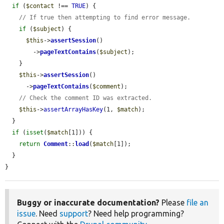
if
 (
$contact
 !== 
TRUE
) {

// If true then attempting to find error message.
if
 (
$subject
) {

$this
->
assertSession
()

        ->
pageTextContains
(
$subject
);

    }

$this
->
assertSession
()

      ->
pageTextContains
(
$comment
);

// Check the comment ID was extracted.
$this
->
assertArrayHasKey
(1, 
$match
);

  }

if
 (
isset
(
$match
[1])) {

return
Comment
::
load
(
$match
[1]);

  }

}
Buggy or inaccurate documentation?
Please
file an
issue
. Need
support
? Need help programming?