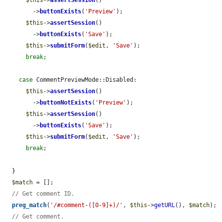
$this
->
assertSession
()

        ->
buttonExists
(
'Preview'
);

$this
->
assertSession
()

        ->
buttonExists
(
'Save'
);

$this
->
submitForm
(
$edit
, 
'Save'
);

break
;

case
 CommentPreviewMode::Disabled:

$this
->
assertSession
()

        ->
buttonNotExists
(
'Preview'
);

$this
->
assertSession
()

        ->
buttonExists
(
'Save'
);

$this
->
submitForm
(
$edit
, 
'Save'
);

break
;

  }

$match
 = [];

// Get comment ID.
preg_match
(
'/#comment-([0-9]+)/'
, 
$this
->
getURL
(), 
$match
);

// Get comment.