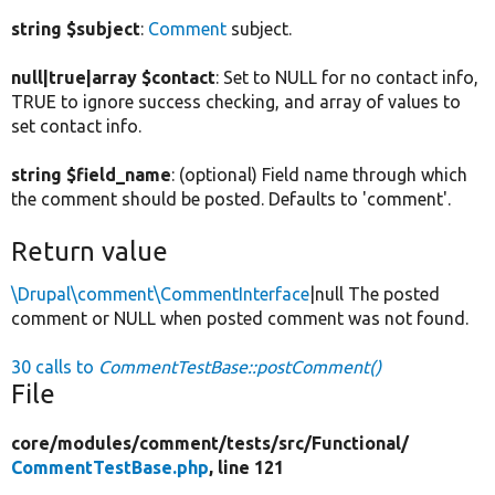
string $subject
:
Comment
subject.
null|true|array $contact
: Set to NULL for no contact info,
TRUE to ignore success checking, and array of values to
set contact info.
string $field_name
: (optional) Field name through which
the comment should be posted. Defaults to 'comment'.
Return value
\Drupal\comment\CommentInterface
|null The posted
comment or NULL when posted comment was not found.
30 calls to
CommentTestBase::postComment()
File
core/
modules/
comment/
tests/
src/
Functional/
CommentTestBase.php
, line 121