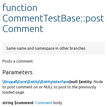
function
Develop for Drupal
CommentTestBase::post
Comment
Same name and namespace in other branches
Posts a comment.
Parameters
\Drupal\Core\Entity\EntityInterface
|null $entity
: Node
to post comment on or NULL to post to the previously
loaded page.
string $comment
:
Comment
body.