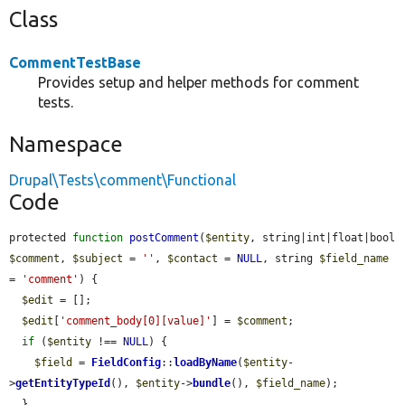
Class
CommentTestBase
Provides setup and helper methods for comment
tests.
Namespace
Drupal\Tests\comment\Functional
Code
protected 
function
postComment
(
$entity
, string|int|float|bool 
$comment
, 
$subject
 = 
''
, 
$contact
 = 
NULL
, string 
$field_name
= 
'comment'
) {

$edit
 = [];

$edit
[
'comment_body[0][value]'
] = 
$comment
;

if
 (
$entity
 !== 
NULL
) {

$field
 = 
FieldConfig
::
loadByName
(
$entity
-
>
getEntityTypeId
(), 
$entity
->
bundle
(), 
$field_name
);

  }
