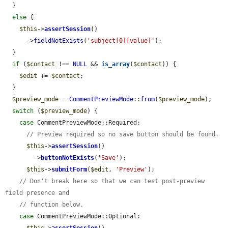
  }

else
 {

$this
->
assertSession
()

      ->
fieldNotExists
(
'subject[0][value]'
);

  }

if
 (
$contact
 !== 
NULL
 && 
is_array
(
$contact
)) {

$edit
 += 
$contact
;

  }

$preview_mode
 = 
CommentPreviewMode
::
from
(
$preview_mode
);

switch
 (
$preview_mode
) {

case
 CommentPreviewMode::Required:

// Preview required so no save button should be found.
$this
->
assertSession
()

        ->
buttonNotExists
(
'Save'
);

$this
->
submitForm
(
$edit
, 
'Preview'
);

// Don't break here so that we can test post-preview 
field presence and
// function below.
case
 CommentPreviewMode::Optional:
