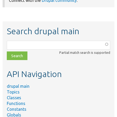
Connect with the
Drupal community
.
Search drupal main
Function,
class,
Partial match search is supported
file,
topic,
etc.
API Navigation
drupal main
Topics
Classes
Functions
Constants
Globals