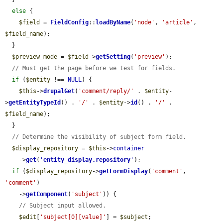
else
 {

$field
 = 
FieldConfig
::
loadByName
(
'node'
, 
'article'
, 
$field_name
);

  }

$preview_mode
 = 
$field
->
getSetting
(
'preview'
);

// Must get the page before we test for fields.
if
 (
$entity
 !== 
NULL
) {

$this
->
drupalGet
(
'comment/reply/'
 . 
$entity
-
>
getEntityTypeId
() . 
'/'
 . 
$entity
->
id
() . 
'/'
 . 
$field_name
);

  }

// Determine the visibility of subject form field.
$display_repository
 = 
$this
->
container
    ->
get
(
'
entity_display.repository
'
);

if
 (
$display_repository
->
getFormDisplay
(
'comment'
, 
'comment'
)

    ->
getComponent
(
'subject'
)) {

// Subject input allowed.
$edit
[
'subject[0][value]'
] = 
$subject
;
