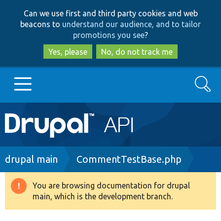
Skip
Skip
Can we use first and third party cookies and web
to
to
beacons to
understand our audience, and to tailor
main
search
promotions you see
?
content
Yes, please
No, do not track me
Search
Main
Go to Drupal.org
navigation
Drupal 7
Breadcrumb
drupal main
CommentTestBase.php
Drupal 8+
You are browsing documentation for drupal
Warning
main, which is the development branch.
message
Other projects