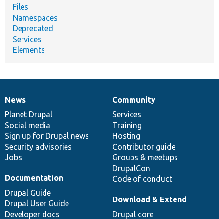
Files
Namespaces
Deprecated
Services
Elements
News
Community
News
Our
Documentation
Drupal
Governance
items
Planet Drupal
community
code
of
Services
Social media
base
community
Training
Sign up for Drupal news
Hosting
Security advisories
Contributor guide
Jobs
Groups & meetups
DrupalCon
Documentation
Code of conduct
Drupal Guide
Download & Extend
Drupal User Guide
Developer docs
Drupal core