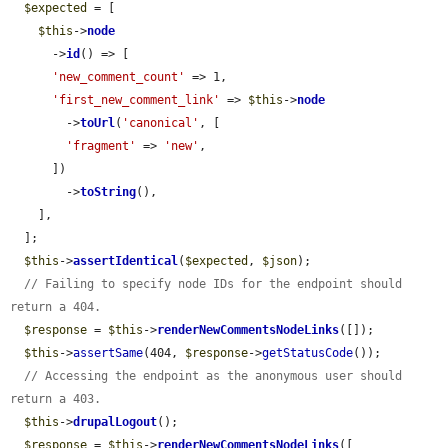
$expected
 = [

$this
->
node
      ->
id
() => [

'new_comment_count'
 => 1,

'first_new_comment_link'
 => 
$this
->
node
        ->
toUrl
(
'canonical'
, [

'fragment'
 => 
'new'
,

      ])

        ->
toString
(),

    ],

  ];

$this
->
assertIdentical
(
$expected
, 
$json
);

// Failing to specify node IDs for the endpoint should 
return a 404.
$response
 = 
$this
->
renderNewCommentsNodeLinks
([]);

$this
->
assertSame
(404, 
$response
->
getStatusCode
());

// Accessing the endpoint as the anonymous user should 
return a 403.
$this
->
drupalLogout
();

$response
 = 
$this
->
renderNewCommentsNodeLinks
([
