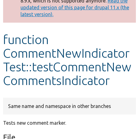
8.9.x, which is not supported anymore.
Read the
message
updated version of this page for drupal 11.x (the
latest version).
Develop for Drupal
function
CommentNewIndicator
Test::testCommentNew
CommentsIndicator
Same name and namespace in other branches
Tests new comment marker.
File