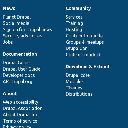
News
Community
News
Our
Documentation
Drupal
Governance
items
Planet Drupal
community
code
of
Services
Social media
base
community
Training
Sign up for Drupal news
Hosting
Security advisories
Contributor guide
Jobs
Groups & meetups
DrupalCon
Documentation
Code of conduct
Drupal Guide
Download & Extend
Drupal User Guide
Developer docs
Drupal core
API.Drupal.org
Modules
Themes
About
Distributions
Web accessibility
Drupal Association
About Drupal.org
Terms of service
Privacy policy