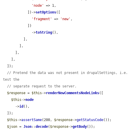
'node'
 => 1,

            ])->
setOptions
([

'fragment'
 => 
'new'
,

            ])

              ->
toString
(),

          ],

        ],

      ],

    ],

  ]);

// Pretend the data was not present in drupalSettings, i.e. 
test the
// separate request to the server.
$response
 = 
$this
->
renderNewCommentsNodeLinks
([

$this
->
node
      ->
id
(),

  ]);

$this
->
assertSame
(200, 
$response
->
getStatusCode
());

$json
 = 
Json
::
decode
(
$response
->
getBody
());
