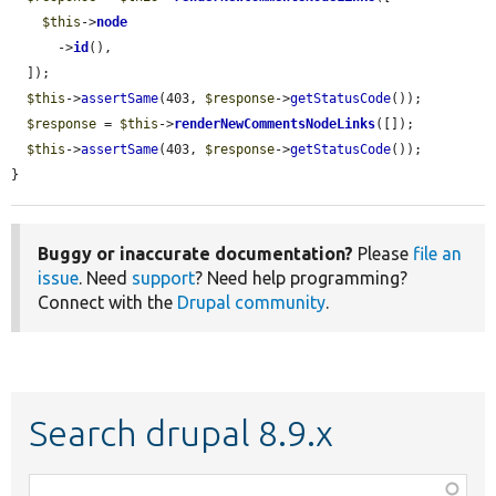
$this
->
node
      ->
id
(),

  ]);

$this
->
assertSame
(403, 
$response
->
getStatusCode
());

$response
 = 
$this
->
renderNewCommentsNodeLinks
([]);

$this
->
assertSame
(403, 
$response
->
getStatusCode
());

}
Buggy or inaccurate documentation?
Please
file an
issue
. Need
support
? Need help programming?
Connect with the
Drupal community
.
Search drupal 8.9.x
Function,