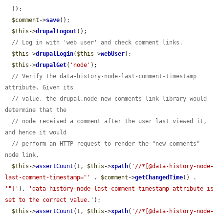
  ]);

$comment
->
save
();

$this
->
drupalLogout
();

// Log in with 'web user' and check comment links.
$this
->
drupalLogin
(
$this
->
webUser
);

$this
->
drupalGet
(
'node'
);

// Verify the data-history-node-last-comment-timestamp 
attribute. Given its
// value, the drupal.node-new-comments-link library would 
determine that the
// node received a comment after the user last viewed it, 
and hence it would
// perform an HTTP request to render the "new comments" 
node link.
$this
->
assertCount
(1, 
$this
->
xpath
(
'//*[@data-history-node-
last-comment-timestamp="'
 . 
$comment
->
getChangedTime
() . 
'"]'
), 
'data-history-node-last-comment-timestamp attribute is 
set to the correct value.'
);

$this
->
assertCount
(1, 
$this
->
xpath
(
'//*[@data-history-node-