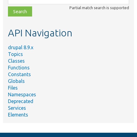
class,
Partial match search is supported
file,
topic,
etc.
API Navigation
drupal 8.9.x
Topics
Classes
Functions
Constants
Globals
Files
Namespaces
Deprecated
Services
Elements