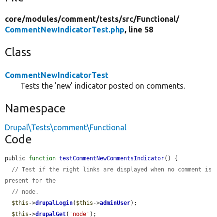
core/
modules/
comment/
tests/
src/
Functional/
CommentNewIndicatorTest.php
, line 58
Class
CommentNewIndicatorTest
Tests the 'new' indicator posted on comments.
Namespace
Drupal\Tests\comment\Functional
Code
public 
function
testCommentNewCommentsIndicator
() {

// Test if the right links are displayed when no comment is 
present for the
// node.
$this
->
drupalLogin
(
$this
->
adminUser
);

$this
->
drupalGet
(
'node'
);
