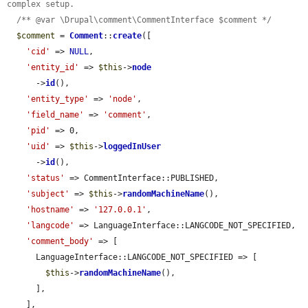
complex setup.
/** @var \Drupal\comment\CommentInterface $comment */
$comment
 = 
Comment
::
create
([

'cid'
 => 
NULL
,

'entity_id'
 => 
$this
->
node
      ->
id
(),

'entity_type'
 => 
'node'
,

'field_name'
 => 
'comment'
,

'pid'
 => 0,

'uid'
 => 
$this
->
loggedInUser
      ->
id
(),

'status'
 => CommentInterface::PUBLISHED,

'subject'
 => 
$this
->
randomMachineName
(),

'hostname'
 => 
'127.0.0.1'
,

'langcode'
 => LanguageInterface::LANGCODE_NOT_SPECIFIED,

'comment_body'
 => [

      LanguageInterface::LANGCODE_NOT_SPECIFIED => [

$this
->
randomMachineName
(),

      ],

    ],
