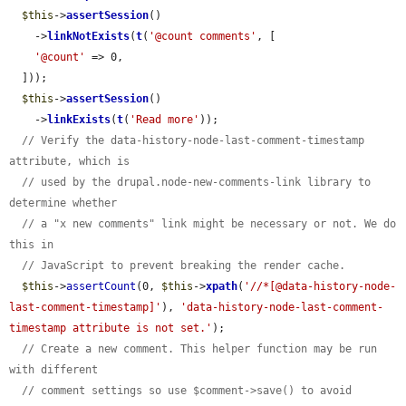
$this
->
assertSession
()

    ->
linkNotExists
(
t
(
'@count comments'
, [

'@count'
 => 0,

  ]));

$this
->
assertSession
()

    ->
linkExists
(
t
(
'Read more'
));

// Verify the data-history-node-last-comment-timestamp 
attribute, which is
// used by the drupal.node-new-comments-link library to 
determine whether
// a "x new comments" link might be necessary or not. We do 
this in
// JavaScript to prevent breaking the render cache.
$this
->
assertCount
(0, 
$this
->
xpath
(
'//*[@data-history-node-
last-comment-timestamp]'
), 
'data-history-node-last-comment-
timestamp attribute is not set.'
);

// Create a new comment. This helper function may be run 
with different
// comment settings so use $comment->save() to avoid 