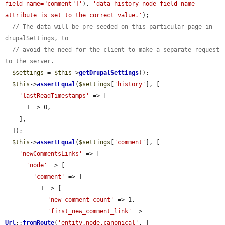
field-name="comment"]'
), 
'data-history-node-field-name 
attribute is set to the correct value.'
);

// The data will be pre-seeded on this particular page in 
drupalSettings, to
// avoid the need for the client to make a separate request 
to the server.
$settings
 = 
$this
->
getDrupalSettings
();

$this
->
assertEqual
(
$settings
[
'history'
], [

'lastReadTimestamps'
 => [

      1 => 0,

    ],

  ]);

$this
->
assertEqual
(
$settings
[
'comment'
], [

'newCommentsLinks'
 => [

'node'
 => [

'comment'
 => [

          1 => [

'new_comment_count'
 => 1,

'first_new_comment_link'
 => 
Url
::
fromRoute
(
'entity.node.canonical'
, [
