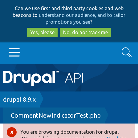
Skip
Skip
Can we use first and third party cookies and web
to
to
beacons to
understand our audience, and to tailor
main
search
promotions you see
?
content
Yes, please
No, do not track me
Search
Main
Go to Drupal.org
navigation
Drupal 7
Breadcrumb
drupal 8.9.x
CommentNewIndicatorTest.php
Drupal 8+
You are browsing documentation for drupal
Error
Other projects