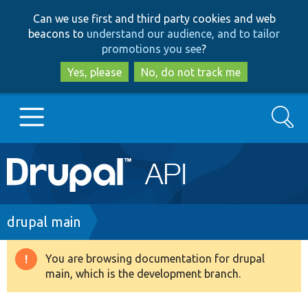
Skip
Skip
Can we use first and third party cookies and web
to
to
beacons to
understand our audience, and to tailor
main
search
promotions you see
?
content
Yes, please
No, do not track me
Search
Main
Go to Drupal.org
navigation
Drupal 7
Breadcrumb
drupal main
Drupal 8+
You are browsing documentation for drupal
Warning
main, which is the development branch.
message
Other projects