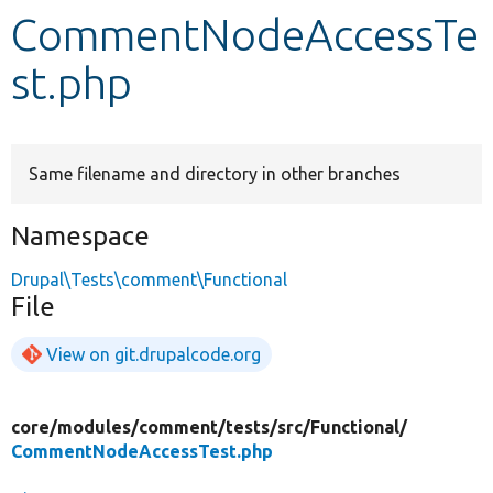
CommentNodeAccessTe
Develop for Drupal
st.php
Same filename and directory in other branches
Namespace
Drupal\Tests\comment\Functional
File
View on git.drupalcode.org
core/
modules/
comment/
tests/
src/
Functional/
CommentNodeAccessTest.php