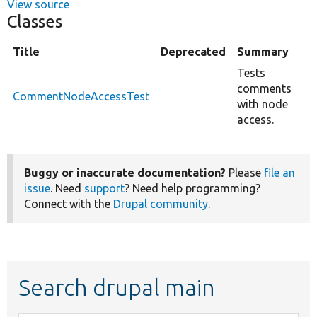
View source
Classes
Title
Deprecated
Summary
Tests
comments
CommentNodeAccessTest
with node
access.
Buggy or inaccurate documentation?
Please
file an
issue
. Need
support
? Need help programming?
Connect with the
Drupal community
.
Search drupal main