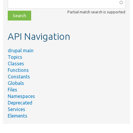
Function,
class,
Partial match search is supported
file,
topic,
etc.
API Navigation
drupal main
Topics
Classes
Functions
Constants
Globals
Files
Namespaces
Deprecated
Services
Elements