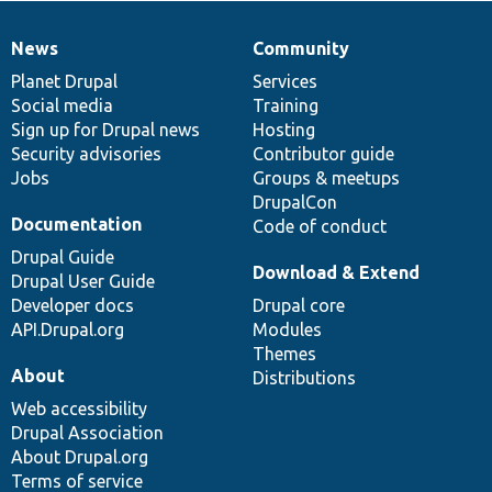
News
Community
News
Our
Documentation
Drupal
Governance
items
Planet Drupal
community
code
of
Services
Social media
base
community
Training
Sign up for Drupal news
Hosting
Security advisories
Contributor guide
Jobs
Groups & meetups
DrupalCon
Documentation
Code of conduct
Drupal Guide
Download & Extend
Drupal User Guide
Developer docs
Drupal core
API.Drupal.org
Modules
Themes
About
Distributions
Web accessibility
Drupal Association
About Drupal.org
Terms of service