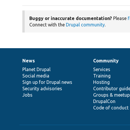
Buggy or inaccurate documentation?
Please
f
Connect with the
Drupal community
.
News
Community
News
Our
Documentation
Drupal
Governance
items
Planet Drupal
community
code
of
Services
Social media
base
community
Training
Sign up for Drupal news
Hosting
Security advisories
Contributor guid
Jobs
Groups & meetup
DrupalCon
Code of conduct