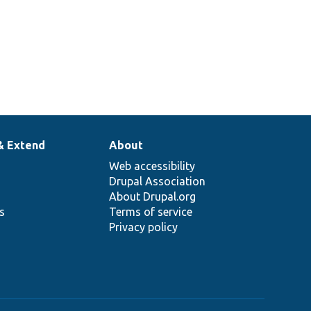
& Extend
About
Web accessibility
Drupal Association
About Drupal.org
ns
Terms of service
Privacy policy