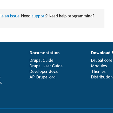
ile an issue
. Need
support
? Need help programming?
Documentation
Download 
Drupal Guide
Drupal core
Drupal User Guide
Modules
Developer docs
Themes
e
API.Drupal.org
Distributio
s