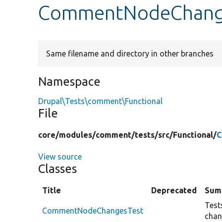
CommentNodeChange
Same filename and directory in other branches
Namespace
Drupal\Tests\comment\Functional
File
core/
modules/
comment/
tests/
src/
Functional/
C
View source
Classes
Title
Deprecated
Sum
Test
CommentNodeChangesTest
chan