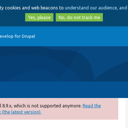
Skip
Skip
arty cookies and web beacons to
understand our audience, and 
to
to
main
search
Yes, please
No, do not track me
content
evelop for Drupal
 8.9.x, which is not supported anymore.
Read the
(the latest version).