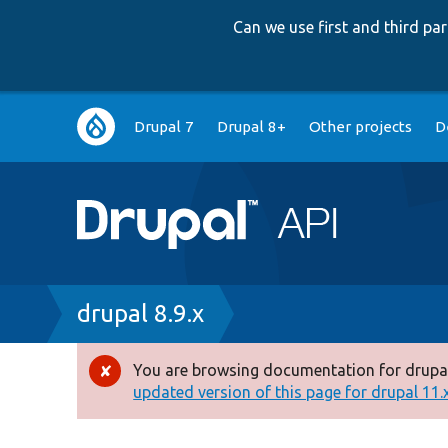
Can we use first and third p
Main
Drupal 7
Drupal 8+
Other projects
D
navigation
Breadcrumb
drupal 8.9.x
You are browsing documentation for drupal
Error
updated version of this page for drupal 11.x 
message