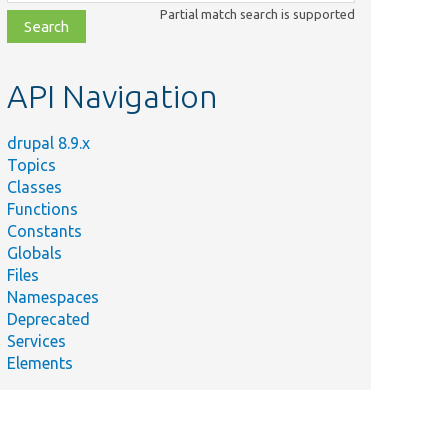
class,
Partial match search is supported
file,
topic,
etc.
API Navigation
drupal 8.9.x
Topics
Classes
Functions
Constants
Globals
Files
Namespaces
Deprecated
Services
Elements