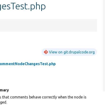
sTest.php
View on git.drupalcode.org
ommentNodeChangesTest.php
mary
s that comments behave correctly when the node is
ged.