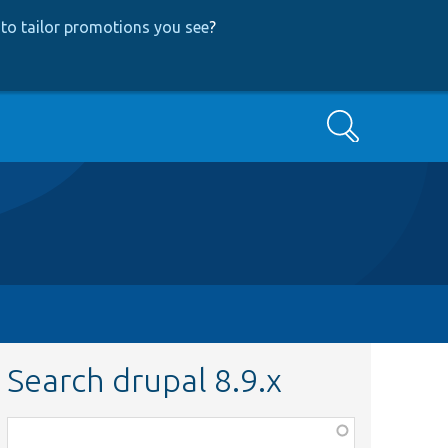
to tailor promotions you see
?
Search
Search drupal 8.9.x
Function,