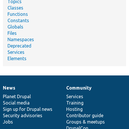
Topics
Classes
Functions
Constants
Globals
Files
Namespaces
Deprecated
Services
Elements
News
Community
News
Our
Documentation
Drupal
Governance
items
Planet Drupal
community
code
of
Services
Social media
base
community
Training
Sign up for Drupal news
Hosting
Security advisories
Contributor guide
Jobs
Groups & meetups
DrupalCon