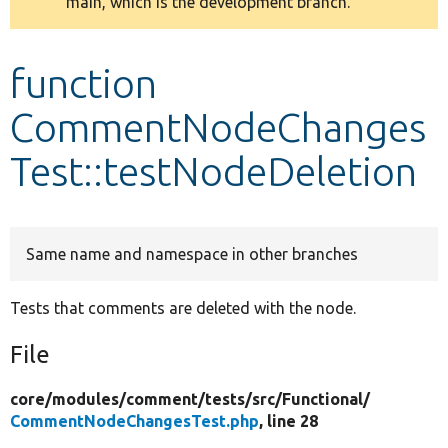
main, which is the development branch.
message
Develop for Drupal
function
CommentNodeChanges
Test::testNodeDeletion
Same name and namespace in other branches
Tests that comments are deleted with the node.
File
core/
modules/
comment/
tests/
src/
Functional/
CommentNodeChangesTest.php
, line 28