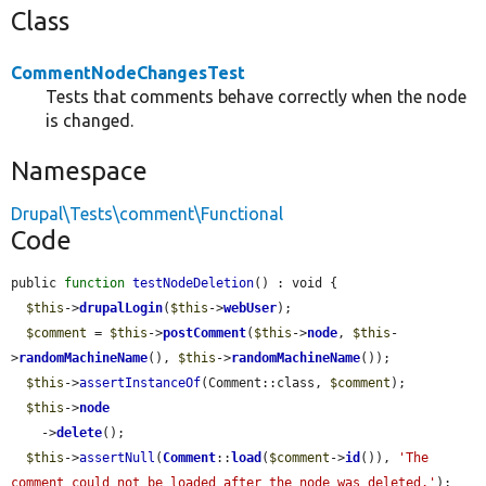
Class
CommentNodeChangesTest
Tests that comments behave correctly when the node
is changed.
Namespace
Drupal\Tests\comment\Functional
Code
public 
function
testNodeDeletion
() : void {

$this
->
drupalLogin
(
$this
->
webUser
);

$comment
 = 
$this
->
postComment
(
$this
->
node
, 
$this
-
>
randomMachineName
(), 
$this
->
randomMachineName
());

$this
->
assertInstanceOf
(Comment::class, 
$comment
);

$this
->
node
    ->
delete
();

$this
->
assertNull
(
Comment
::
load
(
$comment
->
id
()), 
'The 
comment could not be loaded after the node was deleted.'
);
