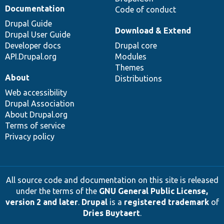
Documentation
Code of conduct
Drupal Guide
Download & Extend
Drupal User Guide
Developer docs
Drupal core
API.Drupal.org
Modules
Themes
About
Distributions
Web accessibility
Drupal Association
About Drupal.org
Terms of service
Privacy policy
All source code and documentation on this site is released
under the terms of the
GNU General Public License,
version 2 and later
.
Drupal
is a
registered trademark
of
Dries Buytaert
.