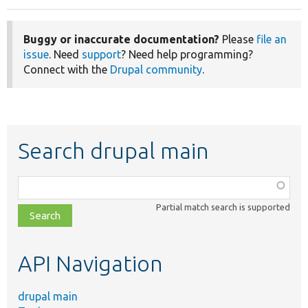
Buggy or inaccurate documentation?
Please
file an
issue
. Need
support
? Need help programming?
Connect with the
Drupal community
.
Search drupal main
Function,
class,
Partial match search is supported
file,
topic,
etc.
API Navigation
drupal main