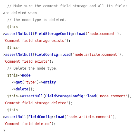
// Make sure the comment field storage and all its fields 
are deleted when
// the node type is deleted.
$this
-
>
assertNotNull
(
FieldStorageConfig
::
load
(
'node.comment'
), 
'Comment field storage exists'
);

$this
-
>
assertNotNull
(
FieldConfig
::
load
(
'node.article.comment'
), 
'Comment field exists'
);

// Delete the node type.
$this
->
node
    ->
get
(
'type'
)->
entity
    ->
delete
();

$this
->
assertNull
(
FieldStorageConfig
::
load
(
'node.comment'
), 
'Comment field storage deleted'
);

$this
-
>
assertNull
(
FieldConfig
::
load
(
'node.article.comment'
), 
'Comment field deleted'
);

}