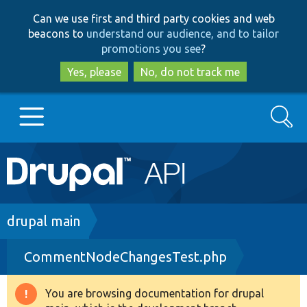
Skip
Skip
Can we use first and third party cookies and web
to
to
beacons to
understand our audience, and to tailor
main
search
promotions you see
?
content
Yes, please
No, do not track me
Search
Main
Go to Drupal.org
navigation
Drupal 7
Breadcrumb
drupal main
CommentNodeChangesTest.php
Drupal 8+
You are browsing documentation for drupal
Warning
Other projects