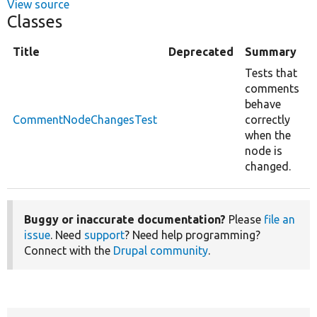
View source
Classes
Title
Deprecated
Summary
Tests that
comments
behave
CommentNodeChangesTest
correctly
when the
node is
changed.
Buggy or inaccurate documentation?
Please
file an
issue
. Need
support
? Need help programming?
Connect with the
Drupal community
.