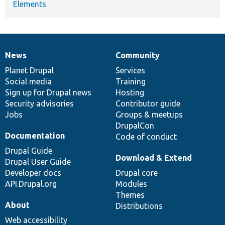
Elements
News
Community
News
Our
Documentation
Drupal
Governance
items
Planet Drupal
community
code
of
Services
Social media
base
community
Training
Sign up for Drupal news
Hosting
Security advisories
Contributor guide
Jobs
Groups & meetups
DrupalCon
Documentation
Code of conduct
Drupal Guide
Download & Extend
Drupal User Guide
Developer docs
Drupal core
API.Drupal.org
Modules
Themes
About
Distributions
Web accessibility