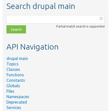
Search drupal main
Function,
class,
Partial match search is supported
file,
topic,
etc.
API Navigation
drupal main
Topics
Classes
Functions
Constants
Globals
Files
Namespaces
Deprecated
Services