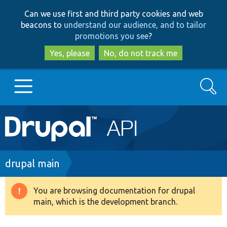
Skip
Skip
Can we use first and third party cookies and web
to
to
beacons to
understand our audience, and to tailor
main
search
promotions you see
?
content
Yes, please
No, do not track me
Search
Main
Go to Drupal.org
navigation
Drupal 7
Breadcrumb
drupal main
Drupal 8+
You are browsing documentation for drupal
Warning
main, which is the development branch.
message
Other projects