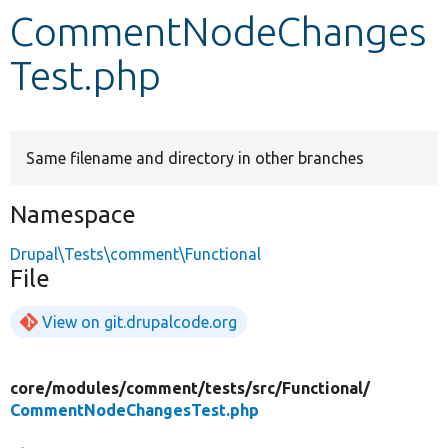
CommentNodeChanges
Develop for Drupal
Test.php
Same filename and directory in other branches
Namespace
Drupal\Tests\comment\Functional
File
View on git.drupalcode.org
core/
modules/
comment/
tests/
src/
Functional/
CommentNodeChangesTest.php