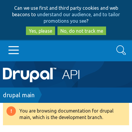
Skip
Skip
Can we use first and third party cookies and web
to
to
beacons to
understand our audience, and to tailor
main
search
promotions you see
?
content
Yes, please
No, do not track me
Search
Main
Go to Drupal.org
navigation
Drupal 7
Breadcrumb
drupal main
Drupal 8+
You are browsing documentation for drupal
Warning
main, which is the development branch.
message
Other projects