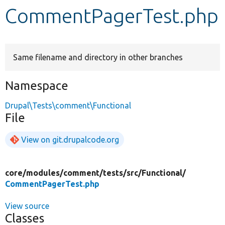
CommentPagerTest.php
Develop for Drupal
Same filename and directory in other branches
Namespace
Drupal\Tests\comment\Functional
File
View on git.drupalcode.org
core/
modules/
comment/
tests/
src/
Functional/
CommentPagerTest.php
View source
Classes