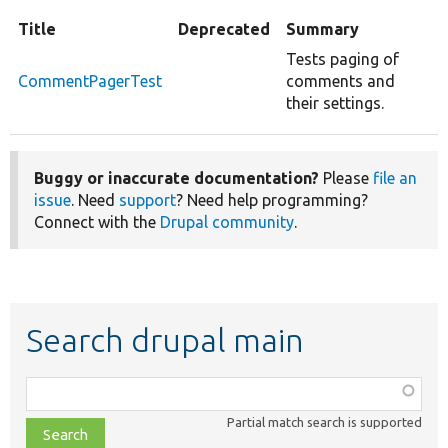
Title
Deprecated
Summary
Tests paging of
CommentPagerTest
comments and
their settings.
Buggy or inaccurate documentation?
Please
file an
issue
. Need
support
? Need help programming?
Connect with the
Drupal community
.
Search drupal main
Function,
class,
Partial match search is supported
file,