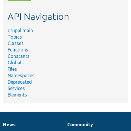
topic,
etc.
API Navigation
drupal main
Topics
Classes
Functions
Constants
Globals
Files
Namespaces
Deprecated
Services
Elements
News
Community
News
Our
Documentation
Drupal
Governance