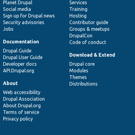
items
Planet Drupal
community
code
of
Services
Social media
base
community
Training
Sign up for Drupal news
Hosting
Security advisories
Contributor guide
Jobs
Groups & meetups
DrupalCon
Documentation
Code of conduct
Drupal Guide
Download & Extend
Drupal User Guide
Developer docs
Drupal core
API.Drupal.org
Modules
Themes
About
Distributions
Web accessibility
Drupal Association
About Drupal.org
Terms of service
Privacy policy