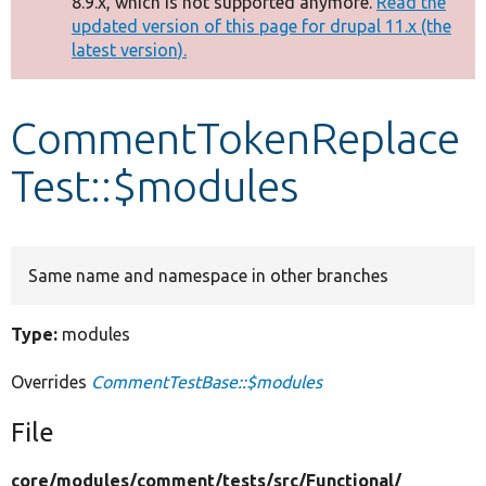
8.9.x, which is not supported anymore.
Read the
message
updated version of this page for drupal 11.x (the
latest version).
Develop for Drupal
CommentTokenReplace
Test::$modules
Same name and namespace in other branches
Type:
modules
Overrides
CommentTestBase::$modules
File
core/
modules/
comment/
tests/
src/
Functional/