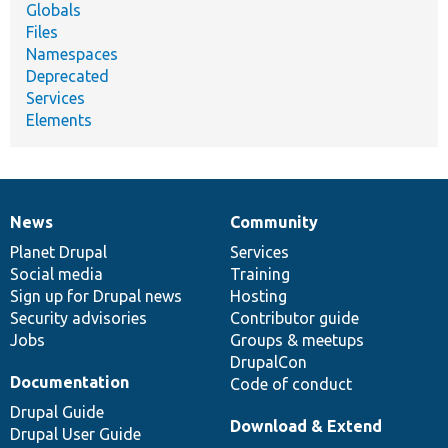
Globals
Files
Namespaces
Deprecated
Services
Elements
News
Community
News
Our
Documentation
Drupal
Governance
items
Planet Drupal
community
code
of
Services
Social media
base
community
Training
Sign up for Drupal news
Hosting
Security advisories
Contributor guide
Jobs
Groups & meetups
DrupalCon
Documentation
Code of conduct
Drupal Guide
Download & Extend
Drupal User Guide