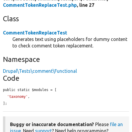
CommentTokenReplaceTest.php
, line 27
Class
CommentTokenReplaceTest
Generates text using placeholders for dummy content
to check comment token replacement.
Namespace
Drupal\Tests\comment\Functional
Code
public static $modules = [

'taxonomy'
,

];
Buggy or inaccurate documentation?
Please
file an
issue
. Need
support
? Need help programming?