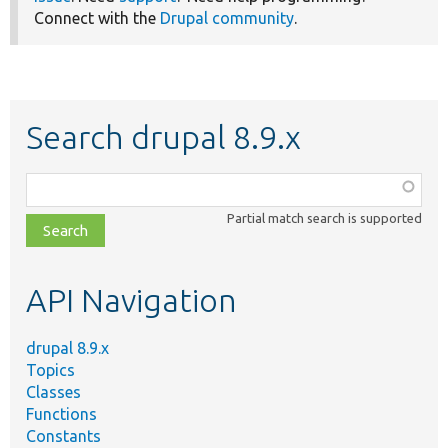
Connect with the
Drupal community
.
Search drupal 8.9.x
Function,
class,
Partial match search is supported
file,
topic,
etc.
API Navigation
drupal 8.9.x
Topics
Classes
Functions
Constants