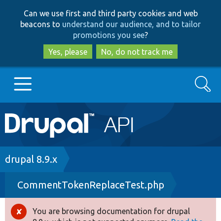
Skip
Skip
Can we use first and third party cookies and web
to
to
beacons to
understand our audience, and to tailor
main
search
promotions you see
?
content
Yes, please
No, do not track me
Search
Main
Go to Drupal.org
navigation
Drupal 7
Breadcrumb
drupal 8.9.x
CommentTokenReplaceTest.php
Drupal 8+
You are browsing documentation for drupal
Error
Other projects