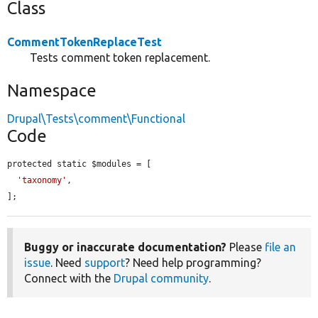
Class
CommentTokenReplaceTest
Tests comment token replacement.
Namespace
Drupal\Tests\comment\Functional
Code
protected static $modules = [

'taxonomy'
,

];
Buggy or inaccurate documentation?
Please
file an
issue
. Need
support
? Need help programming?
Connect with the
Drupal community
.