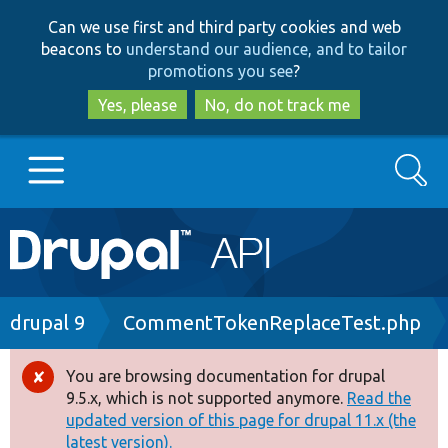
Skip
Skip
Can we use first and third party cookies and web
to
to
beacons to
understand our audience, and to tailor
main
search
promotions you see
?
content
Yes, please
No, do not track me
Search
Main
Go to Drupal.org
navigation
Drupal 7
Breadcrumb
drupal 9
CommentTokenReplaceTest.php
Drupal 8+
You are browsing documentation for drupal
Error
9.5.x, which is not supported anymore.
Read the
message
updated version of this page for drupal 11.x (the
Other projects
latest version).