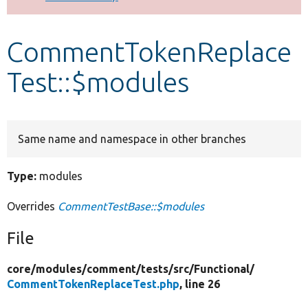
Develop for Drupal
CommentTokenReplace
Test::$modules
Same name and namespace in other branches
Type:
modules
Overrides
CommentTestBase::$modules
File
core/
modules/
comment/
tests/
src/
Functional/
CommentTokenReplaceTest.php
, line 26