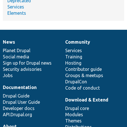
Deprecated
Services
Elements
News
Community
News
Our
Documentation
Drupal
Governance
items
Planet Drupal
community
code
of
Services
Social media
base
community
Training
Sign up for Drupal news
Hosting
Security advisories
Contributor guide
Jobs
Groups & meetups
DrupalCon
Documentation
Code of conduct
Drupal Guide
Download & Extend
Drupal User Guide
Developer docs
Drupal core
API.Drupal.org
Modules
Themes
About
Distributions