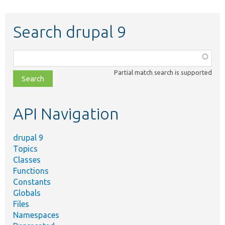
Search drupal 9
Function,
class,
Partial match search is supported
file,
topic,
etc.
API Navigation
drupal 9
Topics
Classes
Functions
Constants
Globals
Files
Namespaces