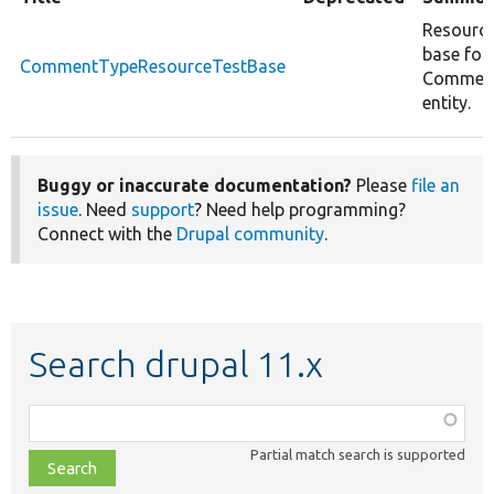
Resource
base for
CommentTypeResourceTestBase
Commen
entity.
Buggy or inaccurate documentation?
Please
file an
issue
. Need
support
? Need help programming?
Connect with the
Drupal community
.
Search drupal 11.x
Function,
class,
Partial match search is supported
file,
topic,