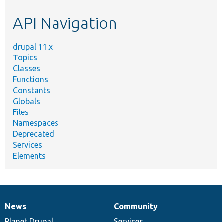
etc.
API Navigation
drupal 11.x
Topics
Classes
Functions
Constants
Globals
Files
Namespaces
Deprecated
Services
Elements
News
Community
News
Our
Documentation
Drupal
Governance
items
Planet Drupal
community
code
of
Services