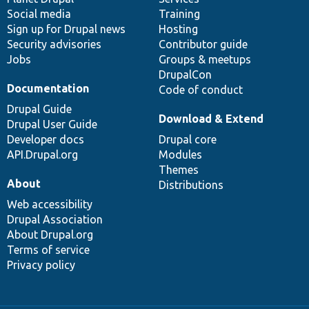
Social media
base
community
Training
Sign up for Drupal news
Hosting
Security advisories
Contributor guide
Jobs
Groups & meetups
DrupalCon
Documentation
Code of conduct
Drupal Guide
Download & Extend
Drupal User Guide
Developer docs
Drupal core
API.Drupal.org
Modules
Themes
About
Distributions
Web accessibility
Drupal Association
About Drupal.org
Terms of service
Privacy policy