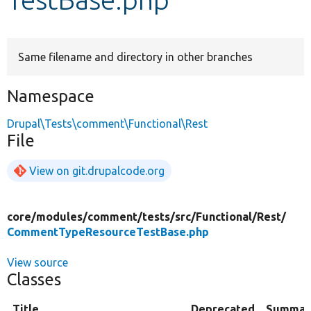
Develop for Drupal
Same filename and directory in other branches
Namespace
Drupal\Tests\comment\Functional\Rest
File
View on git.drupalcode.org
core/
modules/
comment/
tests/
src/
Functional/
Rest/
CommentTypeResourceTestBase.php
View source
Classes
Title
Deprecated
Summar