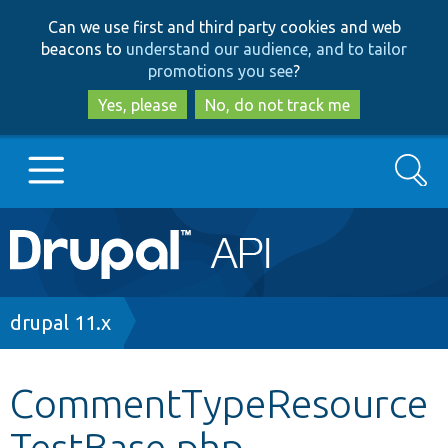
Skip
Skip
Can we use first and third party cookies and web
to
to
beacons to
understand our audience, and to tailor
main
search
promotions you see
?
content
Yes, please
No, do not track me
Search
Main
Go to Drupal.org
navigation
Drupal 7
Breadcrumb
drupal 11.x
Drupal 8+
CommentTypeResource
TestBase.php
Other projects