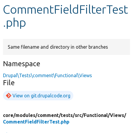
CommentFieldFilterTest
Develop for Drupal
.php
Same filename and directory in other branches
Namespace
Drupal\Tests\comment\Functional\Views
File
View on git.drupalcode.org
core/
modules/
comment/
tests/
src/
Functional/
Views/
CommentFieldFilterTest.php