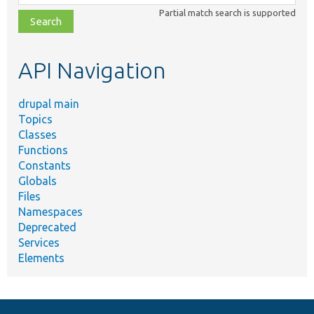
class,
Partial match search is supported
file,
topic,
etc.
API Navigation
drupal main
Topics
Classes
Functions
Constants
Globals
Files
Namespaces
Deprecated
Services
Elements