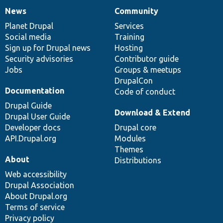
News
Community
News
Our
Documentation
Drupal
Governance
items
Planet Drupal
community
code
of
Services
Social media
base
community
Training
Sign up for Drupal news
Hosting
Security advisories
Contributor guide
Jobs
Groups & meetups
DrupalCon
Documentation
Code of conduct
Drupal Guide
Download & Extend
Drupal User Guide
Developer docs
Drupal core
API.Drupal.org
Modules
Themes
About
Distributions
Web accessibility
Drupal Association
About Drupal.org
Terms of service
Privacy policy