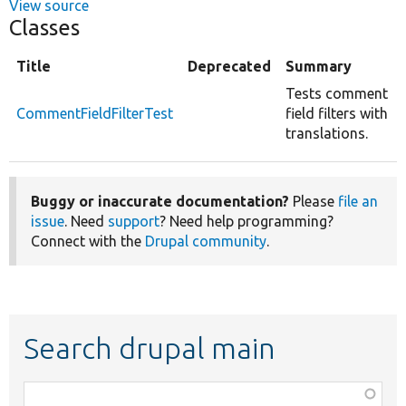
View source
Classes
Title
Deprecated
Summary
Tests comment
CommentFieldFilterTest
field filters with
translations.
Buggy or inaccurate documentation?
Please
file an
issue
. Need
support
? Need help programming?
Connect with the
Drupal community
.
Search drupal main
Function,