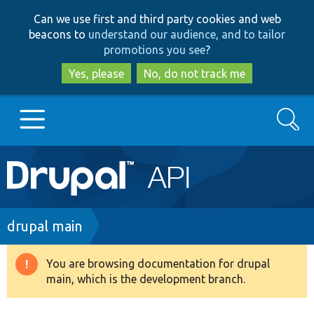
Skip
Skip
Can we use first and third party cookies and web
to
to
beacons to
understand our audience, and to tailor
main
search
promotions you see
?
content
Yes, please
No, do not track me
Search
Main
Go to Drupal.org
navigation
Drupal 7
Breadcrumb
drupal main
Drupal 8+
You are browsing documentation for drupal
Warning
main, which is the development branch.
message
Other projects