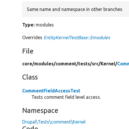
Same name and namespace in other branches
Type:
modules
Overrides
EntityKernelTestBase::$modules
File
core/
modules/
comment/
tests/
src/
Kernel/
Comm
Class
CommentFieldAccessTest
Tests comment field level access.
Namespace
Drupal\Tests\comment\Kernel
Code