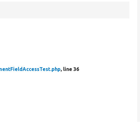
entFieldAccessTest.php
, line 36