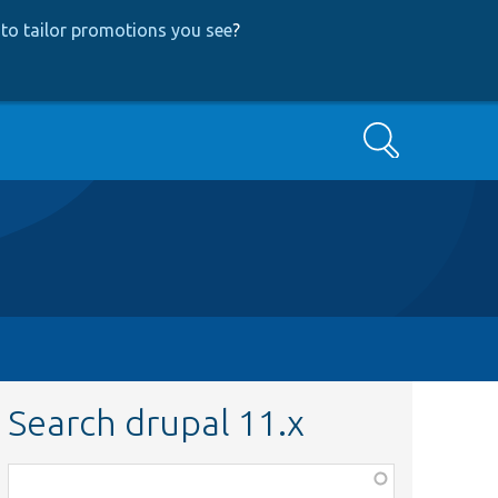
to tailor promotions you see
?
Search
Search drupal 11.x
Function,