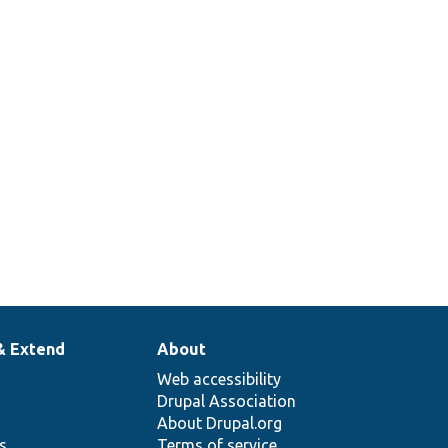
& Extend
About
Web accessibility
Drupal Association
About Drupal.org
ns
Terms of service