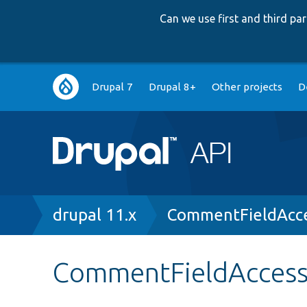
Can we use first and third p
Main
Drupal 7
Drupal 8+
Other projects
D
navigation
Breadcrumb
drupal 11.x
CommentFieldAcce
CommentFieldAccess