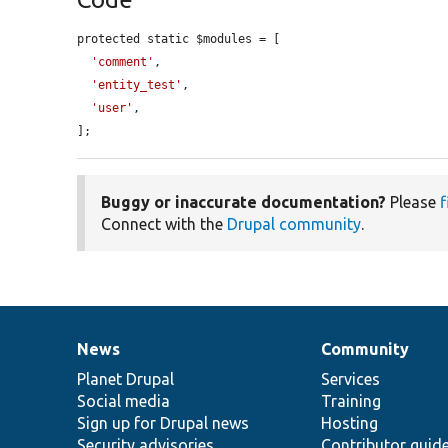
protected static $modules = [

'comment'
,

'entity_test'
,

'user'
,

];
Buggy or inaccurate documentation?
Please
f
Connect with the
Drupal community
.
News
Community
News
Our
Documentation
Drupal
Governance
items
Planet Drupal
community
code
of
Services
Social media
base
community
Training
Sign up for Drupal news
Hosting
Security advisories
Contributor guid