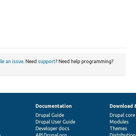
ile an issue
. Need
support
? Need help programming?
Documentation
Download 
Drupal Guide
Drupal core
Drupal User Guide
Modules
Developer docs
Themes
e
API.Drupal.org
Distributio