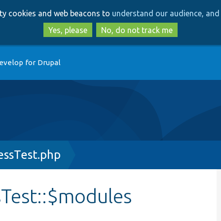
Skip
Skip
arty cookies and web beacons to
understand our audience, and 
to
to
main
search
Yes, please
No, do not track me
content
evelop for Drupal
ssTest.php
Test::$modules