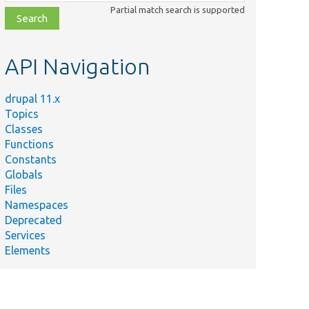
class,
Partial match search is supported
file,
topic,
etc.
API Navigation
drupal 11.x
Topics
Classes
Functions
Constants
Globals
Files
Namespaces
Deprecated
Services
Elements