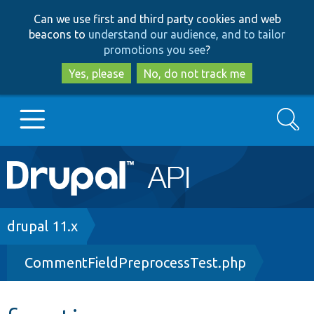
Skip
Skip
Can we use first and third party cookies and web
to
to
beacons to
understand our audience, and to tailor
main
search
promotions you see
?
content
Yes, please
No, do not track me
Search
Main
Go to Drupal.org
navigation
Drupal 7
Breadcrumb
drupal 11.x
CommentFieldPreprocessTest.php
Drupal 8+
Other projects