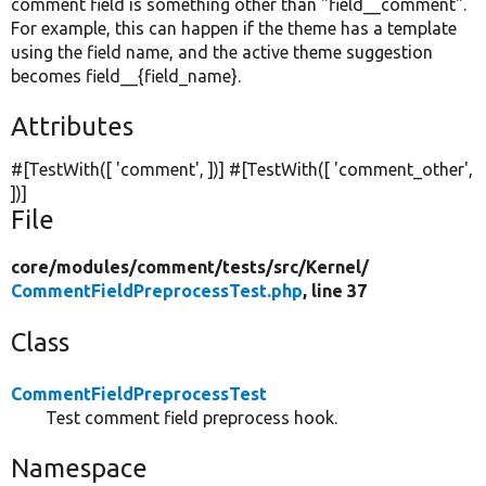
comment field is something other than "field__comment".
For example, this can happen if the theme has a template
using the field name, and the active theme suggestion
becomes field__{field_name}.
Attributes
#[TestWith([
'comment'
, ])] #[TestWith([
'comment_other'
,
])]
File
core/
modules/
comment/
tests/
src/
Kernel/
CommentFieldPreprocessTest.php
, line 37
Class
CommentFieldPreprocessTest
Test comment field preprocess hook.
Namespace