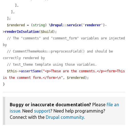
      ],

    ],

  ];

$rendered
 = (
string
) 
\Drupal
::
service
(
'
renderer
'
)-
>
renderInIsolation
(
$build
);

// The "comments" and "comment_form" variables are injected 
by
// CommentThemeHooks::preprocessField() and should be 
correctly rendered by
// test_theme template using those variables.
$this
->
assertSame
(
"<p>These are the comments.</p><form>This 
is the comment form.</form>\n"
, 
$rendered
);

}
Buggy or inaccurate documentation?
Please
file an
issue
. Need
support
? Need help programming?
Connect with the
Drupal community
.