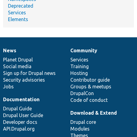
Deprecated
Services
Elements
News
Community
News
Our
Documentation
Drupal
Governance
items
Planet Drupal
community
code
of
Services
Social media
base
community
Training
Sign up for Drupal news
Hosting
Security advisories
Contributor guide
Jobs
Groups & meetups
DrupalCon
Documentation
Code of conduct
Drupal Guide
Download & Extend
Drupal User Guide
Developer docs
Drupal core
API.Drupal.org
Modules
Themes