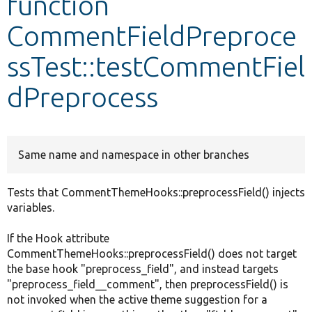
function
CommentFieldPreproce
Develop for Drupal
ssTest::testCommentFiel
dPreprocess
Same name and namespace in other branches
Tests that CommentThemeHooks::preprocessField() injects
variables.
If the Hook attribute
CommentThemeHooks::preprocessField() does not target
the base hook "preprocess_field", and instead targets
"preprocess_field__comment", then preprocessField() is
not invoked when the active theme suggestion for a