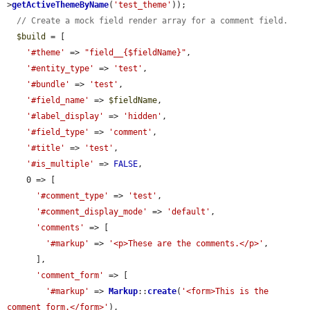
>
getActiveThemeByName
(
'test_theme'
));

// Create a mock field render array for a comment field.
$build
 = [

'#theme'
 => 
"field__{$fieldName}"
,

'#entity_type'
 => 
'test'
,

'#bundle'
 => 
'test'
,

'#field_name'
 => 
$fieldName
,

'#label_display'
 => 
'hidden'
,

'#field_type'
 => 
'comment'
,

'#title'
 => 
'test'
,

'#is_multiple'
 => 
FALSE
,

    0 => [

'#comment_type'
 => 
'test'
,

'#comment_display_mode'
 => 
'default'
,

'comments'
 => [

'#markup'
 => 
'<p>These are the comments.</p>'
,

      ],

'comment_form'
 => [

'#markup'
 => 
Markup
::
create
(
'<form>This is the 
comment form.</form>'
),
