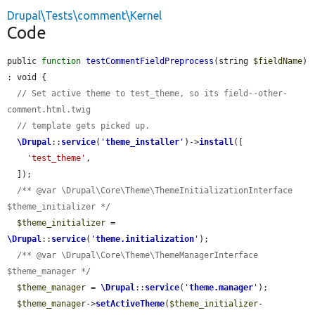
Drupal\Tests\comment\Kernel
Code
public 
function
testCommentFieldPreprocess
(string 
$fieldName
) 
: void {

// Set active theme to test_theme, so its field--other-
comment.html.twig
// template gets picked up.
\Drupal
::
service
(
'
theme_installer
'
)->
install
([

'test_theme'
,

  ]);

/** @var \Drupal\Core\Theme\ThemeInitializationInterface 
$theme_initializer */
$theme_initializer
 = 
\Drupal
::
service
(
'
theme.initialization
'
);

/** @var \Drupal\Core\Theme\ThemeManagerInterface 
$theme_manager */
$theme_manager
 = 
\Drupal
::
service
(
'
theme.manager
'
);

$theme_manager
->
setActiveTheme
(
$theme_initializer
-