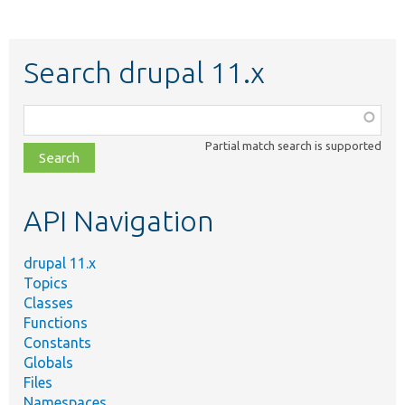
Search drupal 11.x
Function,
class,
Partial match search is supported
file,
topic,
etc.
API Navigation
drupal 11.x
Topics
Classes
Functions
Constants
Globals
Files
Namespaces