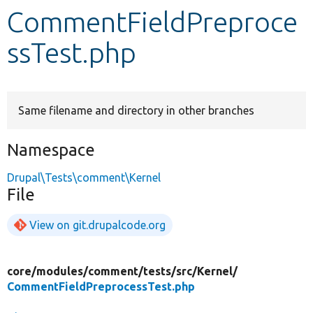
CommentFieldPreproce
Develop for Drupal
ssTest.php
Same filename and directory in other branches
Namespace
Drupal\Tests\comment\Kernel
File
View on git.drupalcode.org
core/
modules/
comment/
tests/
src/
Kernel/
CommentFieldPreprocessTest.php