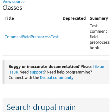
View source
Classes
Title
Deprecated
Summary
Test
comment
CommentFieldPreprocessTest
field
preprocess
hook.
Buggy or inaccurate documentation?
Please
file an
issue
. Need
support
? Need help programming?
Connect with the
Drupal community
.
Search drupal main