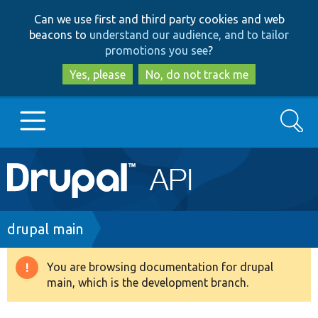
Skip
Skip
Can we use first and third party cookies and web
to
to
beacons to
understand our audience, and to tailor
main
search
promotions you see
?
content
Yes, please
No, do not track me
Search
Main
Go to Drupal.org
navigation
Drupal 7
Breadcrumb
drupal main
Drupal 8+
You are browsing documentation for drupal
Warning
main, which is the development branch.
message
Other projects