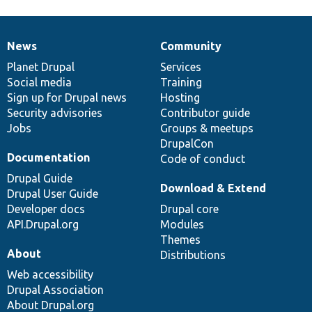
News
Community
News
Our
Documentation
Drupal
Governance
items
Planet Drupal
community
code
of
Services
Social media
base
community
Training
Sign up for Drupal news
Hosting
Security advisories
Contributor guide
Jobs
Groups & meetups
DrupalCon
Documentation
Code of conduct
Drupal Guide
Download & Extend
Drupal User Guide
Developer docs
Drupal core
API.Drupal.org
Modules
Themes
About
Distributions
Web accessibility
Drupal Association
About Drupal.org