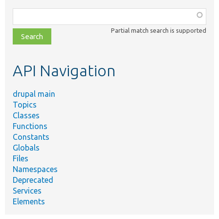
Function,
class,
Partial match search is supported
file,
topic,
etc.
API Navigation
drupal main
Topics
Classes
Functions
Constants
Globals
Files
Namespaces
Deprecated
Services
Elements