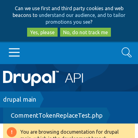
Skip
Skip
Can we use first and third party cookies and web
to
to
beacons to
understand our audience, and to tailor
main
search
promotions you see
?
content
Yes, please
No, do not track me
Search
Main
Go to Drupal.org
navigation
Drupal 7
Breadcrumb
drupal main
CommentTokenReplaceTest.php
Drupal 8+
You are browsing documentation for drupal
Warning
Other projects