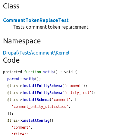
Class
CommentTokenReplaceTest
Tests comment token replacement.
Namespace
Drupal\Tests\comment\Kernel
Code
protected 
function
setUp
() : void {

parent
::
setUp
();

$this
->
installEntitySchema
(
'comment'
);

$this
->
installEntitySchema
(
'entity_test'
);

$this
->
installSchema
(
'comment'
, [

'comment_entity_statistics'
,

  ]);

$this
->
installConfig
([

'comment'
,

'filter'
,
