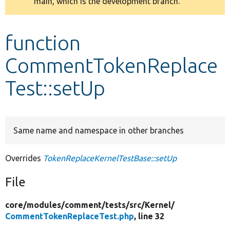
main, which is the development branch.
message
Develop for Drupal
function
CommentTokenReplace
Test::setUp
Same name and namespace in other branches
Overrides
TokenReplaceKernelTestBase::setUp
File
core/
modules/
comment/
tests/
src/
Kernel/
CommentTokenReplaceTest.php
, line 32