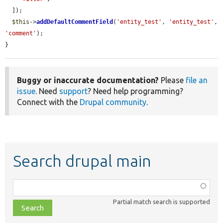
  ]);

$this
->
addDefaultCommentField
(
'entity_test'
, 
'entity_test'
, 
'comment'
);

}
Buggy or inaccurate documentation?
Please
file an
issue
. Need
support
? Need help programming?
Connect with the
Drupal community
.
Search drupal main
Function,
class,
Partial match search is supported
file,
topic,