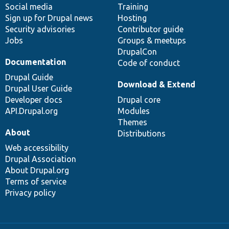
Social media
base
community
Training
Sign up for Drupal news
Hosting
Security advisories
Contributor guide
Jobs
Groups & meetups
DrupalCon
Documentation
Code of conduct
Drupal Guide
Download & Extend
Drupal User Guide
Developer docs
Drupal core
API.Drupal.org
Modules
Themes
About
Distributions
Web accessibility
Drupal Association
About Drupal.org
Terms of service
Privacy policy