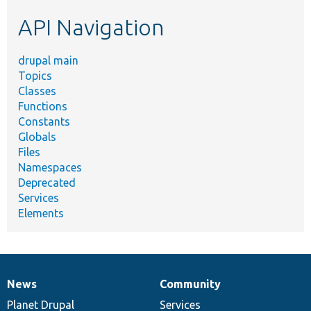
etc.
API Navigation
drupal main
Topics
Classes
Functions
Constants
Globals
Files
Namespaces
Deprecated
Services
Elements
News
Community
News
Our
Documentation
Drupal
Governance
items
Planet Drupal
community
code
of
Services