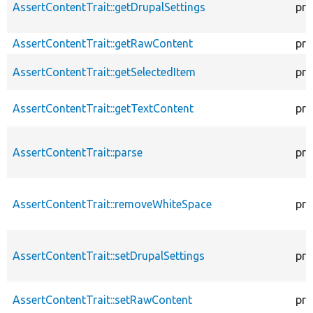
AssertContentTrait::getDrupalSettings
pro
AssertContentTrait::getRawContent
pro
AssertContentTrait::getSelectedItem
pro
AssertContentTrait::getTextContent
pro
AssertContentTrait::parse
pro
AssertContentTrait::removeWhiteSpace
pro
AssertContentTrait::setDrupalSettings
pro
AssertContentTrait::setRawContent
pro