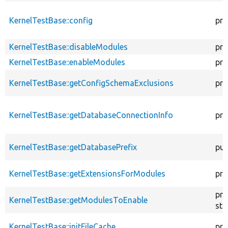
KernelTestBase::config
pro
KernelTestBase::disableModules
pro
KernelTestBase::enableModules
pro
KernelTestBase::getConfigSchemaExclusions
pro
KernelTestBase::getDatabaseConnectionInfo
pro
KernelTestBase::getDatabasePrefix
pub
KernelTestBase::getExtensionsForModules
pri
pro
KernelTestBase::getModulesToEnable
sta
KernelTestBase::initFileCache
pro