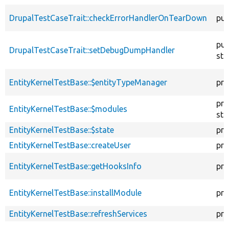
DrupalTestCaseTrait::checkErrorHandlerOnTearDown
pub
pub
DrupalTestCaseTrait::setDebugDumpHandler
sta
EntityKernelTestBase::$entityTypeManager
pro
pro
EntityKernelTestBase::$modules
sta
EntityKernelTestBase::$state
pro
EntityKernelTestBase::createUser
pro
EntityKernelTestBase::getHooksInfo
pro
EntityKernelTestBase::installModule
pro
EntityKernelTestBase::refreshServices
pro