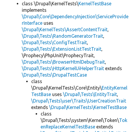
class \Drupal\KernelTests\
KernelTestBase
implements
\Drupal\Core\DependencyInjection\ServiceProvide
rInterface
uses
\Drupal\KernelTests\AssertContentTrait
,
\Drupal\Tests\RandomGeneratorTrait
,
\Drupal\Tests\ConfigTestTrait
,
\Drupal\Tests\ExtensionListTestTrait
,
\Prophecy\PhpUnit\ProphecyTrait,
\Drupal\Tests\BrowserHtmlDebugTrait
,
\Drupal\Tests\HttpKernelUiHelperTrait
extends
\Drupal\Tests\DrupalTestCase
class
\Drupal\KernelTests\Core\Entity\
EntityKernel
TestBase
uses
\Drupal\Tests\EntityTrait
,
\Drupal\Tests\user\Traits\UserCreationTrait
extends
\Drupal\KernelTests\KernelTestBase
class
\Drupal\Tests\system\Kernel\Token\
Tok
enReplaceKernelTestBase
extends