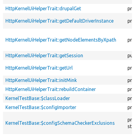
HttpKernelUiHelperTrait::drupalGet
pro
HttpKernelUiHelperTrait::getDefaultDriverInstance
pro
HttpKernelUiHelperTrait::getNodeElementsByXpath
pro
HttpKernelUiHelperTrait::getSession
pub
HttpKernelUiHelperTrait::getUrl
pro
HttpKernelUiHelperTrait::initMink
pro
HttpKernelUiHelperTrait::rebuildContainer
pro
KernelTestBase::$classLoader
pro
KernelTestBase::$configImporter
pro
pro
KernelTestBase::$configSchemaCheckerExclusions
sta