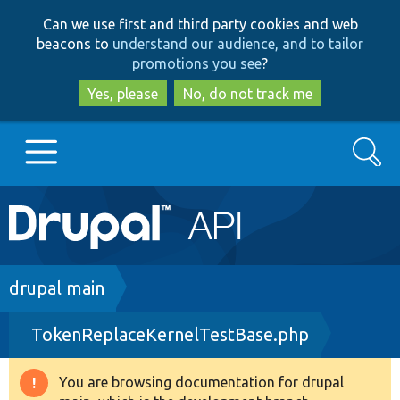
Skip
Skip
Can we use first and third party cookies and web
to
to
beacons to
understand our audience, and to tailor
main
search
promotions you see
?
content
Yes, please
No, do not track me
Search
Main
Go to Drupal.org
navigation
Drupal 7
Breadcrumb
drupal main
TokenReplaceKernelTestBase.php
Drupal 8+
You are browsing documentation for drupal
Warning
Other projects