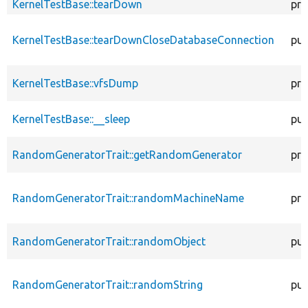
KernelTestBase::tearDown
pro
KernelTestBase::tearDownCloseDatabaseConnection
pub
KernelTestBase::vfsDump
pro
KernelTestBase::__sleep
pub
RandomGeneratorTrait::getRandomGenerator
pro
RandomGeneratorTrait::randomMachineName
pro
RandomGeneratorTrait::randomObject
pub
RandomGeneratorTrait::randomString
pub