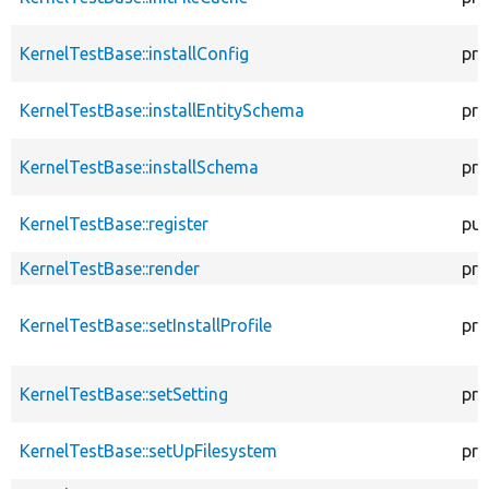
KernelTestBase::installConfig
pro
KernelTestBase::installEntitySchema
pro
KernelTestBase::installSchema
pro
KernelTestBase::register
pub
KernelTestBase::render
pro
KernelTestBase::setInstallProfile
pro
KernelTestBase::setSetting
pro
KernelTestBase::setUpFilesystem
pro