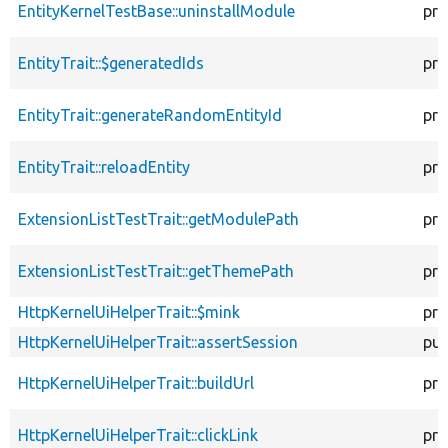
EntityKernelTestBase::uninstallModule
pro
EntityTrait::$generatedIds
pro
EntityTrait::generateRandomEntityId
pro
EntityTrait::reloadEntity
pro
ExtensionListTestTrait::getModulePath
pro
ExtensionListTestTrait::getThemePath
pro
HttpKernelUiHelperTrait::$mink
pro
HttpKernelUiHelperTrait::assertSession
pub
HttpKernelUiHelperTrait::buildUrl
pro
HttpKernelUiHelperTrait::clickLink
pro