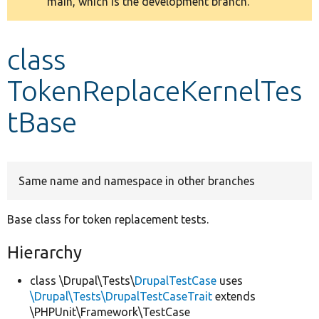
main, which is the development branch.
message
Develop for Drupal
class
TokenReplaceKernelTes
tBase
Same name and namespace in other branches
Base class for token replacement tests.
Hierarchy
class \Drupal\Tests\
DrupalTestCase
uses
\Drupal\Tests\DrupalTestCaseTrait
extends
\PHPUnit\Framework\TestCase