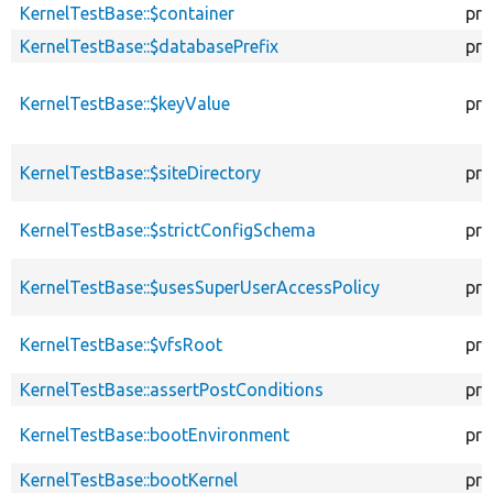
KernelTestBase::$container
pro
KernelTestBase::$databasePrefix
pro
KernelTestBase::$keyValue
pro
KernelTestBase::$siteDirectory
pro
KernelTestBase::$strictConfigSchema
pro
KernelTestBase::$usesSuperUserAccessPolicy
pro
KernelTestBase::$vfsRoot
pro
KernelTestBase::assertPostConditions
pro
KernelTestBase::bootEnvironment
pro
KernelTestBase::bootKernel
pro