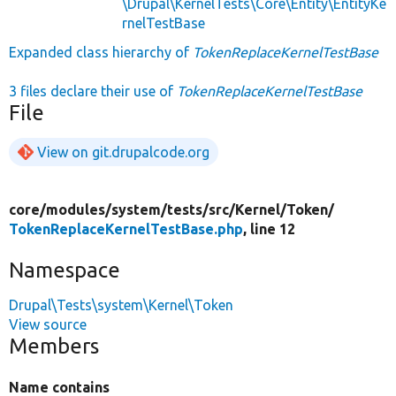
\Drupal\KernelTests\Core\Entity\EntityKe
rnelTestBase
Expanded class hierarchy of
TokenReplaceKernelTestBase
3 files declare their use of
TokenReplaceKernelTestBase
File
View on git.drupalcode.org
core/
modules/
system/
tests/
src/
Kernel/
Token/
TokenReplaceKernelTestBase.php
, line 12
Namespace
Drupal\Tests\system\Kernel\Token
View source
Members
Name contains