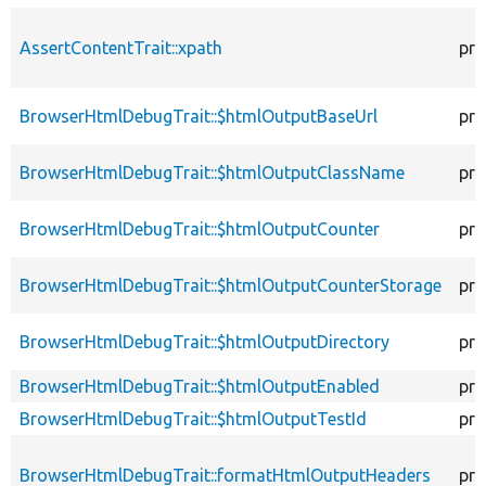
AssertContentTrait::xpath
pro
BrowserHtmlDebugTrait::$htmlOutputBaseUrl
pro
BrowserHtmlDebugTrait::$htmlOutputClassName
pro
BrowserHtmlDebugTrait::$htmlOutputCounter
pro
BrowserHtmlDebugTrait::$htmlOutputCounterStorage
pro
BrowserHtmlDebugTrait::$htmlOutputDirectory
pro
BrowserHtmlDebugTrait::$htmlOutputEnabled
pro
BrowserHtmlDebugTrait::$htmlOutputTestId
pro
BrowserHtmlDebugTrait::formatHtmlOutputHeaders
pro