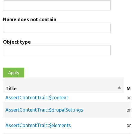
Name does not contain
Object type
Title
Sort
Mod
descen
AssertContentTrait::$content
pro
AssertContentTrait::$drupalSettings
pro
AssertContentTrait::$elements
pro