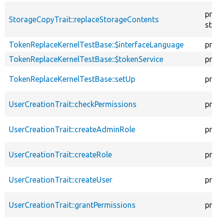
pro
StorageCopyTrait::replaceStorageContents
sta
TokenReplaceKernelTestBase::$interfaceLanguage
pro
TokenReplaceKernelTestBase::$tokenService
pro
TokenReplaceKernelTestBase::setUp
pro
UserCreationTrait::checkPermissions
pro
UserCreationTrait::createAdminRole
pro
UserCreationTrait::createRole
pro
UserCreationTrait::createUser
pro
UserCreationTrait::grantPermissions
pro