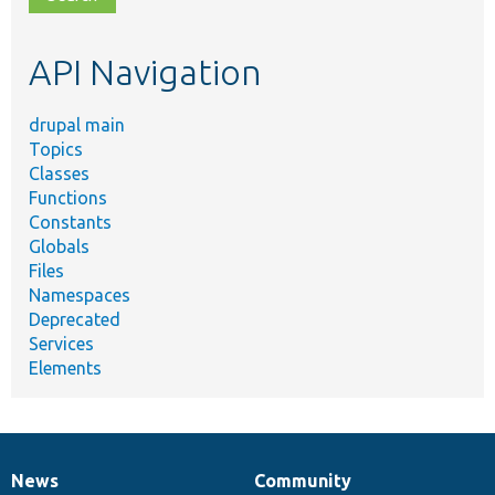
topic,
etc.
API Navigation
drupal main
Topics
Classes
Functions
Constants
Globals
Files
Namespaces
Deprecated
Services
Elements
News
Community
News
Our
Documentation
Drupal
Governance