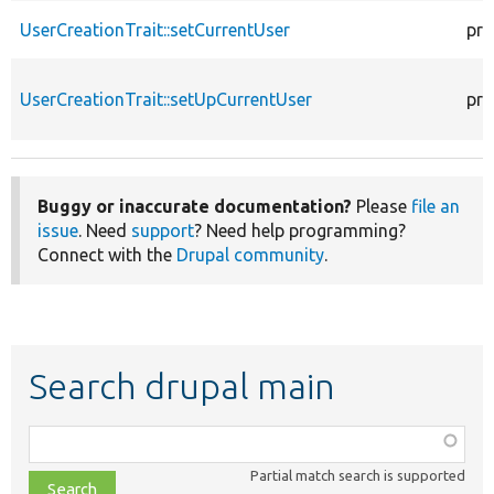
UserCreationTrait::setCurrentUser
pro
UserCreationTrait::setUpCurrentUser
pro
Buggy or inaccurate documentation?
Please
file an
issue
. Need
support
? Need help programming?
Connect with the
Drupal community
.
Search drupal main
Function,
class,
Partial match search is supported
file,