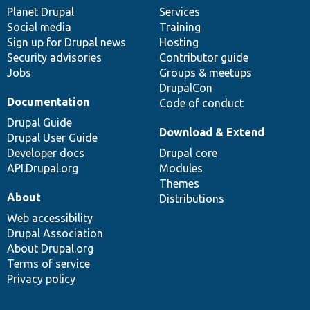
items
Planet Drupal
community
code
of
Services
Social media
base
community
Training
Sign up for Drupal news
Hosting
Security advisories
Contributor guide
Jobs
Groups & meetups
DrupalCon
Documentation
Code of conduct
Drupal Guide
Download & Extend
Drupal User Guide
Developer docs
Drupal core
API.Drupal.org
Modules
Themes
About
Distributions
Web accessibility
Drupal Association
About Drupal.org
Terms of service
Privacy policy