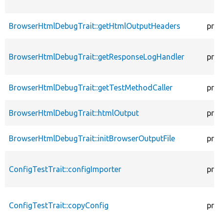
BrowserHtmlDebugTrait::getHtmlOutputHeaders
pro
BrowserHtmlDebugTrait::getResponseLogHandler
pro
BrowserHtmlDebugTrait::getTestMethodCaller
pro
BrowserHtmlDebugTrait::htmlOutput
pro
BrowserHtmlDebugTrait::initBrowserOutputFile
pro
ConfigTestTrait::configImporter
pro
ConfigTestTrait::copyConfig
pro