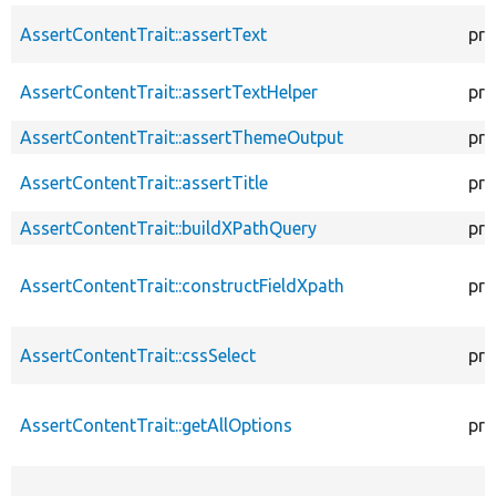
AssertContentTrait::assertText
pro
AssertContentTrait::assertTextHelper
pro
AssertContentTrait::assertThemeOutput
pro
AssertContentTrait::assertTitle
pro
AssertContentTrait::buildXPathQuery
pro
AssertContentTrait::constructFieldXpath
pro
AssertContentTrait::cssSelect
pro
AssertContentTrait::getAllOptions
pro