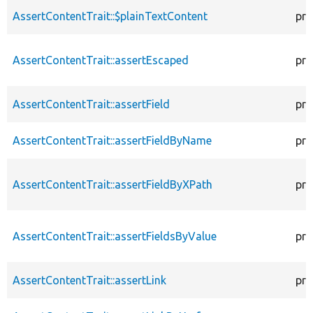
AssertContentTrait::$plainTextContent
pro
AssertContentTrait::assertEscaped
pro
AssertContentTrait::assertField
pro
AssertContentTrait::assertFieldByName
pro
AssertContentTrait::assertFieldByXPath
pro
AssertContentTrait::assertFieldsByValue
pro
AssertContentTrait::assertLink
pro