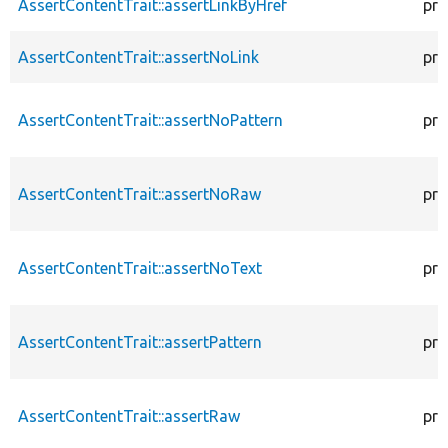
AssertContentTrait::assertLinkByHref
pro
AssertContentTrait::assertNoLink
pro
AssertContentTrait::assertNoPattern
pro
AssertContentTrait::assertNoRaw
pro
AssertContentTrait::assertNoText
pro
AssertContentTrait::assertPattern
pro
AssertContentTrait::assertRaw
pro