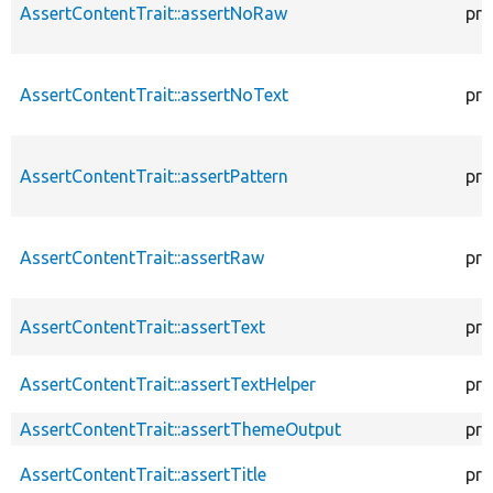
AssertContentTrait::assertNoRaw
pro
AssertContentTrait::assertNoText
pro
AssertContentTrait::assertPattern
pro
AssertContentTrait::assertRaw
pro
AssertContentTrait::assertText
pro
AssertContentTrait::assertTextHelper
pro
AssertContentTrait::assertThemeOutput
pro
AssertContentTrait::assertTitle
pro