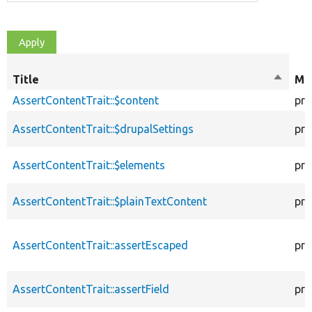
Title
Sort
Mod
descen
AssertContentTrait::$content
pro
AssertContentTrait::$drupalSettings
pro
AssertContentTrait::$elements
pro
AssertContentTrait::$plainTextContent
pro
AssertContentTrait::assertEscaped
pro
AssertContentTrait::assertField
pro