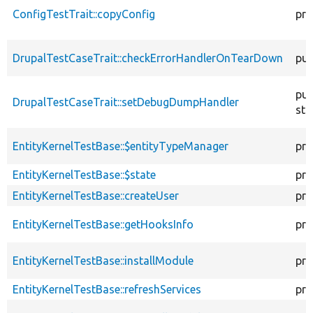
ConfigTestTrait::copyConfig
pro
DrupalTestCaseTrait::checkErrorHandlerOnTearDown
pub
pub
DrupalTestCaseTrait::setDebugDumpHandler
sta
EntityKernelTestBase::$entityTypeManager
pro
EntityKernelTestBase::$state
pro
EntityKernelTestBase::createUser
pro
EntityKernelTestBase::getHooksInfo
pro
EntityKernelTestBase::installModule
pro
EntityKernelTestBase::refreshServices
pro