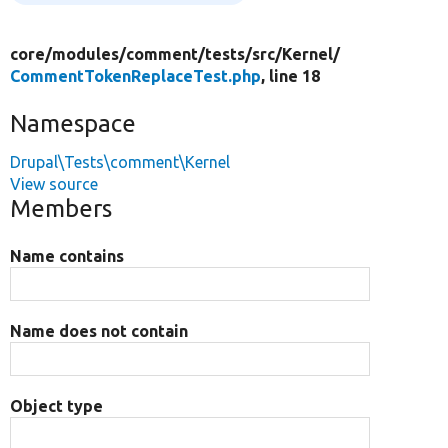
core/
modules/
comment/
tests/
src/
Kernel/
CommentTokenReplaceTest.php
, line 18
Namespace
Drupal\Tests\comment\Kernel
View source
Members
Name contains
Name does not contain
Object type