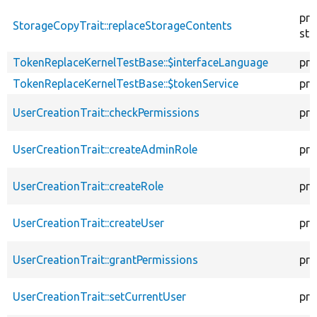
pro
StorageCopyTrait::replaceStorageContents
sta
TokenReplaceKernelTestBase::$interfaceLanguage
pro
TokenReplaceKernelTestBase::$tokenService
pro
UserCreationTrait::checkPermissions
pro
UserCreationTrait::createAdminRole
pro
UserCreationTrait::createRole
pro
UserCreationTrait::createUser
pro
UserCreationTrait::grantPermissions
pro
UserCreationTrait::setCurrentUser
pro