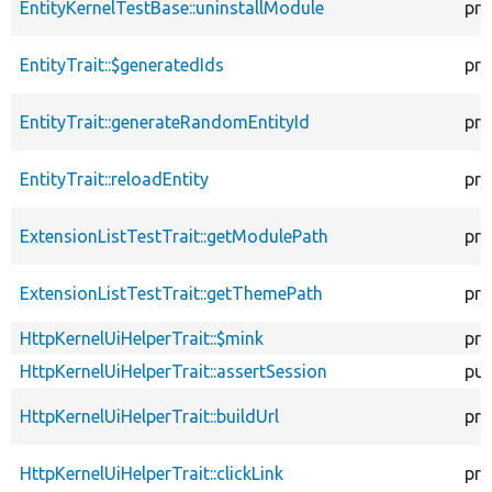
EntityKernelTestBase::uninstallModule
pro
EntityTrait::$generatedIds
pro
EntityTrait::generateRandomEntityId
pro
EntityTrait::reloadEntity
pro
ExtensionListTestTrait::getModulePath
pro
ExtensionListTestTrait::getThemePath
pro
HttpKernelUiHelperTrait::$mink
pro
HttpKernelUiHelperTrait::assertSession
pub
HttpKernelUiHelperTrait::buildUrl
pro
HttpKernelUiHelperTrait::clickLink
pro