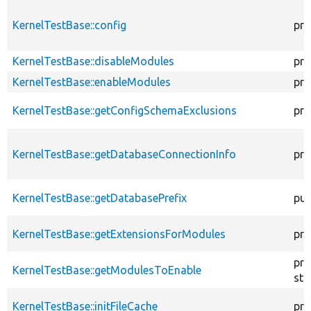
KernelTestBase::config
pro
KernelTestBase::disableModules
pro
KernelTestBase::enableModules
pro
KernelTestBase::getConfigSchemaExclusions
pro
KernelTestBase::getDatabaseConnectionInfo
pro
KernelTestBase::getDatabasePrefix
pub
KernelTestBase::getExtensionsForModules
pri
pro
KernelTestBase::getModulesToEnable
sta
KernelTestBase::initFileCache
pro