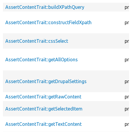
AssertContentTrait::buildXPathQuery
pro
AssertContentTrait::constructFieldXpath
pro
AssertContentTrait::cssSelect
pro
AssertContentTrait::getAllOptions
pro
AssertContentTrait::getDrupalSettings
pro
AssertContentTrait::getRawContent
pro
AssertContentTrait::getSelectedItem
pro
AssertContentTrait::getTextContent
pro