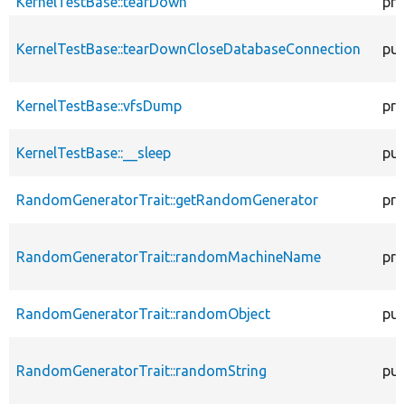
KernelTestBase::tearDown
pro
KernelTestBase::tearDownCloseDatabaseConnection
pub
KernelTestBase::vfsDump
pro
KernelTestBase::__sleep
pub
RandomGeneratorTrait::getRandomGenerator
pro
RandomGeneratorTrait::randomMachineName
pro
RandomGeneratorTrait::randomObject
pub
RandomGeneratorTrait::randomString
pub