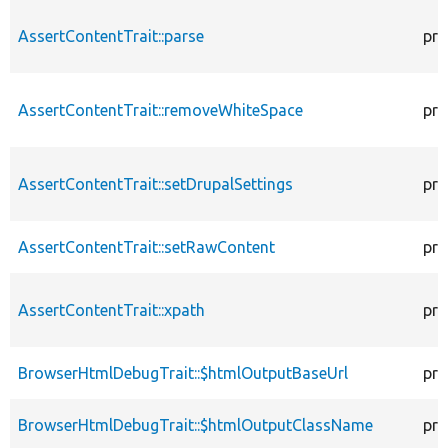
AssertContentTrait::parse
pro
AssertContentTrait::removeWhiteSpace
pro
AssertContentTrait::setDrupalSettings
pro
AssertContentTrait::setRawContent
pro
AssertContentTrait::xpath
pro
BrowserHtmlDebugTrait::$htmlOutputBaseUrl
pro
BrowserHtmlDebugTrait::$htmlOutputClassName
pro