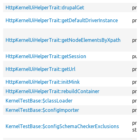
HttpKernelUiHelperTrait::drupalGet
pro
HttpKernelUiHelperTrait::getDefaultDriverInstance
pro
HttpKernelUiHelperTrait::getNodeElementsByXpath
pro
HttpKernelUiHelperTrait::getSession
pub
HttpKernelUiHelperTrait::getUrl
pro
HttpKernelUiHelperTrait::initMink
pro
HttpKernelUiHelperTrait::rebuildContainer
pro
KernelTestBase::$classLoader
pro
KernelTestBase::$configImporter
pro
pro
KernelTestBase::$configSchemaCheckerExclusions
sta