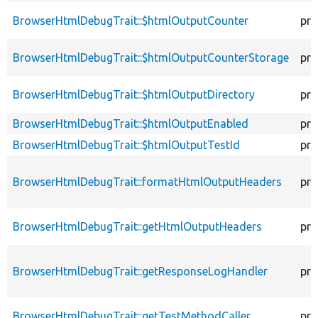
BrowserHtmlDebugTrait::$htmlOutputCounter
pro
BrowserHtmlDebugTrait::$htmlOutputCounterStorage
pro
BrowserHtmlDebugTrait::$htmlOutputDirectory
pro
BrowserHtmlDebugTrait::$htmlOutputEnabled
pro
BrowserHtmlDebugTrait::$htmlOutputTestId
pro
BrowserHtmlDebugTrait::formatHtmlOutputHeaders
pro
BrowserHtmlDebugTrait::getHtmlOutputHeaders
pro
BrowserHtmlDebugTrait::getResponseLogHandler
pro
BrowserHtmlDebugTrait::getTestMethodCaller
pro