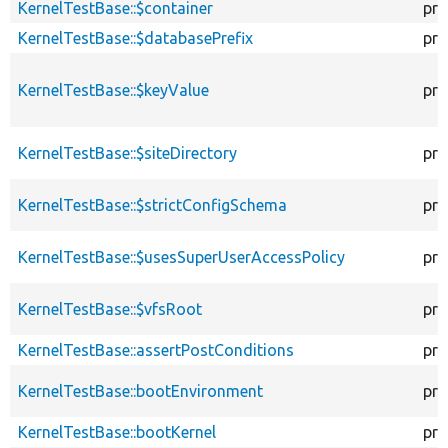
KernelTestBase::$container
pro
KernelTestBase::$databasePrefix
pro
KernelTestBase::$keyValue
pro
KernelTestBase::$siteDirectory
pro
KernelTestBase::$strictConfigSchema
pro
KernelTestBase::$usesSuperUserAccessPolicy
pro
KernelTestBase::$vfsRoot
pro
KernelTestBase::assertPostConditions
pro
KernelTestBase::bootEnvironment
pro
KernelTestBase::bootKernel
pro