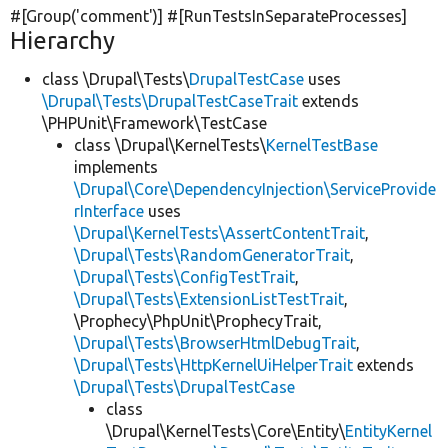
#[Group(
'comment'
)] #[RunTestsInSeparateProcesses]
Hierarchy
class \Drupal\Tests\
DrupalTestCase
uses
\Drupal\Tests\DrupalTestCaseTrait
extends
\PHPUnit\Framework\TestCase
class \Drupal\KernelTests\
KernelTestBase
implements
\Drupal\Core\DependencyInjection\ServiceProvide
rInterface
uses
\Drupal\KernelTests\AssertContentTrait
,
\Drupal\Tests\RandomGeneratorTrait
,
\Drupal\Tests\ConfigTestTrait
,
\Drupal\Tests\ExtensionListTestTrait
,
\Prophecy\PhpUnit\ProphecyTrait,
\Drupal\Tests\BrowserHtmlDebugTrait
,
\Drupal\Tests\HttpKernelUiHelperTrait
extends
\Drupal\Tests\DrupalTestCase
class
\Drupal\KernelTests\Core\Entity\
EntityKernel