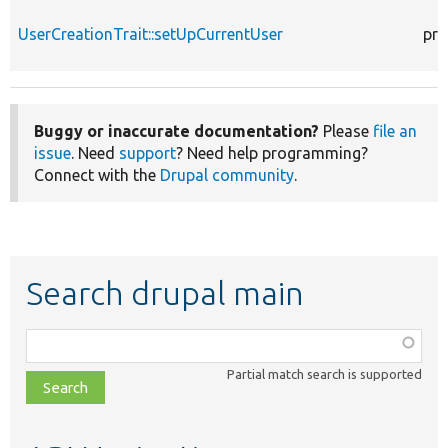
UserCreationTrait::setUpCurrentUser
pro
Buggy or inaccurate documentation?
Please
file an
issue
. Need
support
? Need help programming?
Connect with the
Drupal community
.
Search drupal main
Function,
class,
Partial match search is supported
file,
topic,
etc.