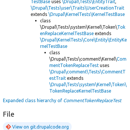
TestBase
uses
\Drupal\Tests\EntityTrait
,
\Drupal\Tests\user\Traits\UserCreationTrait
extends
\Drupal\KernelTests\KernelTestBase
class
\Drupal\Tests\system\Kernel\Token\
Tok
enReplaceKernelTestBase
extends
\Drupal\KernelTests\Core\Entity\EntityKe
rnelTestBase
class
\Drupal\Tests\comment\Kernel\
Com
mentTokenReplaceTest
uses
\Drupal\comment\Tests\CommentT
estTrait
extends
\Drupal\Tests\system\Kernel\Token\
TokenReplaceKernelTestBase
Expanded class hierarchy of
CommentTokenReplaceTest
File
View on git.drupalcode.org