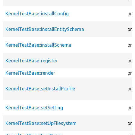
KernelTestBase::installConfig
pro
KernelTestBase::installEntitySchema
pro
KernelTestBase::installSchema
pro
KernelTestBase::register
pub
KernelTestBase::render
pro
KernelTestBase::setInstallProfile
pro
KernelTestBase::setSetting
pro
KernelTestBase::setUpFilesystem
pro