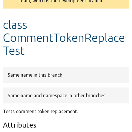
main, which is the development branch.
message
Develop for Drupal
class
CommentTokenReplace
Test
Same name in this branch
Same name and namespace in other branches
Tests comment token replacement.
Attributes