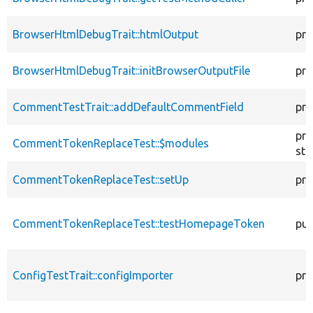
BrowserHtmlDebugTrait::htmlOutput
pro
BrowserHtmlDebugTrait::initBrowserOutputFile
pro
CommentTestTrait::addDefaultCommentField
pro
pro
CommentTokenReplaceTest::$modules
sta
CommentTokenReplaceTest::setUp
pro
CommentTokenReplaceTest::testHomepageToken
pub
ConfigTestTrait::configImporter
pro