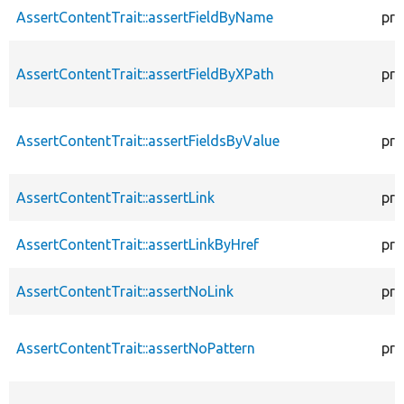
AssertContentTrait::assertFieldByName
pro
AssertContentTrait::assertFieldByXPath
pro
AssertContentTrait::assertFieldsByValue
pro
AssertContentTrait::assertLink
pro
AssertContentTrait::assertLinkByHref
pro
AssertContentTrait::assertNoLink
pro
AssertContentTrait::assertNoPattern
pro