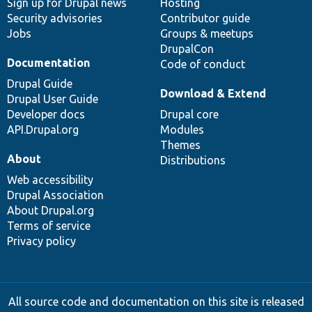
Sign up for Drupal news
Hosting
Security advisories
Contributor guide
Jobs
Groups & meetups
DrupalCon
Documentation
Code of conduct
Drupal Guide
Download & Extend
Drupal User Guide
Developer docs
Drupal core
API.Drupal.org
Modules
Themes
About
Distributions
Web accessibility
Drupal Association
About Drupal.org
Terms of service
Privacy policy
All source code and documentation on this site is released