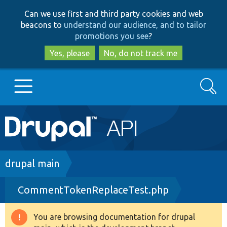
Skip
Skip
Can we use first and third party cookies and web
to
to
beacons to
understand our audience, and to tailor
main
search
promotions you see
?
content
Yes, please
No, do not track me
Search
Main
Go to Drupal.org
navigation
Drupal 7
Breadcrumb
drupal main
CommentTokenReplaceTest.php
Drupal 8+
You are browsing documentation for drupal
Warning
Other projects