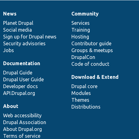
News
Community
News
Our
Documentation
Drupal
Governance
items
Planet Drupal
community
code
of
Services
Social media
base
community
Training
Sign up for Drupal news
Hosting
Security advisories
Contributor guide
Jobs
Groups & meetups
DrupalCon
Documentation
Code of conduct
Drupal Guide
Download & Extend
Drupal User Guide
Developer docs
Drupal core
API.Drupal.org
Modules
Themes
About
Distributions
Web accessibility
Drupal Association
About Drupal.org
Terms of service