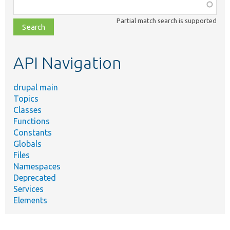
Function,
class,
Partial match search is supported
file,
topic,
etc.
API Navigation
drupal main
Topics
Classes
Functions
Constants
Globals
Files
Namespaces
Deprecated
Services
Elements