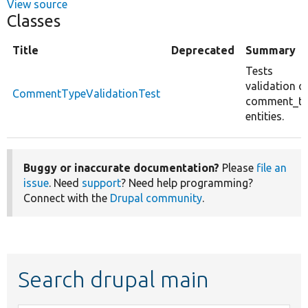
View source
Classes
Title
Deprecated
Summary
Tests
validation o
CommentTypeValidationTest
comment_ty
entities.
Buggy or inaccurate documentation?
Please
file an
issue
. Need
support
? Need help programming?
Connect with the
Drupal community
.
Search drupal main