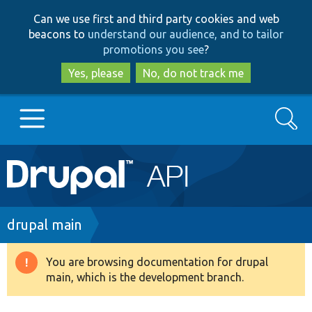
Skip
Skip
Can we use first and third party cookies and web
to
to
beacons to
understand our audience, and to tailor
main
search
promotions you see
?
content
Yes, please
No, do not track me
Search
Main
Go to Drupal.org
navigation
Drupal 7
Breadcrumb
drupal main
Drupal 8+
You are browsing documentation for drupal
Warning
main, which is the development branch.
message
Other projects