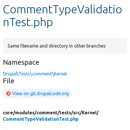
CommentTypeValidatio
Develop for Drupal
nTest.php
Same filename and directory in other branches
Namespace
Drupal\Tests\comment\Kernel
File
View on git.drupalcode.org
core/
modules/
comment/
tests/
src/
Kernel/
CommentTypeValidationTest.php