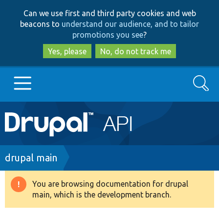
Skip
Skip
Can we use first and third party cookies and web
to
to
beacons to
understand our audience, and to tailor
main
search
promotions you see
?
content
Yes, please
No, do not track me
Search
Main
Go to Drupal.org
navigation
Drupal 7
Breadcrumb
drupal main
Drupal 8+
You are browsing documentation for drupal
Warning
main, which is the development branch.
message
Other projects