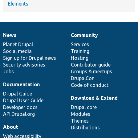
Elements
News
Community
News
Our
Documentation
Drupal
Governance
items
Planet Drupal
community
code
of
Services
Social media
base
community
Training
Sign up for Drupal news
Hosting
Security advisories
Contributor guide
Jobs
Groups & meetups
DrupalCon
Documentation
Code of conduct
Drupal Guide
Download & Extend
Drupal User Guide
Developer docs
Drupal core
API.Drupal.org
Modules
Themes
About
Distributions
Web accessibility