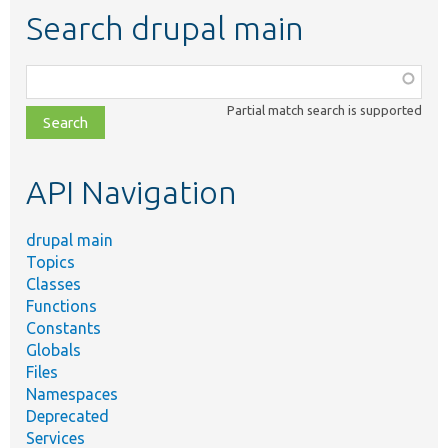
Search drupal main
Function,
class,
Partial match search is supported
file,
topic,
etc.
API Navigation
drupal main
Topics
Classes
Functions
Constants
Globals
Files
Namespaces
Deprecated
Services