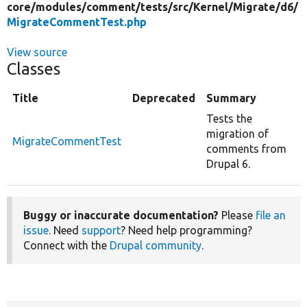
core/
modules/
comment/
tests/
src/
Kernel/
Migrate/
d6/
MigrateCommentTest.php
View source
Classes
Title
Deprecated
Summary
Tests the
migration of
MigrateCommentTest
comments from
Drupal 6.
Buggy or inaccurate documentation?
Please
file an
issue
. Need
support
? Need help programming?
Connect with the
Drupal community
.