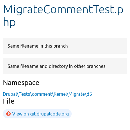
MigrateCommentTest.p
Develop for Drupal
hp
Same filename in this branch
Same filename and directory in other branches
Namespace
Drupal\Tests\comment\Kernel\Migrate\d6
File
View on git.drupalcode.org