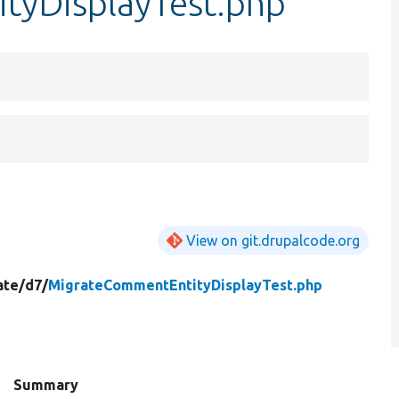
tyDisplayTest.php
View on git.drupalcode.org
ate/
d7/
MigrateCommentEntityDisplayTest.php
Summary