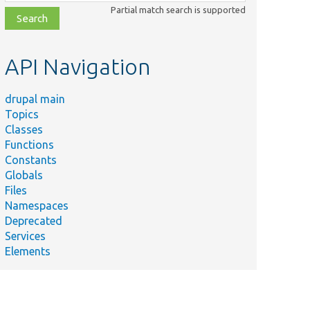
class,
Partial match search is supported
file,
topic,
etc.
API Navigation
drupal main
Topics
Classes
Functions
Constants
Globals
Files
Namespaces
Deprecated
Services
Elements