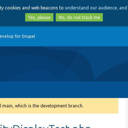
Skip
Skip
arty cookies and web beacons to
understand our audience, and 
to
to
main
search
Yes, please
No, do not track me
content
evelop for Drupal
 main, which is the development branch.