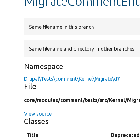
MigrateCommentEnti
Same filename in this branch
Same filename and directory in other branches
Namespace
Drupal\Tests\comment\Kernel\Migrate\d7
File
core/
modules/
comment/
tests/
src/
Kernel/
Migr
View source
Classes
Title
Deprecated