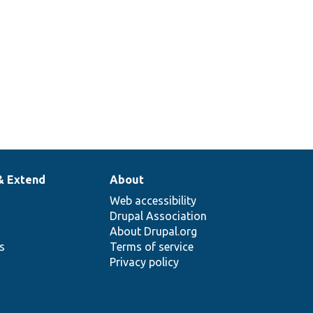
& Extend
About
Web accessibility
Drupal Association
About Drupal.org
ns
Terms of service
Privacy policy