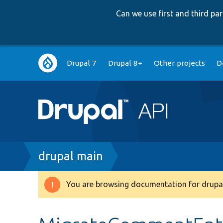
Can we use first and third p
Main
Drupal 7
Drupal 8+
Other projects
D
navigation
Breadcrumb
drupal main
You are browsing documentation for drupal
Warning
message