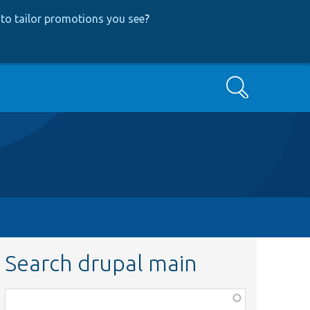
to tailor promotions you see
?
Search
Search drupal main
Function,