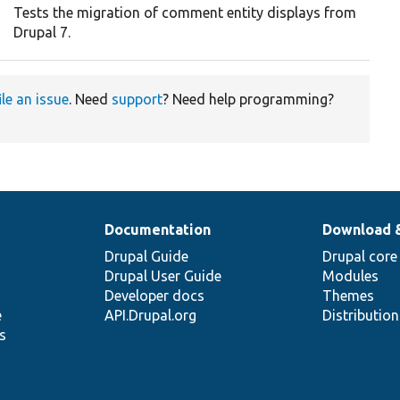
Tests the migration of comment entity displays from
Drupal 7.
ile an issue
. Need
support
? Need help programming?
Documentation
Download 
Drupal Guide
Drupal core
Drupal User Guide
Modules
Developer docs
Themes
e
API.Drupal.org
Distributio
s