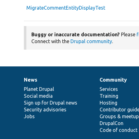
MigrateCommentEntityDisplayTest
Buggy or inaccurate documentation?
Please
f
Connect with the
Drupal community
.
News
Community
News
Our
Documentation
Drupal
Governance
items
Planet Drupal
community
code
of
Services
Social media
base
community
Training
Sign up for Drupal news
Hosting
Security advisories
Contributor guid
Jobs
Groups & meetup
DrupalCon
Code of conduct