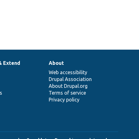
& Extend
About
Web accessibility
Drupal Association
About Drupal.org
ns
Terms of service
Privacy policy