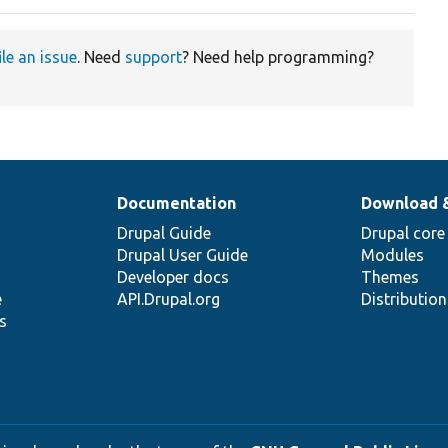
ile an issue
. Need
support
? Need help programming?
Documentation
Download 
Drupal Guide
Drupal core
Drupal User Guide
Modules
Developer docs
Themes
e
API.Drupal.org
Distributio
s