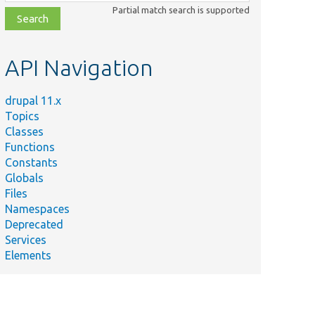
class,
Partial match search is supported
file,
topic,
etc.
API Navigation
drupal 11.x
Topics
Classes
Functions
Constants
Globals
Files
Namespaces
Deprecated
Services
Elements