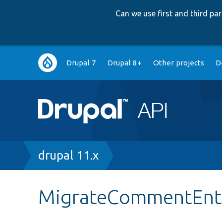
Can we use first and third p
Main
Drupal 7
Drupal 8+
Other projects
D
navigation
Breadcrumb
drupal 11.x
MigrateCommentEnti