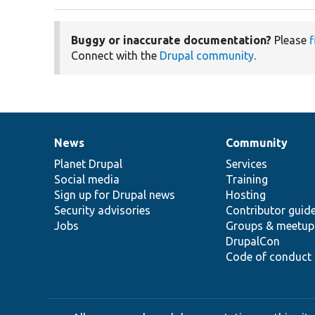
Buggy or inaccurate documentation?
Please
f
Connect with the
Drupal community
.
News
Community
News
Our
Documentation
Drupal
Governance
items
Planet Drupal
community
code
of
Services
Social media
base
community
Training
Sign up for Drupal news
Hosting
Security advisories
Contributor guid
Jobs
Groups & meetup
DrupalCon
Code of conduct