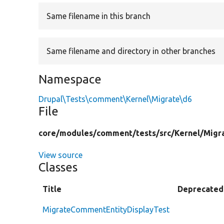
Same filename in this branch
Same filename and directory in other branches
Namespace
Drupal\Tests\comment\Kernel\Migrate\d6
File
core/
modules/
comment/
tests/
src/
Kernel/
Migr
View source
Classes
Title
Deprecated
MigrateCommentEntityDisplayTest