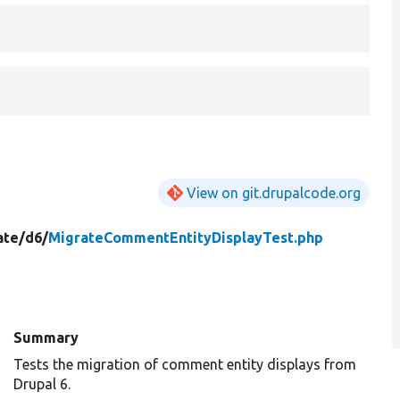
View on git.drupalcode.org
ate/
d6/
MigrateCommentEntityDisplayTest.php
Summary
Tests the migration of comment entity displays from
Drupal 6.