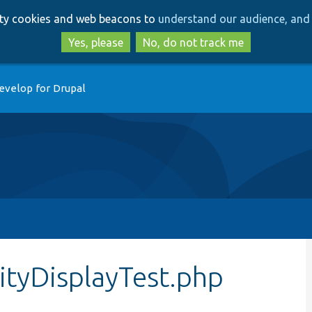
Skip
Skip
arty cookies and web beacons to
understand our audience, and 
to
to
main
search
Yes, please
No, do not track me
content
evelop for Drupal
tyDisplayTest.php