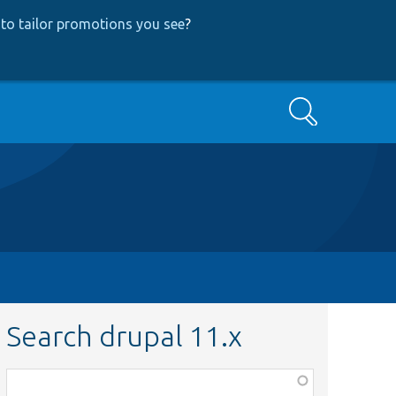
to tailor promotions you see
?
Search
Search drupal 11.x
Function,