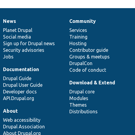
News
Community
News
Our
Documentation
Drupal
Governance
items
Planet Drupal
community
code
of
Services
Social media
base
community
Training
Sign up for Drupal news
Hosting
Security advisories
Contributor guide
Jobs
Groups & meetups
DrupalCon
Documentation
Code of conduct
Drupal Guide
Download & Extend
Drupal User Guide
Developer docs
Drupal core
API.Drupal.org
Modules
Themes
About
Distributions
Web accessibility
Drupal Association
About Drupal.org