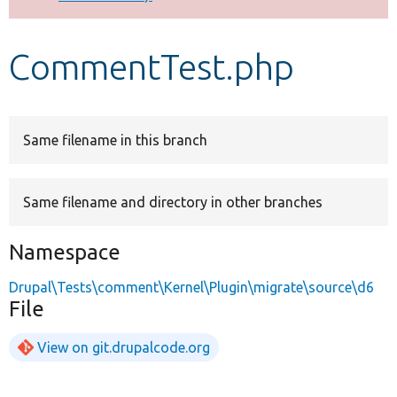
Develop for Drupal
CommentTest.php
Same filename in this branch
Same filename and directory in other branches
Namespace
Drupal\Tests\comment\Kernel\Plugin\migrate\source\d6
File
View on git.drupalcode.org