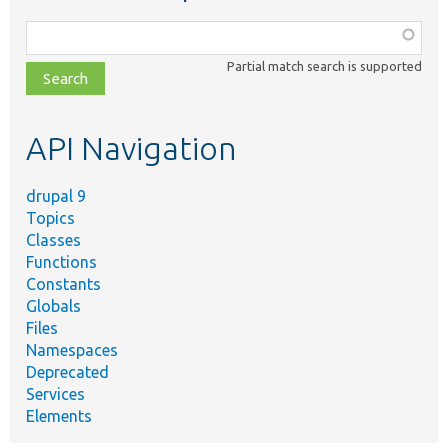
Function,
class,
Partial match search is supported
file,
topic,
etc.
API Navigation
drupal 9
Topics
Classes
Functions
Constants
Globals
Files
Namespaces
Deprecated
Services
Elements