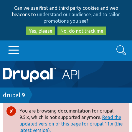
Skip
Skip
Can we use first and third party cookies and web
to
to
beacons to
understand our audience, and to tailor
main
search
promotions you see
?
content
Yes, please
No, do not track me
Search
Main
Go to Drupal.org
navigation
Drupal 7
Breadcrumb
drupal 9
Drupal 8+
You are browsing documentation for drupal
Error
9.5.x, which is not supported anymore.
Read the
message
updated version of this page for drupal 11.x (the
Other projects
latest version).