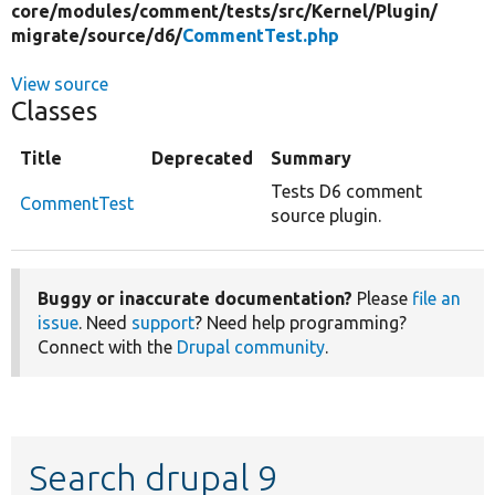
core/
modules/
comment/
tests/
src/
Kernel/
Plugin/
migrate/
source/
d6/
CommentTest.php
View source
Classes
Title
Deprecated
Summary
Tests D6 comment
CommentTest
source plugin.
Buggy or inaccurate documentation?
Please
file an
issue
. Need
support
? Need help programming?
Connect with the
Drupal community
.
Search drupal 9