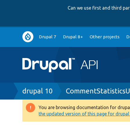
Can we use first and third p
Main
Drupal 7
Drupal 8+
Other projects
D
navigation
Breadcrumb
drupal 10
CommentStatisticsU
You are browsing documentation for drupal 1
Warning
the updated version of this page for drupal 1
message