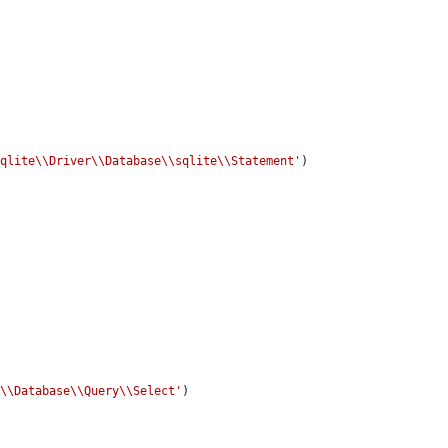
sqlite\\Driver\\Database\\sqlite\\Statement'
)

e\\Database\\Query\\Select'
)
