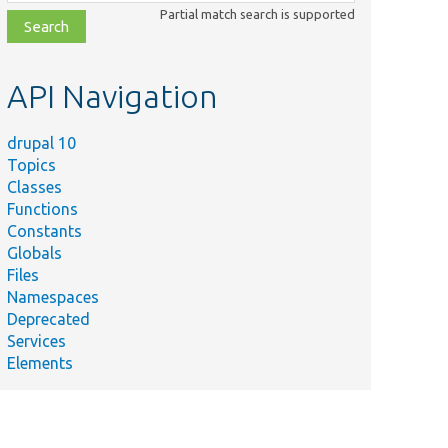
class,
Partial match search is supported
file,
topic,
etc.
API Navigation
drupal 10
Topics
Classes
Functions
Constants
Globals
Files
Namespaces
Deprecated
Services
Elements