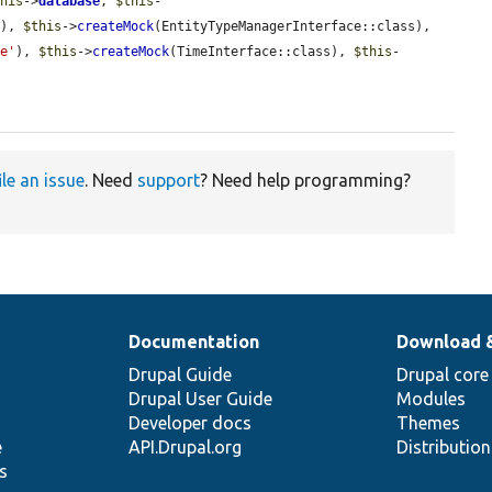
this
->
database
, 
$this
-
'
), 
$this
->
createMock
(EntityTypeManagerInterface::class), 
ce'
), 
$this
->
createMock
(TimeInterface::class), 
$this
-
ile an issue
. Need
support
? Need help programming?
Documentation
Download 
Drupal Guide
Drupal core
Drupal User Guide
Modules
Developer docs
Themes
e
API.Drupal.org
Distributio
s