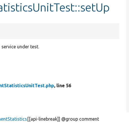
isticsUnitTest::setUp
service under test.
tStatisticsUnitTest.php
, line 56
ntStatistics
[[api-linebreak]] @group comment