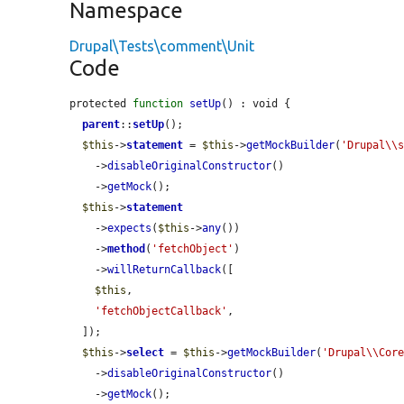
Namespace
Drupal\Tests\comment\Unit
Code
protected 
function
setUp
() : void {

parent
::
setUp
();

$this
->
statement
 = 
$this
->
getMockBuilder
(
'Drupal\\
    ->
disableOriginalConstructor
()

    ->
getMock
();

$this
->
statement
    ->
expects
(
$this
->
any
())

    ->
method
(
'fetchObject'
)

    ->
willReturnCallback
([

$this
,

'fetchObjectCallback'
,

  ]);

$this
->
select
 = 
$this
->
getMockBuilder
(
'Drupal\\Cor
    ->
disableOriginalConstructor
()

    ->
getMock
();
