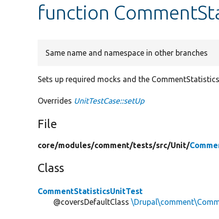
function CommentStat
Same name and namespace in other branches
Sets up required mocks and the CommentStatistics 
Overrides
UnitTestCase::setUp
File
core/
modules/
comment/
tests/
src/
Unit/
Commen
Class
CommentStatisticsUnitTest
@coversDefaultClass
\Drupal\comment\Comme