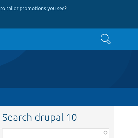
to tailor promotions you see
?
Search
Search drupal 10
Function,