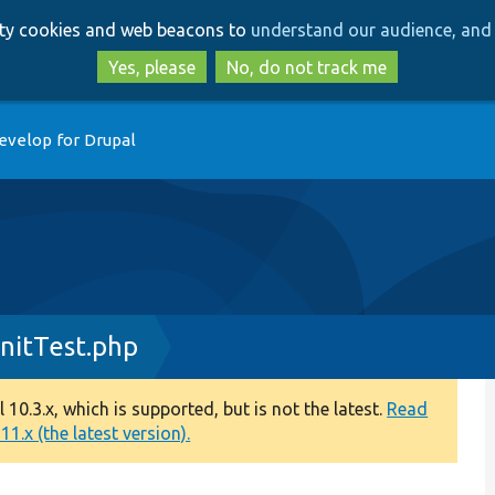
Skip
Skip
arty cookies and web beacons to
understand our audience, and 
to
to
main
search
Yes, please
No, do not track me
content
evelop for Drupal
nitTest.php
0.3.x, which is supported, but is not the latest.
Read
1.x (the latest version).