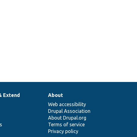
& Extend
About
Web accessibility
Drupal Association
About Drupal.org
ns
Terms of service
Privacy policy