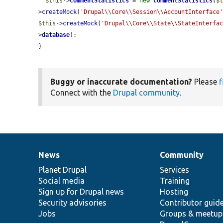
$this
->
commentStatistics
 = 
new
CommentStatistics
(
$
>
createMock
(
'Drupal\\Core\\Session\\AccountInterface
$this
->
createMock
(
'Drupal\\Core\\State\\StateInterfa
>
database
);

}
Buggy or inaccurate documentation?
Please
f
Connect with the
Drupal community
.
News
Community
News
Our
Documentation
Drupal
Governance
items
Planet Drupal
community
code
of
Services
Social media
base
community
Training
Sign up for Drupal news
Hosting
Security advisories
Contributor guid
Jobs
Groups & meetup