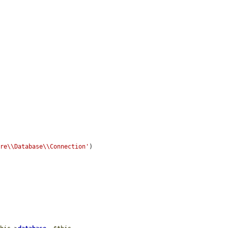
ore\\Database\\Connection'
)
