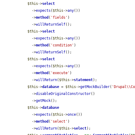
$this
->
select
    ->
expects
(
$this
->
any
())

    ->
method
(
'fields'
)

    ->
willReturnSelf
();

$this
->
select
    ->
expects
(
$this
->
any
())

    ->
method
(
'condition'
)

    ->
willReturnSelf
();

$this
->
select
    ->
expects
(
$this
->
any
())

    ->
method
(
'execute'
)

    ->
willReturn
(
$this
->
statement
);

$this
->
database
 = 
$this
->
getMockBuilder
(
'Drupal\\C
    ->
disableOriginalConstructor
()

    ->
getMock
();

$this
->
database
    ->
expects
(
$this
->
once
())

    ->
method
(
'select'
)

    ->
willReturn
(
$this
->
select
);
