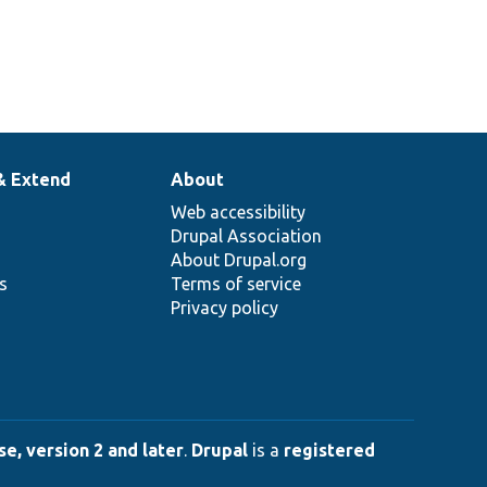
& Extend
About
Web accessibility
Drupal Association
About Drupal.org
ns
Terms of service
Privacy policy
e, version 2 and later
.
Drupal
is a
registered