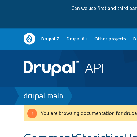
Can we use first and third p
Main
Drupal 7
Drupal 8+
Other projects
D
navigation
Breadcrumb
drupal main
You are browsing documentation for drupal
Warning
message