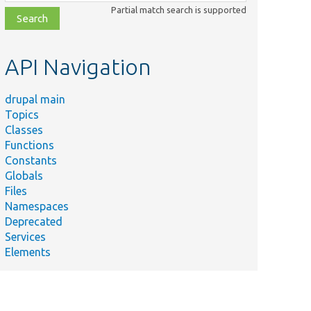
class,
Partial match search is supported
file,
topic,
etc.
API Navigation
drupal main
Topics
Classes
Functions
Constants
Globals
Files
Namespaces
Deprecated
Services
Elements