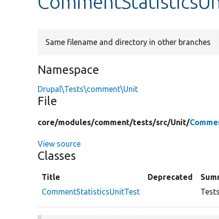
CommentStatisticsUn
Same filename and directory in other branches
Namespace
Drupal\Tests\comment\Unit
File
core/
modules/
comment/
tests/
src/
Unit/
Commen
View source
Classes
Title
Deprecated
Sum
CommentStatisticsUnitTest
Test