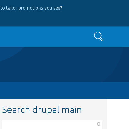
to tailor promotions you see
?
Search
Search drupal main
Function,