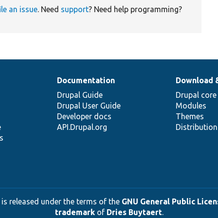
ile an issue
. Need
support
? Need help programming?
Documentation
Download 
Drupal Guide
Drupal core
Drupal User Guide
Modules
Developer docs
Themes
e
API.Drupal.org
Distributio
s
 is released under the terms of the
GNU General Public Licens
trademark
of
Dries Buytaert
.