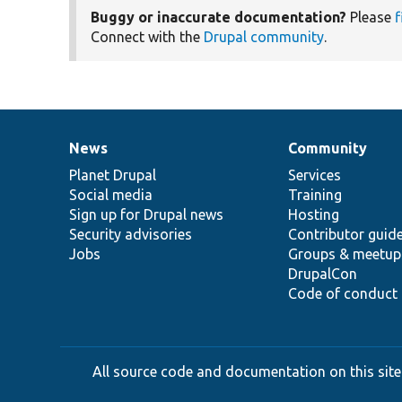
Buggy or inaccurate documentation?
Please
f
Connect with the
Drupal community
.
News
Community
News
Our
Documentation
Drupal
Governance
items
Planet Drupal
community
code
of
Services
Social media
base
community
Training
Sign up for Drupal news
Hosting
Security advisories
Contributor guid
Jobs
Groups & meetup
DrupalCon
Code of conduct
All source code and documentation on this site