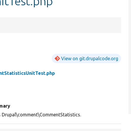
itTest.php
View on git.drupalcode.org
tStatisticsUnitTest.php
mary
s Drupal\comment\CommentStatistics.