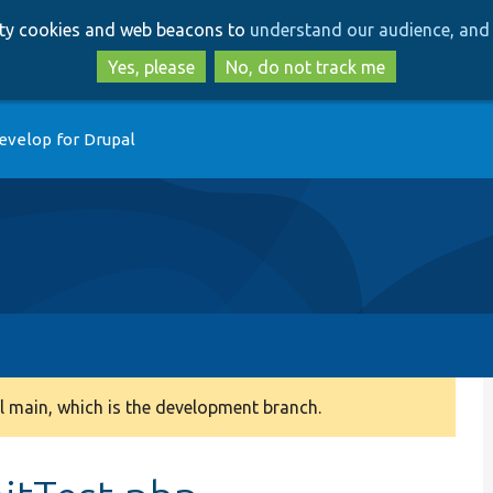
Skip
Skip
arty cookies and web beacons to
understand our audience, and 
to
to
main
search
Yes, please
No, do not track me
content
evelop for Drupal
 main, which is the development branch.