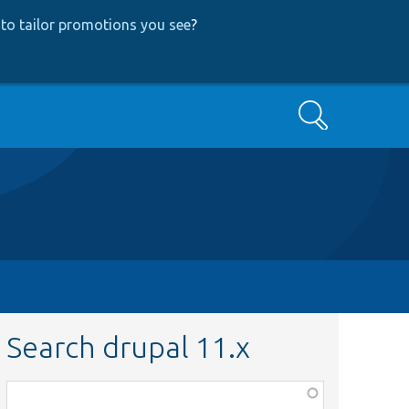
to tailor promotions you see
?
Search
Search drupal 11.x
Function,