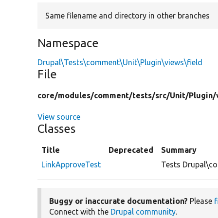
Same filename and directory in other branches
Namespace
Drupal\Tests\comment\Unit\Plugin\views\field
File
core/
modules/
comment/
tests/
src/
Unit/
Plugin/
View source
Classes
Title
Deprecated
Summary
LinkApproveTest
Tests Drupal\co
Buggy or inaccurate documentation?
Please
f
Connect with the
Drupal community
.