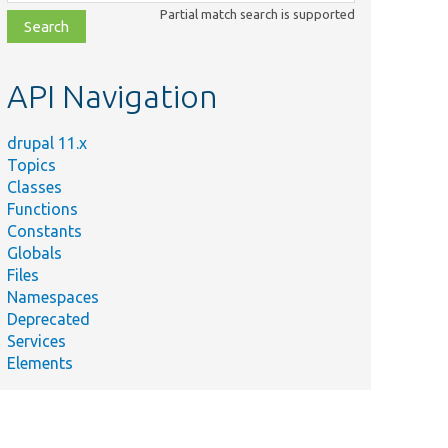
class,
Partial match search is supported
file,
topic,
etc.
API Navigation
drupal 11.x
Topics
Classes
Functions
Constants
Globals
Files
Namespaces
Deprecated
Services
Elements