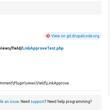
View on git.drupalcode.org
views/
field/
LinkApproveTest.php
mment\Plugin\views\field\LinkApprove.
ile an issue
. Need
support
? Need help programming?