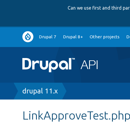
Can we use first and third p
Main
Drupal 7
Drupal 8+
Other projects
D
navigation
Breadcrumb
drupal 11.x
LinkApproveTest.ph