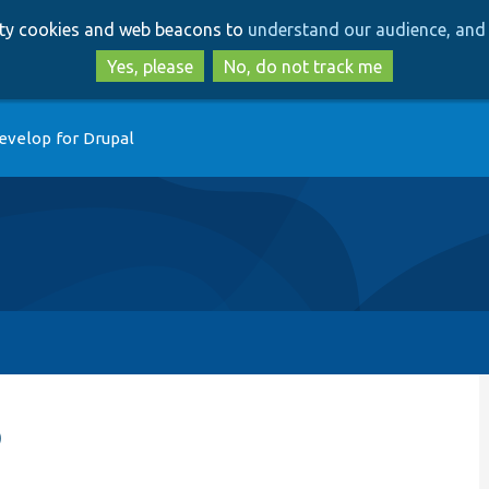
Skip
Skip
arty cookies and web beacons to
understand our audience, and 
to
to
main
search
Yes, please
No, do not track me
content
evelop for Drupal
p