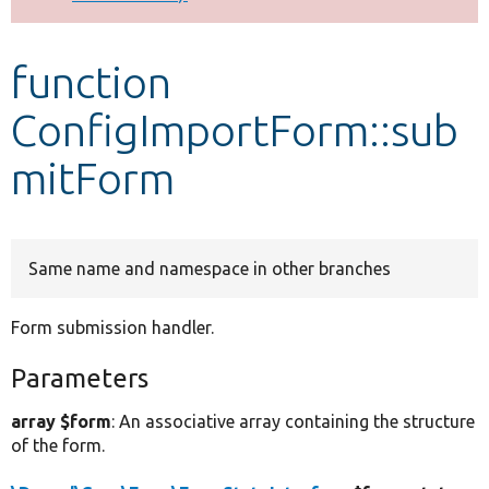
Develop for Drupal
function
ConfigImportForm::sub
mitForm
Same name and namespace in other branches
Form submission handler.
Parameters
array $form
: An associative array containing the structure
of the form.