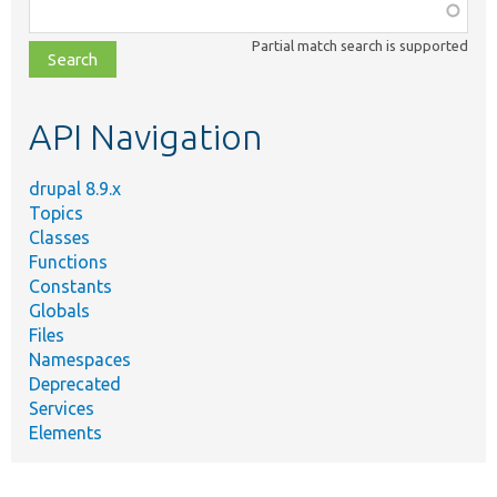
Function,
class,
Partial match search is supported
file,
topic,
etc.
API Navigation
drupal 8.9.x
Topics
Classes
Functions
Constants
Globals
Files
Namespaces
Deprecated
Services
Elements