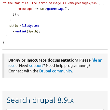
of the tar file. The error message is <em>@message</em>'
, [

'@message'
 => 
$e
->
getMessage
(),

      ]));

    }

$this
->
fileSystem
      ->
unlink
(
$path
);

  }

}
Buggy or inaccurate documentation?
Please
file an
issue
. Need
support
? Need help programming?
Connect with the
Drupal community
.
Search drupal 8.9.x