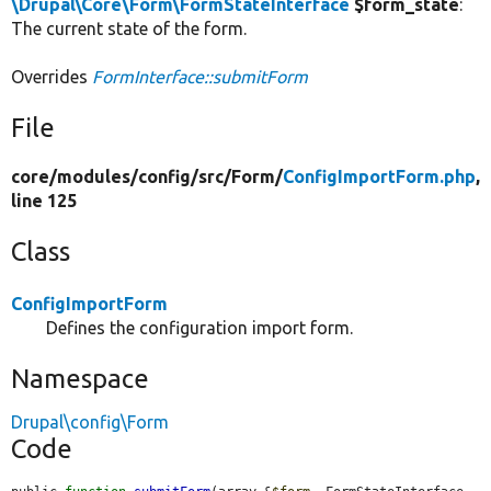
\Drupal\Core\Form\FormStateInterface
$form_state
:
The current state of the form.
Overrides
FormInterface::submitForm
File
core/
modules/
config/
src/
Form/
ConfigImportForm.php
,
line 125
Class
ConfigImportForm
Defines the configuration import form.
Namespace
Drupal\config\Form
Code