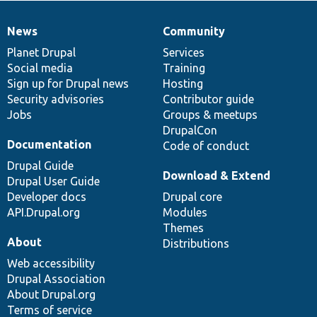
News
Community
News
Our
Documentation
Drupal
Governance
items
Planet Drupal
community
code
of
Services
Social media
base
community
Training
Sign up for Drupal news
Hosting
Security advisories
Contributor guide
Jobs
Groups & meetups
DrupalCon
Documentation
Code of conduct
Drupal Guide
Download & Extend
Drupal User Guide
Developer docs
Drupal core
API.Drupal.org
Modules
Themes
About
Distributions
Web accessibility
Drupal Association
About Drupal.org
Terms of service