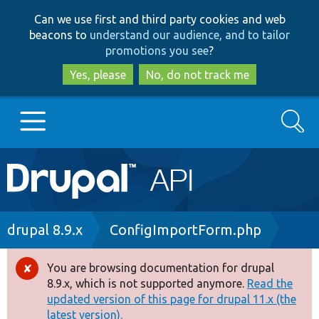
Skip
Skip
Can we use first and third party cookies and web
to
to
beacons to
understand our audience, and to tailor
main
search
promotions you see
?
content
Yes, please
No, do not track me
Search
Main
Go to Drupal.org
navigation
Drupal 7
Breadcrumb
drupal 8.9.x
ConfigImportForm.php
Drupal 8+
You are browsing documentation for drupal
Error
8.9.x, which is not supported anymore.
Read the
message
updated version of this page for drupal 11.x (the
Other projects
latest version).