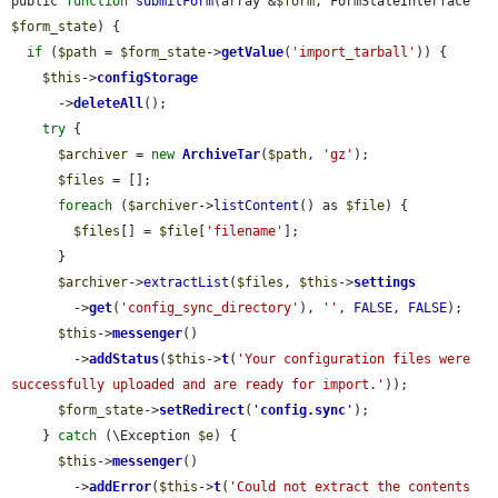
public 
function
submitForm
(array &
$form
, FormStateInterface 
$form_state
) {

if
 (
$path
 = 
$form_state
->
getValue
(
'import_tarball'
)) {

$this
->
configStorage
      ->
deleteAll
();

try
 {

$archiver
 = 
new
ArchiveTar
(
$path
, 
'gz'
);

$files
 = [];

foreach
 (
$archiver
->
listContent
() as 
$file
) {

$files
[] = 
$file
[
'filename'
];

      }

$archiver
->
extractList
(
$files
, 
$this
->
settings
        ->
get
(
'config_sync_directory'
), 
''
, 
FALSE
, 
FALSE
);

$this
->
messenger
()

        ->
addStatus
(
$this
->
t
(
'Your configuration files were 
successfully uploaded and are ready for import.'
));

$form_state
->
setRedirect
(
'
config.sync
'
);

    } 
catch
 (\Exception 
$e
) {

$this
->
messenger
()

        ->
addError
(
$this
->
t
(
'Could not extract the contents 