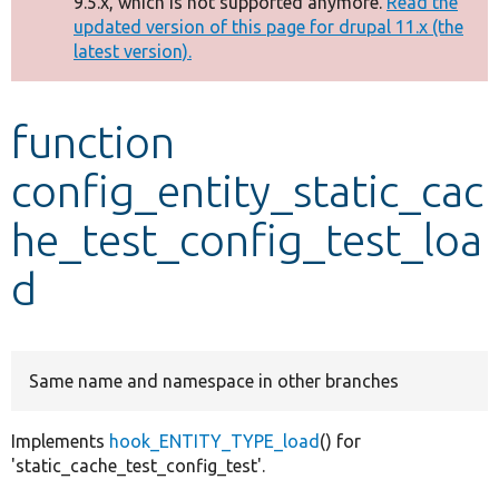
9.5.x, which is not supported anymore.
Read the
message
updated version of this page for drupal 11.x (the
latest version).
Develop for Drupal
function
config_entity_static_cac
he_test_config_test_loa
d
Same name and namespace in other branches
Implements
hook_ENTITY_TYPE_load
() for
'static_cache_test_config_test'.