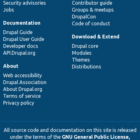
Security advisories
Contributor guide
Jobs
Groups & meetups
DrupalCon
Documentation
Code of conduct
Drupal Guide
Download & Extend
Drupal User Guide
Developer docs
Drupal core
API.Drupal.org
Modules
Themes
About
Distributions
Web accessibility
Drupal Association
About Drupal.org
Terms of service
Privacy policy
All source code and documentation on this site is released
under the terms of the
GNU General Public License,