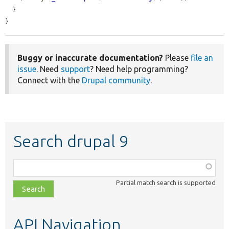
  }

}
Buggy or inaccurate documentation?
Please
file an
issue
. Need
support
? Need help programming?
Connect with the
Drupal community
.
Search drupal 9
Function,
class,
Partial match search is supported
file,
topic,
etc.
API Navigation