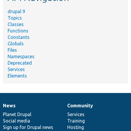
drupal 9
Topics
Classes
Functions
Constants
Globals
Files
Namespaces
Deprecated
Services
Elements
News
Community
News
Our
Documentation
Drupal
Governance
items
Planet Drupal
community
code
of
Services
Social media
base
community
Training
Sign up for Drupal news
Hosting