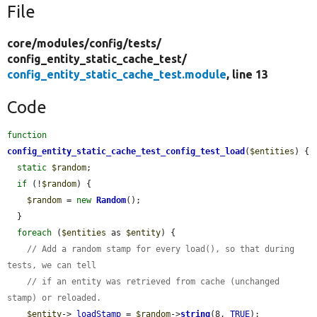
File
core/
modules/
config/
tests/
config_entity_static_cache_test/
config_entity_static_cache_test.module
, line 13
Code
function
config_entity_static_cache_test_config_test_load
(
$entities
) {

static
$random
;

if
 (!
$random
) {

$random
 = 
new
Random
();

  }

foreach
 (
$entities
 as 
$entity
) {

// Add a random stamp for every load(), so that during 
tests, we can tell
// if an entity was retrieved from cache (unchanged 
stamp) or reloaded.
$entity
->
_loadStamp
 = 
$random
->
string
(8, 
TRUE
);
