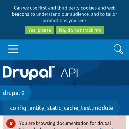
Skip
Skip
Can we use first and third party cookies and web
to
to
beacons to
understand our audience, and to tailor
main
search
promotions you see
?
content
Yes, please
No, do not track me
Search
Main
Go to Drupal.org
navigation
Drupal 7
Breadcrumb
drupal 9
config_entity_static_cache_test.module
Drupal 8+
You are browsing documentation for drupal
Error
Other projects