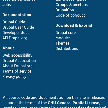
Jobs
Groups & meetups
DrupalCon
Documentation
Code of conduct
Drupal Guide
Download & Extend
Drupal User Guide
Developer docs
Drupal core
API.Drupal.org
Modules
Themes
About
Distributions
Web accessibility
Drupal Association
About Drupal.org
Terms of service
Privacy policy
All source code and documentation on this site is released
under the terms of the
GNU General Public License,
version 2 and later
.
Drupal
is a
registered trademark
of