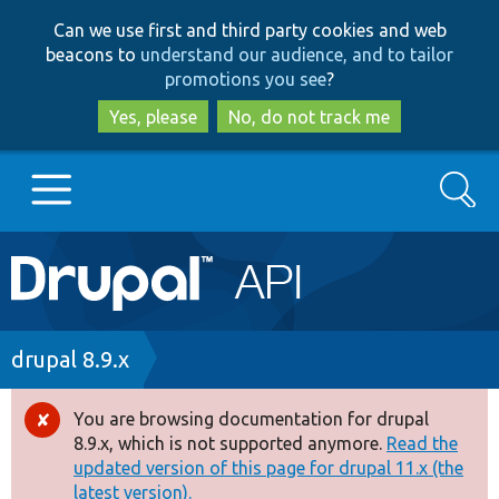
Skip
Skip
Can we use first and third party cookies and web
to
to
beacons to
understand our audience, and to tailor
main
search
promotions you see
?
content
Yes, please
No, do not track me
Search
Main
Go to Drupal.org
navigation
Drupal 7
Breadcrumb
drupal 8.9.x
Drupal 8+
You are browsing documentation for drupal
Error
8.9.x, which is not supported anymore.
Read the
message
updated version of this page for drupal 11.x (the
Other projects
latest version).