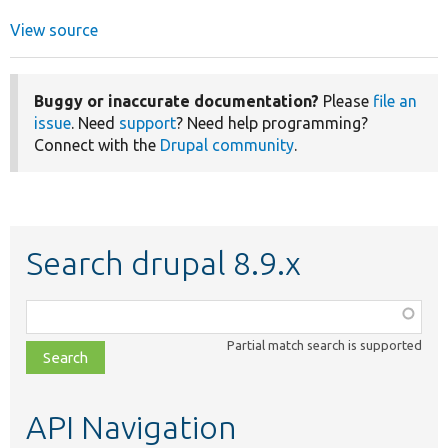
View source
Buggy or inaccurate documentation?
Please
file an
issue
. Need
support
? Need help programming?
Connect with the
Drupal community
.
Search drupal 8.9.x
Function,
class,
Partial match search is supported
file,
topic,
etc.
API Navigation