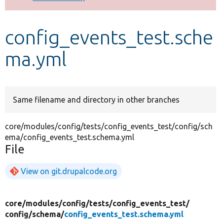
Develop for Drupal
config_events_test.sche
ma.yml
Same filename and directory in other branches
core/modules/config/tests/config_events_test/config/sch
ema/config_events_test.schema.yml
File
View on git.drupalcode.org
core/
modules/
config/
tests/
config_events_test/
config/
schema/
config_events_test.schema.yml