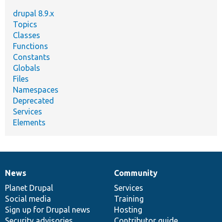
drupal 8.9.x
Topics
Classes
Functions
Constants
Globals
Files
Namespaces
Deprecated
Services
Elements
News
Community
News
Our
Documentation
Drupal
Governance
items
Planet Drupal
community
code
of
Services
Social media
base
community
Training
Sign up for Drupal news
Hosting
Security advisories
Contributor guide