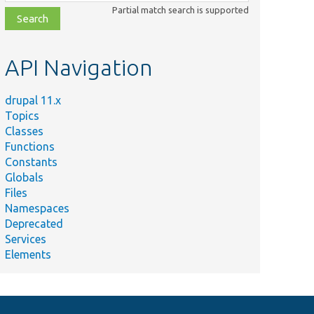
class,
Partial match search is supported
file,
topic,
etc.
API Navigation
drupal 11.x
Topics
Classes
Functions
Constants
Globals
Files
Namespaces
Deprecated
Services
Elements