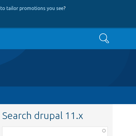
to tailor promotions you see
?
Search
Search drupal 11.x
Function,