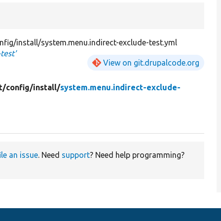
fig/install/system.menu.indirect-exclude-test.yml
test'
View on git.drupalcode.org
t/
config/
install/
system.menu.indirect-exclude-
ile an issue
. Need
support
? Need help programming?