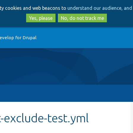
Skip
Skip
arty cookies and web beacons to
understand our audience, and 
to
to
main
search
Yes, please
No, do not track me
content
evelop for Drupal
-exclude-test.yml