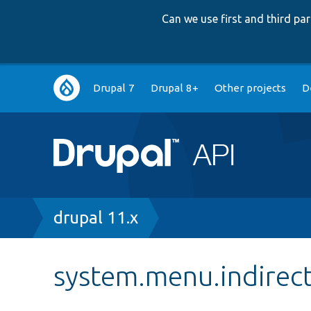
Can we use first and third p
Main
Drupal 7
Drupal 8+
Other projects
D
navigation
Breadcrumb
drupal 11.x
system.menu.indirect