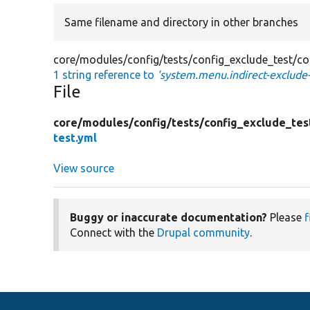
Same filename and directory in other branches
core/modules/config/tests/config_exclude_test/con
1 string reference to
'system.menu.indirect-exclude-
File
core/
modules/
config/
tests/
config_exclude_tes
test.yml
View source
Buggy or inaccurate documentation?
Please
f
Connect with the
Drupal community
.