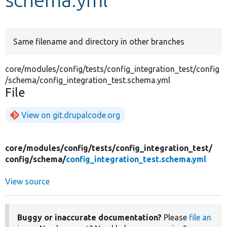
Develop for Drupal
Same filename and directory in other branches
core/modules/config/tests/config_integration_test/config
/schema/config_integration_test.schema.yml
File
View on git.drupalcode.org
core/
modules/
config/
tests/
config_integration_test/
config/
schema/
config_integration_test.schema.yml
View source
Buggy or inaccurate documentation?
Please
file an