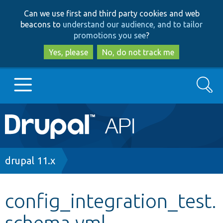
Skip
Skip
Can we use first and third party cookies and web
to
to
beacons to
understand our audience, and to tailor
main
search
promotions you see
?
content
Yes, please
No, do not track me
Search
Main
Go to Drupal.org
navigation
Drupal 7
Breadcrumb
drupal 11.x
Drupal 8+
config_integration_test.
schema.yml
Other projects