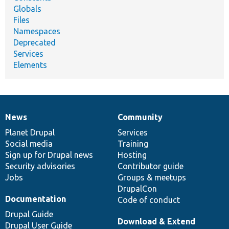
Globals
Files
Namespaces
Deprecated
Services
Elements
News
Community
News
Our
Documentation
Drupal
Governance
items
Planet Drupal
community
code
of
Services
Social media
base
community
Training
Sign up for Drupal news
Hosting
Security advisories
Contributor guide
Jobs
Groups & meetups
DrupalCon
Documentation
Code of conduct
Drupal Guide
Download & Extend
Drupal User Guide