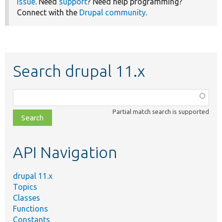
issue
. Need
support
? Need help programming?
Connect with the
Drupal community
.
Search drupal 11.x
Function,
class,
Partial match search is supported
file,
topic,
etc.
API Navigation
drupal 11.x
Topics
Classes
Functions
Constants