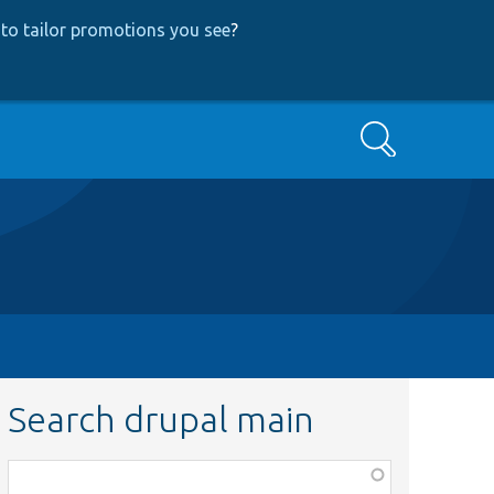
to tailor promotions you see
?
Search
Search drupal main
Function,