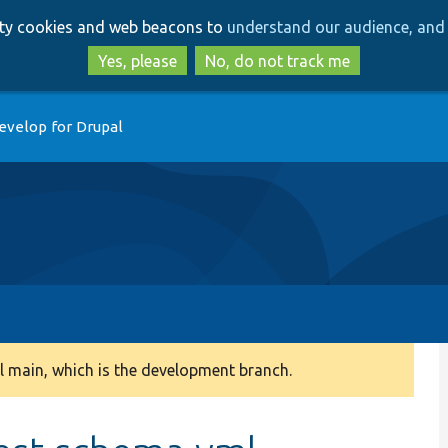
Skip
Skip
arty cookies and web beacons to
understand our audience, and 
to
to
main
search
Yes, please
No, do not track me
content
evelop for Drupal
 main, which is the development branch.