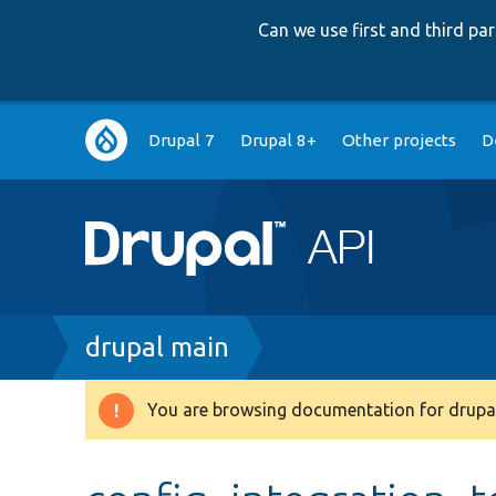
Can we use first and third p
Main
Drupal 7
Drupal 8+
Other projects
D
navigation
Breadcrumb
drupal main
You are browsing documentation for drupal
Warning
message