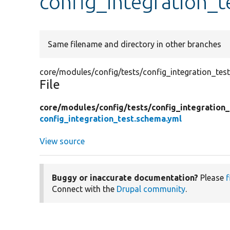
config_integration_t
Same filename and directory in other branches
core/modules/config/tests/config_integration_tes
File
core/
modules/
config/
tests/
config_integration_
config_integration_test.schema.yml
View source
Buggy or inaccurate documentation?
Please
f
Connect with the
Drupal community
.