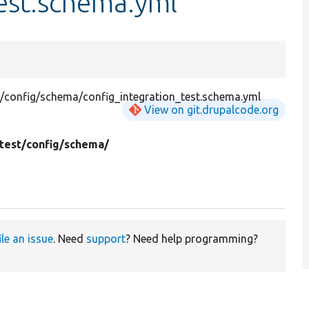
est.schema.yml
t/config/schema/config_integration_test.schema.yml
View on git.drupalcode.org
test/
config/
schema/
ile an issue
. Need
support
? Need help programming?