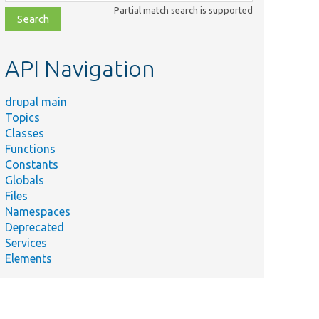
class,
Partial match search is supported
file,
topic,
etc.
API Navigation
drupal main
Topics
Classes
Functions
Constants
Globals
Files
Namespaces
Deprecated
Services
Elements