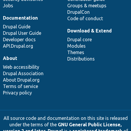
Jobs
Groups & meetups
DrupalCon
Documentation
Code of conduct
Drupal Guide
Download & Extend
Drupal User Guide
Developer docs
Drupal core
API.Drupal.org
Modules
Themes
About
Distributions
Web accessibility
Drupal Association
About Drupal.org
Terms of service
Privacy policy
All source code and documentation on this site is released
under the terms of the
GNU General Public License,
version 2 and later
.
Drupal
is a
registered trademark
of