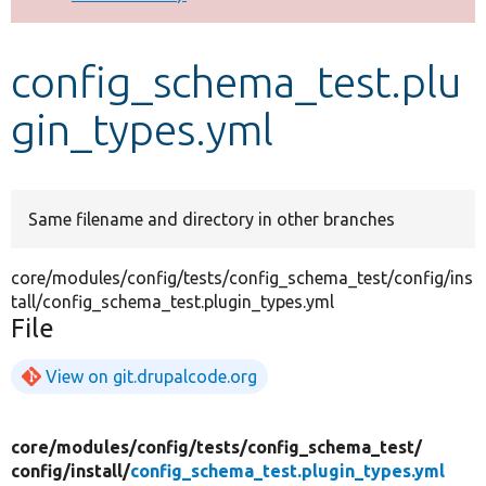
Develop for Drupal
config_schema_test.plu
gin_types.yml
Same filename and directory in other branches
core/modules/config/tests/config_schema_test/config/ins
tall/config_schema_test.plugin_types.yml
File
View on git.drupalcode.org
core/
modules/
config/
tests/
config_schema_test/
config/
install/
config_schema_test.plugin_types.yml