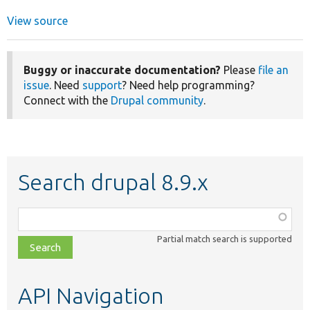
View source
Buggy or inaccurate documentation?
Please
file an
issue
. Need
support
? Need help programming?
Connect with the
Drupal community
.
Search drupal 8.9.x
Function,
class,
Partial match search is supported
file,
topic,
etc.
API Navigation