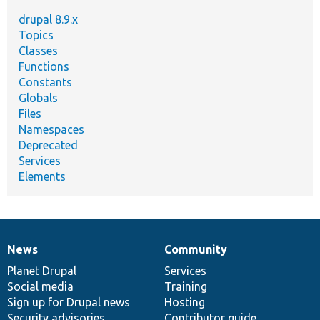
drupal 8.9.x
Topics
Classes
Functions
Constants
Globals
Files
Namespaces
Deprecated
Services
Elements
News
Community
News
Our
Documentation
Drupal
Governance
items
Planet Drupal
community
code
of
Services
Social media
base
community
Training
Sign up for Drupal news
Hosting
Security advisories
Contributor guide