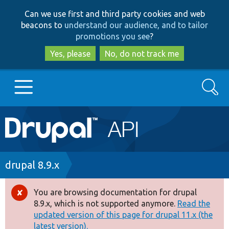
Skip
Skip
Can we use first and third party cookies and web
to
to
beacons to
understand our audience, and to tailor
main
search
promotions you see
?
content
Yes, please
No, do not track me
Search
Main
Go to Drupal.org
navigation
Drupal 7
Breadcrumb
drupal 8.9.x
Drupal 8+
You are browsing documentation for drupal
Error
8.9.x, which is not supported anymore.
Read the
message
updated version of this page for drupal 11.x (the
Other projects
latest version).