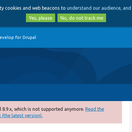
Skip
Skip
arty cookies and web beacons to
understand our audience, and 
to
to
main
search
Yes, please
No, do not track me
content
evelop for Drupal
 8.9.x, which is not supported anymore.
Read the
(the latest version).