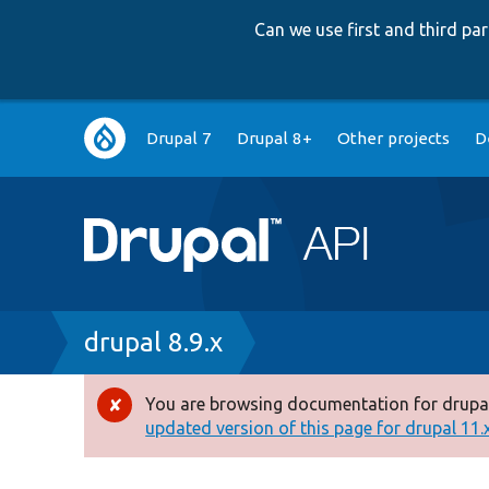
Can we use first and third p
Main
Drupal 7
Drupal 8+
Other projects
D
navigation
Breadcrumb
drupal 8.9.x
You are browsing documentation for drupal
Error
updated version of this page for drupal 11.x 
message