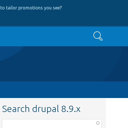
to tailor promotions you see
?
Search
Search drupal 8.9.x
Function,