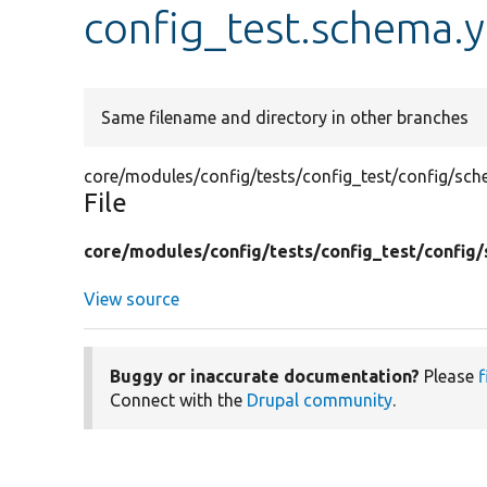
config_test.schema.
Same filename and directory in other branches
core/modules/config/tests/config_test/config/sc
File
core/
modules/
config/
tests/
config_test/
config/
View source
Buggy or inaccurate documentation?
Please
f
Connect with the
Drupal community
.