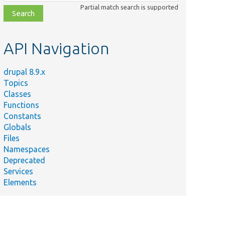
class,
Partial match search is supported
file,
topic,
etc.
API Navigation
drupal 8.9.x
Topics
Classes
Functions
Constants
Globals
Files
Namespaces
Deprecated
Services
Elements