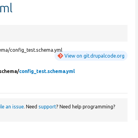
yml
hema/config_test.schema.yml
View on git.drupalcode.org
schema/
config_test.schema.yml
ile an issue
. Need
support
? Need help programming?