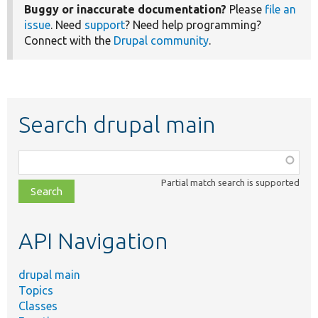
Buggy or inaccurate documentation?
Please
file an
issue
. Need
support
? Need help programming?
Connect with the
Drupal community
.
Search drupal main
Function,
class,
Partial match search is supported
file,
topic,
etc.
API Navigation
drupal main
Topics
Classes