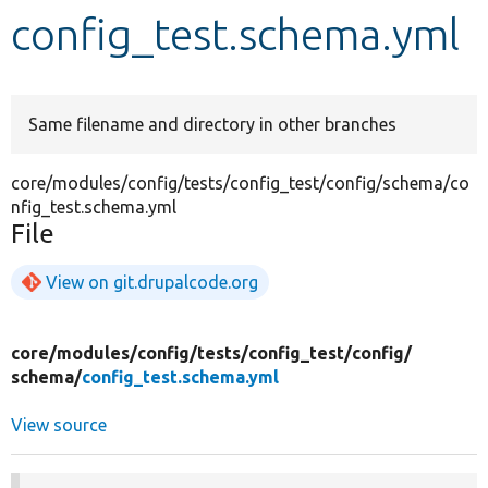
config_test.schema.yml
Develop for Drupal
Same filename and directory in other branches
core/modules/config/tests/config_test/config/schema/co
nfig_test.schema.yml
File
View on git.drupalcode.org
core/
modules/
config/
tests/
config_test/
config/
schema/
config_test.schema.yml
View source