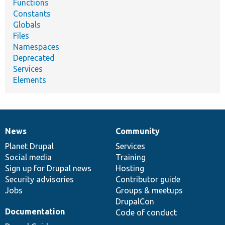
Functions
Constants
Globals
Files
Namespaces
Deprecated
Services
Elements
News
Community
News
Our
Documentation
Drupal
Governance
items
Planet Drupal
community
code
of
Services
Social media
base
community
Training
Sign up for Drupal news
Hosting
Security advisories
Contributor guide
Jobs
Groups & meetups
DrupalCon
Documentation
Code of conduct