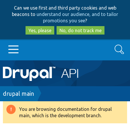
Skip
Skip
Can we use first and third party cookies and web
to
to
beacons to
understand our audience, and to tailor
main
search
promotions you see
?
content
Yes, please
No, do not track me
Search
Main
Go to Drupal.org
navigation
Drupal 7
Breadcrumb
drupal main
Drupal 8+
You are browsing documentation for drupal
Warning
main, which is the development branch.
message
Other projects