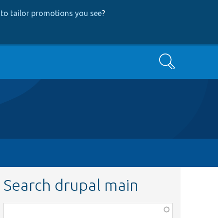
to tailor promotions you see
?
Search
Search drupal main
Function,