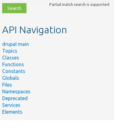
class,
Partial match search is supported
file,
topic,
etc.
API Navigation
drupal main
Topics
Classes
Functions
Constants
Globals
Files
Namespaces
Deprecated
Services
Elements