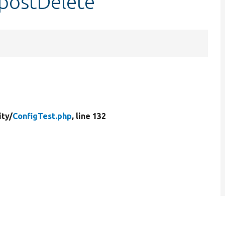
:postDelete
ity/
ConfigTest.php
, line 132