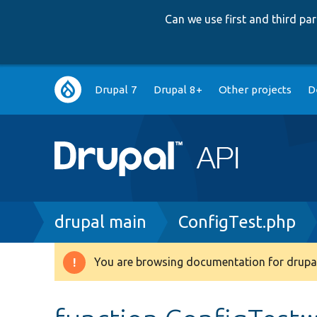
Can we use first and third p
Main
Drupal 7
Drupal 8+
Other projects
D
navigation
Breadcrumb
drupal main
ConfigTest.php
You are browsing documentation for drupal
Warning
message