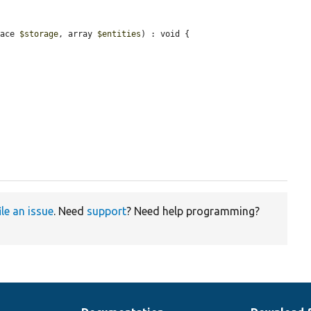
face 
$storage
, array 
$entities
) : void {

ile an issue
. Need
support
? Need help programming?