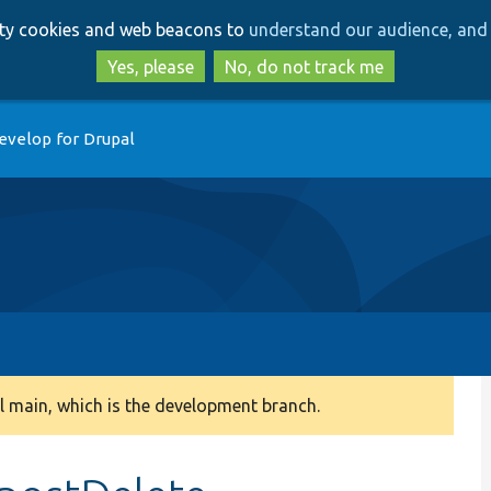
Skip
Skip
arty cookies and web beacons to
understand our audience, and 
to
to
main
search
Yes, please
No, do not track me
content
evelop for Drupal
 main, which is the development branch.