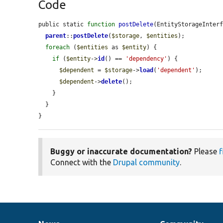
Code
public static 
function
postDelete
(EntityStorageInter
parent
::
postDelete
(
$storage
, 
$entities
);

foreach
 (
$entities
 as 
$entity
) {

if
 (
$entity
->
id
() == 
'dependency'
) {

$dependent
 = 
$storage
->
load
(
'dependent'
);

$dependent
->
delete
();

    }

  }

}
Buggy or inaccurate documentation?
Please
f
Connect with the
Drupal community
.