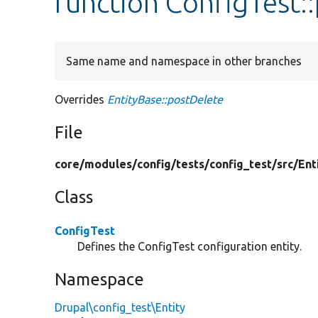
function ConfigTest:
Same name and namespace in other branches
Overrides
EntityBase::postDelete
File
core/
modules/
config/
tests/
config_test/
src/
Ent
Class
ConfigTest
Defines the ConfigTest configuration entity.
Namespace
Drupal\config_test\Entity