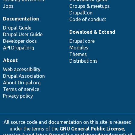
Jobs
Groups & meetups
DrupalCon
Documentation
Code of conduct
Drupal Guide
Download & Extend
Drupal User Guide
Developer docs
Drupal core
API.Drupal.org
Modules
Themes
About
Distributions
Web accessibility
Drupal Association
About Drupal.org
Terms of service
Privacy policy
All source code and documentation on this site is released
under the terms of the
GNU General Public License,