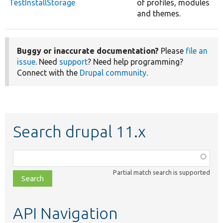
TestInstallStorage
of profiles, modules
and themes.
Buggy or inaccurate documentation?
Please
file an
issue
. Need
support
? Need help programming?
Connect with the
Drupal community
.
Search drupal 11.x
Function,
class,
Partial match search is supported
file,
topic,
etc.
API Navigation