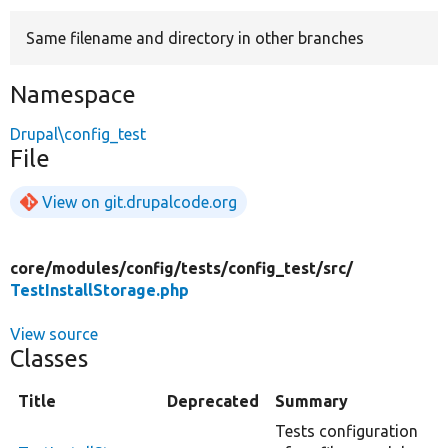
Same filename and directory in other branches
Develop for Drupal
Namespace
Drupal\config_test
File
View on git.drupalcode.org
core/
modules/
config/
tests/
config_test/
src/
TestInstallStorage.php
View source
Classes
Title
Deprecated
Summary
Tests configuration