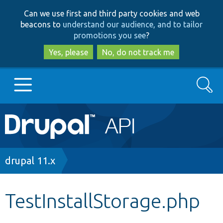
Skip
Skip
Can we use first and third party cookies and web
to
to
beacons to
understand our audience, and to tailor
main
search
promotions you see
?
content
Yes, please
No, do not track me
Search
Main
Go to Drupal.org
navigation
Drupal 7
Breadcrumb
drupal 11.x
Drupal 8+
TestInstallStorage.php
Other projects