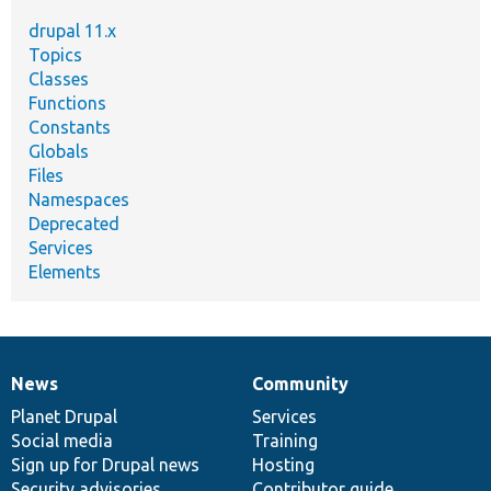
drupal 11.x
Topics
Classes
Functions
Constants
Globals
Files
Namespaces
Deprecated
Services
Elements
News
Community
News
Our
Documentation
Drupal
Governance
items
Planet Drupal
community
code
of
Services
Social media
base
community
Training
Sign up for Drupal news
Hosting
Security advisories
Contributor guide