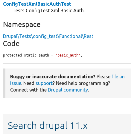
ConfigTestXmlBasicAuthTest
Tests ConfigTest Xml Basic Auth.
Namespace
Drupal\Tests\config_test\Functional\Rest
Code
protected static $auth = 
'basic_auth'
;
Buggy or inaccurate documentation?
Please
file an
issue
. Need
support
? Need help programming?
Connect with the
Drupal community
.
Search drupal 11.x