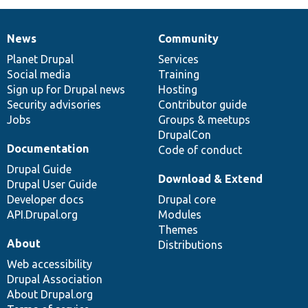
News
Community
News
Our
Documentation
Drupal
Governance
items
Planet Drupal
community
code
of
Services
Social media
base
community
Training
Sign up for Drupal news
Hosting
Security advisories
Contributor guide
Jobs
Groups & meetups
DrupalCon
Documentation
Code of conduct
Drupal Guide
Download & Extend
Drupal User Guide
Developer docs
Drupal core
API.Drupal.org
Modules
Themes
About
Distributions
Web accessibility
Drupal Association
About Drupal.org