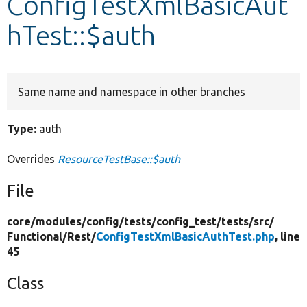
ConfigTestXmlBasicAut
hTest::$auth
Develop for Drupal
Same name and namespace in other branches
Type:
auth
Overrides
ResourceTestBase::$auth
File
core/
modules/
config/
tests/
config_test/
tests/
src/
Functional/
Rest/
ConfigTestXmlBasicAuthTest.php
, line
45
Class