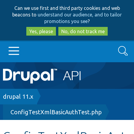
Skip
Skip
Can we use first and third party cookies and web
to
to
beacons to
understand our audience, and to tailor
main
search
promotions you see
?
content
Yes, please
No, do not track me
Search
Main
Go to Drupal.org
navigation
Drupal 7
Breadcrumb
drupal 11.x
ConfigTestXmlBasicAuthTest.php
Drupal 8+
Other projects