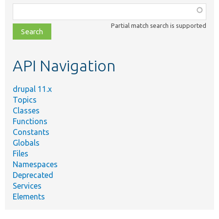
Function,
class,
Partial match search is supported
file,
topic,
etc.
API Navigation
drupal 11.x
Topics
Classes
Functions
Constants
Globals
Files
Namespaces
Deprecated
Services
Elements