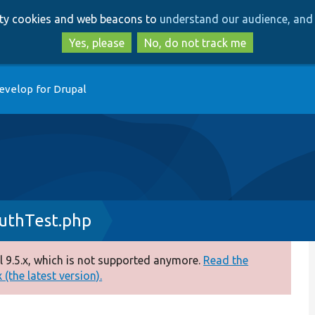
Skip
Skip
arty cookies and web beacons to
understand our audience, and 
to
to
main
search
Yes, please
No, do not track me
content
evelop for Drupal
uthTest.php
 9.5.x, which is not supported anymore.
Read the
(the latest version).