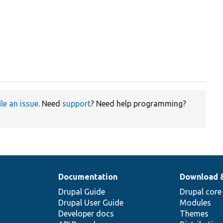
ile an issue
. Need
support
? Need help programming?
Documentation
Download 
Drupal Guide
Drupal core
Drupal User Guide
Modules
Developer docs
Themes