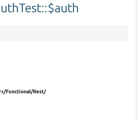
uthTest::$auth
rc/
Functional/
Rest/