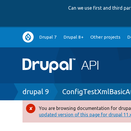
Can we use first and third p
Main
Drupal 7
Drupal 8+
Other projects
D
navigation
Breadcrumb
drupal 9
ConfigTestXmlBasicA
You are browsing documentation for drupal
Error
updated version of this page for drupal 11.x 
message