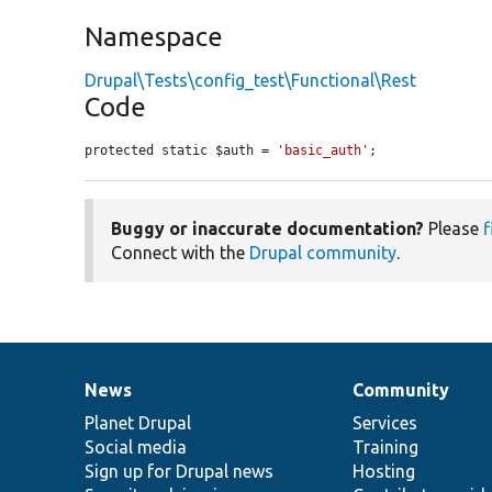
Namespace
Drupal\Tests\config_test\Functional\Rest
Code
protected static $auth = 
'basic_auth'
;
Buggy or inaccurate documentation?
Please
f
Connect with the
Drupal community
.
News
Community
News
Our
Documentation
Drupal
Governance
items
Planet Drupal
community
code
of
Services
Social media
base
community
Training
Sign up for Drupal news
Hosting