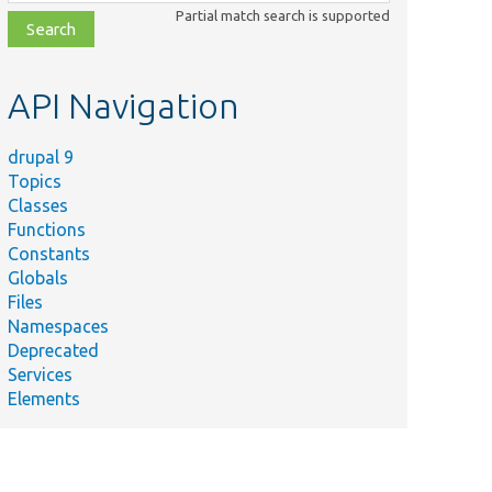
class,
Partial match search is supported
file,
topic,
etc.
API Navigation
drupal 9
Topics
Classes
Functions
Constants
Globals
Files
Namespaces
Deprecated
Services
Elements