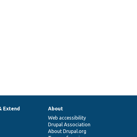
& Extend
About
Web accessibility
Drupal Association
About Drupal.org