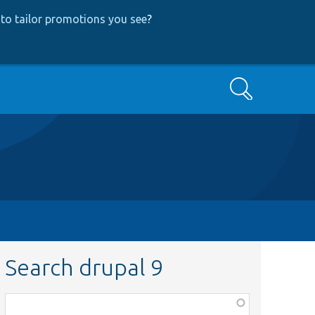
to tailor promotions you see
?
Search
Search drupal 9
Function,