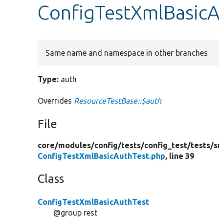
ConfigTestXmlBasicA
Same name and namespace in other branches
Type:
auth
Overrides
ResourceTestBase::$auth
File
core/
modules/
config/
tests/
config_test/
tests/
s
ConfigTestXmlBasicAuthTest.php
, line 39
Class
ConfigTestXmlBasicAuthTest
@group rest