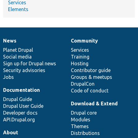
Services
Elements
News
Community
News
Our
Documentation
Drupal
Governance
items
Planet Drupal
community
code
of
Services
Social media
base
community
Training
Sign up for Drupal news
Hosting
Security advisories
Contributor guide
Jobs
Groups & meetups
DrupalCon
Documentation
Code of conduct
Drupal Guide
Download & Extend
Drupal User Guide
Developer docs
Drupal core
API.Drupal.org
Modules
Themes
About
Distributions