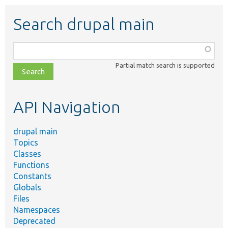
Search drupal main
Function,
class,
Partial match search is supported
file,
topic,
etc.
API Navigation
drupal main
Topics
Classes
Functions
Constants
Globals
Files
Namespaces
Deprecated