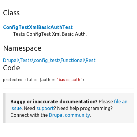
Class
ConfigTestXmlBasicAuthTest
Tests ConfigTest Xml Basic Auth.
Namespace
Drupal\Tests\config_test\Functional\Rest
Code
protected static $auth = 
'basic_auth'
;
Buggy or inaccurate documentation?
Please
file an
issue
. Need
support
? Need help programming?
Connect with the
Drupal community
.