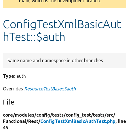
main, which is the development branch.
message
Develop for Drupal
ConfigTestXmlBasicAut
hTest::$auth
Same name and namespace in other branches
Type:
auth
Overrides
ResourceTestBase::$auth
File
core/
modules/
config/
tests/
config_test/
tests/
src/
Functional/
Rest/
ConfigTestXmlBasicAuthTest.php
, line
45