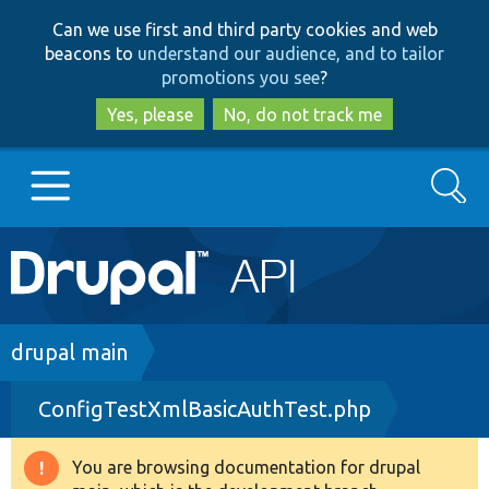
Skip
Skip
Can we use first and third party cookies and web
to
to
beacons to
understand our audience, and to tailor
main
search
promotions you see
?
content
Yes, please
No, do not track me
Search
Main
Go to Drupal.org
navigation
Drupal 7
Breadcrumb
drupal main
ConfigTestXmlBasicAuthTest.php
Drupal 8+
You are browsing documentation for drupal
Warning
Other projects