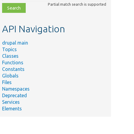
class,
Partial match search is supported
file,
topic,
etc.
API Navigation
drupal main
Topics
Classes
Functions
Constants
Globals
Files
Namespaces
Deprecated
Services
Elements