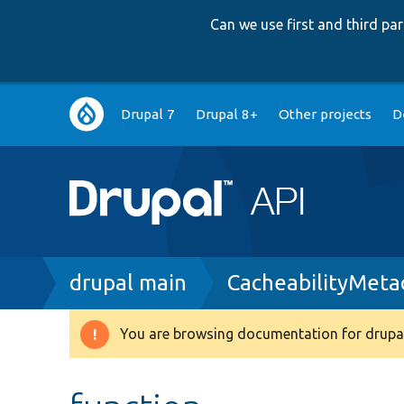
Can we use first and third p
Main
Drupal 7
Drupal 8+
Other projects
D
navigation
Breadcrumb
drupal main
CacheabilityMeta
You are browsing documentation for drupal
Warning
message