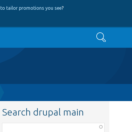
to tailor promotions you see
?
Search
Search drupal main
Function,