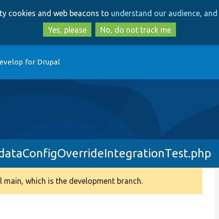
Skip
Skip
arty cookies and web beacons to
understand our audience, and 
to
to
main
search
Yes, please
No, do not track me
content
evelop for Drupal
dataConfigOverrideIntegrationTest.php
 main, which is the development branch.