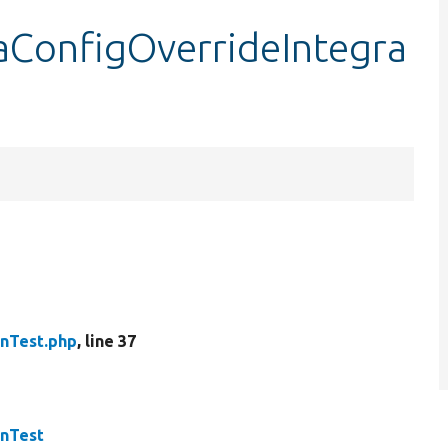
aConfigOverrideIntegra
onTest.php
, line 37
onTest