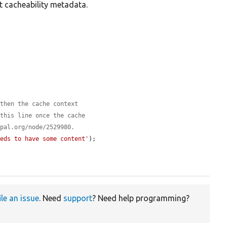
ct cacheability metadata.
 then the cache context
 this line once the cache
upal.org/node/2529980.
eeds to have some content'
);

ile an issue
. Need
support
? Need help programming?