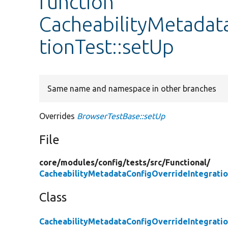
function
CacheabilityMetadat
tionTest::setUp
Same name and namespace in other branches
Overrides
BrowserTestBase::setUp
File
core/
modules/
config/
tests/
src/
Functional/
CacheabilityMetadataConfigOverrideIntegrati
Class
CacheabilityMetadataConfigOverrideIntegrati