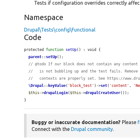
Tests if configuration overrides correctly affe
Namespace
Drupal\Tests\config\Functional
Code
protected 
function
setUp
() : void {

parent
::
setUp
();

// @todo If our block does not contain any content
//   is not bubbling up and the test fails. Remove
//   contexts are properly set. See https://www.dr
\Drupal
::
keyValue
(
'block_test'
)->
set
(
'content'
, 
'N
$this
->
drupalLogin
(
$this
->
drupalCreateUser
());

}
Buggy or inaccurate documentation?
Please
f
Connect with the
Drupal community
.