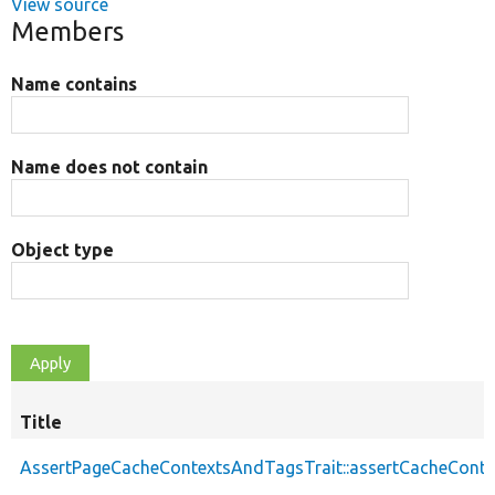
View source
Members
Name contains
Name does not contain
Object type
Title
AssertPageCacheContextsAndTagsTrait::assertCacheConte