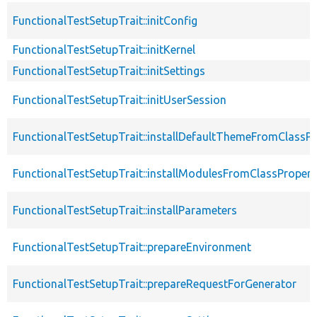
FunctionalTestSetupTrait::initConfig
FunctionalTestSetupTrait::initKernel
FunctionalTestSetupTrait::initSettings
FunctionalTestSetupTrait::initUserSession
FunctionalTestSetupTrait::installDefaultThemeFromClassPr
FunctionalTestSetupTrait::installModulesFromClassPropert
FunctionalTestSetupTrait::installParameters
FunctionalTestSetupTrait::prepareEnvironment
FunctionalTestSetupTrait::prepareRequestForGenerator