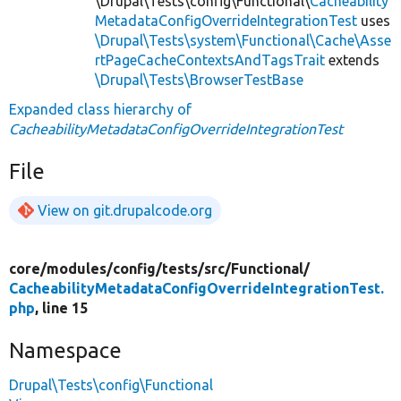
\Drupal\Tests\config\Functional\
Cacheability
MetadataConfigOverrideIntegrationTest
uses
\Drupal\Tests\system\Functional\Cache\Asse
rtPageCacheContextsAndTagsTrait
extends
\Drupal\Tests\BrowserTestBase
Expanded class hierarchy of
CacheabilityMetadataConfigOverrideIntegrationTest
File
View on git.drupalcode.org
core/
modules/
config/
tests/
src/
Functional/
CacheabilityMetadataConfigOverrideIntegrationTest.
php
, line 15
Namespace
Drupal\Tests\config\Functional