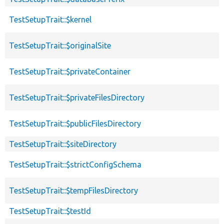
TestSetupTrait::$kernel
TestSetupTrait::$originalSite
TestSetupTrait::$privateContainer
TestSetupTrait::$privateFilesDirectory
TestSetupTrait::$publicFilesDirectory
TestSetupTrait::$siteDirectory
TestSetupTrait::$strictConfigSchema
TestSetupTrait::$tempFilesDirectory
TestSetupTrait::$testId