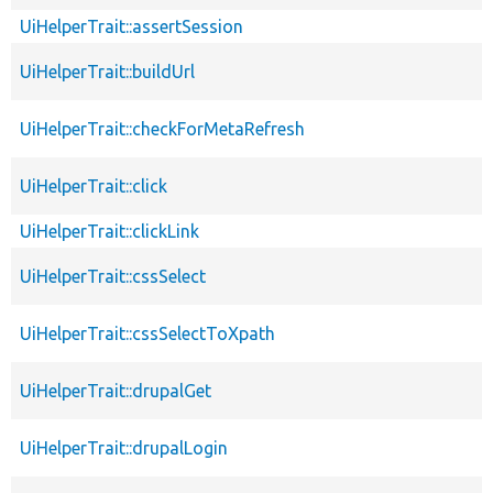
UiHelperTrait::assertSession
UiHelperTrait::buildUrl
UiHelperTrait::checkForMetaRefresh
UiHelperTrait::click
UiHelperTrait::clickLink
UiHelperTrait::cssSelect
UiHelperTrait::cssSelectToXpath
UiHelperTrait::drupalGet
UiHelperTrait::drupalLogin