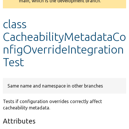
main, which is the development branch.
message
Develop for Drupal
class
CacheabilityMetadataCo
nfigOverrideIntegration
Test
Same name and namespace in other branches
Tests if configuration overrides correctly affect
cacheability metadata.
Attributes