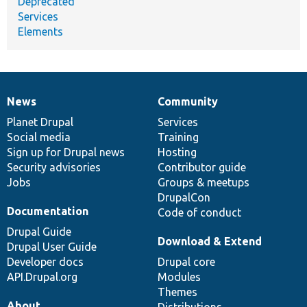
Deprecated
Services
Elements
News
Community
News
Our
Documentation
Drupal
Governance
items
Planet Drupal
community
code
of
Services
Social media
base
community
Training
Sign up for Drupal news
Hosting
Security advisories
Contributor guide
Jobs
Groups & meetups
DrupalCon
Documentation
Code of conduct
Drupal Guide
Download & Extend
Drupal User Guide
Developer docs
Drupal core
API.Drupal.org
Modules
Themes
About