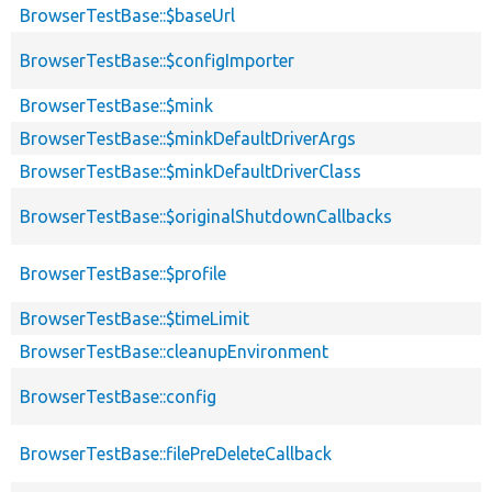
BrowserTestBase::$baseUrl
BrowserTestBase::$configImporter
BrowserTestBase::$mink
BrowserTestBase::$minkDefaultDriverArgs
BrowserTestBase::$minkDefaultDriverClass
BrowserTestBase::$originalShutdownCallbacks
BrowserTestBase::$profile
BrowserTestBase::$timeLimit
BrowserTestBase::cleanupEnvironment
BrowserTestBase::config
BrowserTestBase::filePreDeleteCallback