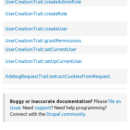
UserCreationTrait::createAdminRole
UserCreationTrait::createRole
UserCreationTrait::createUser
UserCreationTrait::grantPermissions
UserCreationTrait::setCurrentUser
UserCreationTrait::setUpCurrentUser
XdebugRequestTrait::extractCookiesFromRequest
Buggy or inaccurate documentation?
Please
file an
issue
. Need
support
? Need help programming?
Connect with the
Drupal community
.