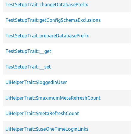
TestSetupTrait::changeDatabasePrefix
TestSetupTrait::getConfigSchemaExclusions
TestSetupTrait::prepareDatabasePrefix
TestSetupTrait::__get
TestSetupTrait::__set
UiHelperTrait::$loggedInUser
UiHelperTrait::$maximumMetaRefreshCount
UiHelperTrait::$metaRefreshCount
UiHelperTrait::$useOneTimeLoginLinks