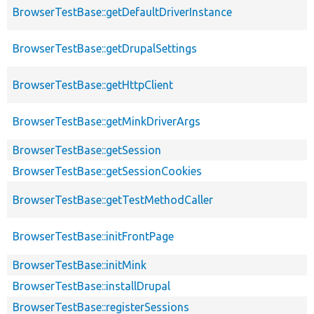
BrowserTestBase::getDefaultDriverInstance
BrowserTestBase::getDrupalSettings
BrowserTestBase::getHttpClient
BrowserTestBase::getMinkDriverArgs
BrowserTestBase::getSession
BrowserTestBase::getSessionCookies
BrowserTestBase::getTestMethodCaller
BrowserTestBase::initFrontPage
BrowserTestBase::initMink
BrowserTestBase::installDrupal
BrowserTestBase::registerSessions