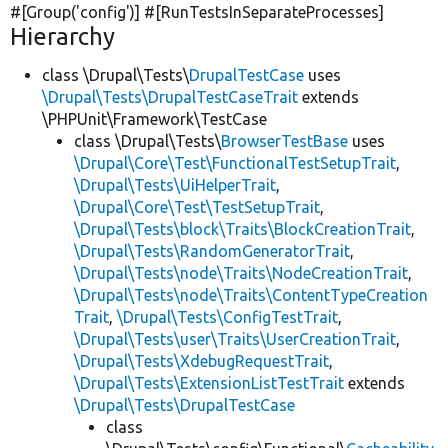
#[Group(
'config'
)] #[RunTestsInSeparateProcesses]
Hierarchy
class \Drupal\Tests\
DrupalTestCase
uses
\Drupal\Tests\DrupalTestCaseTrait
extends
\PHPUnit\Framework\TestCase
class \Drupal\Tests\
BrowserTestBase
uses
\Drupal\Core\Test\FunctionalTestSetupTrait
,
\Drupal\Tests\UiHelperTrait
,
\Drupal\Core\Test\TestSetupTrait
,
\Drupal\Tests\block\Traits\BlockCreationTrait
,
\Drupal\Tests\RandomGeneratorTrait
,
\Drupal\Tests\node\Traits\NodeCreationTrait
,
\Drupal\Tests\node\Traits\ContentTypeCreation
Trait
,
\Drupal\Tests\ConfigTestTrait
,
\Drupal\Tests\user\Traits\UserCreationTrait
,
\Drupal\Tests\XdebugRequestTrait
,
\Drupal\Tests\ExtensionListTestTrait
extends
\Drupal\Tests\DrupalTestCase
class