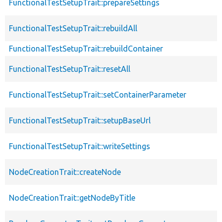
FunctionalTestSetupTrait::prepareSettings
FunctionalTestSetupTrait::rebuildAll
FunctionalTestSetupTrait::rebuildContainer
FunctionalTestSetupTrait::resetAll
FunctionalTestSetupTrait::setContainerParameter
FunctionalTestSetupTrait::setupBaseUrl
FunctionalTestSetupTrait::writeSettings
NodeCreationTrait::createNode
NodeCreationTrait::getNodeByTitle