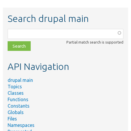
Search drupal main
Function,
class,
Partial match search is supported
file,
topic,
etc.
API Navigation
drupal main
Topics
Classes
Functions
Constants
Globals
Files
Namespaces