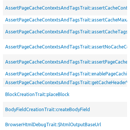
AssertPageCacheContextsAndTagsTrait::assertCacheConte
AssertPageCacheContextsAndTagsTrait::assertCacheMaxA
AssertPageCacheContextsAndTagsTrait::assertCacheTags
AssertPageCacheContextsAndTagsTrait::assertNoCacheCo
AssertPageCacheContextsAndTagsTrait::assertPageCache
AssertPageCacheContextsAndTagsTrait::enablePageCachin
AssertPageCacheContextsAndTagsTrait::getCacheHeaderV
BlockCreationTrait::placeBlock
BodyFieldCreationTrait::createBodyField
BrowserHtmlDebugTrait::$htmlOutputBaseUrl