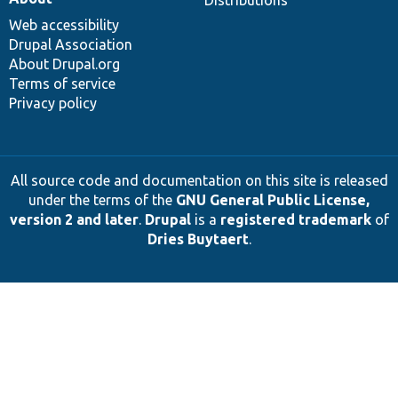
Distributions
Web accessibility
Drupal Association
About Drupal.org
Terms of service
Privacy policy
All source code and documentation on this site is released
under the terms of the
GNU General Public License,
version 2 and later
.
Drupal
is a
registered trademark
of
Dries Buytaert
.