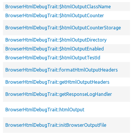
BrowserHtmlDebugTrait::$htmlOutputClassName
BrowserHtmlDebugTrait::$htmlOutputCounter
BrowserHtmlDebugTrait::$htmlOutputCounterStorage
BrowserHtmlDebugTrait::$htmlOutputDirectory
BrowserHtmlDebugTrait::$htmlOutputEnabled
BrowserHtmlDebugTrait::$htmlOutputTestId
BrowserHtmlDebugTrait::formatHtmlOutputHeaders
BrowserHtmlDebugTrait::getHtmlOutputHeaders
BrowserHtmlDebugTrait::getResponseLogHandler
BrowserHtmlDebugTrait::htmlOutput
BrowserHtmlDebugTrait::initBrowserOutputFile