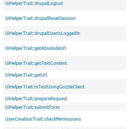
UiHelperTrait::drupalLogout
UiHelperTrait::drupalResetSession
UiHelperTrait::drupalUserIsLoggedIn
UiHelperTrait::getAbsoluteUrl
UiHelperTrait::getTextContent
UiHelperTrait::getUrl
UiHelperTrait::isTestUsingGuzzleClient
UiHelperTrait::prepareRequest
UiHelperTrait::submitForm
UserCreationTrait::checkPermissions