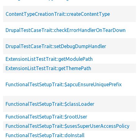
ContentTypeCreationTrait::createContentType
DrupalTestCaseTrait::checkErrorHandlerOnTearDown
DrupalTestCaseTrait::setDebugDumpHandler
ExtensionListTestTrait::getModulePath
ExtensionListTestTrait::getThemePath
FunctionalTestSetupTrait::$apcuEnsureUniquePrefix
FunctionalTestSetupTrait::$classLoader
FunctionalTestSetupTrait::$rootUser
FunctionalTestSetupTrait::$usesSuperUserAccessPolicy
FunctionalTestSetupTrait::doInstall