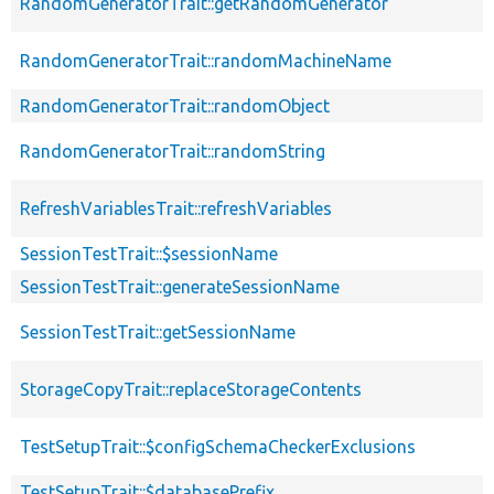
RandomGeneratorTrait::getRandomGenerator
RandomGeneratorTrait::randomMachineName
RandomGeneratorTrait::randomObject
RandomGeneratorTrait::randomString
RefreshVariablesTrait::refreshVariables
SessionTestTrait::$sessionName
SessionTestTrait::generateSessionName
SessionTestTrait::getSessionName
StorageCopyTrait::replaceStorageContents
TestSetupTrait::$configSchemaCheckerExclusions
TestSetupTrait::$databasePrefix