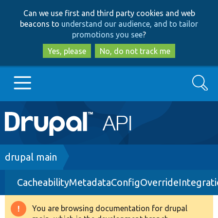
Skip
Skip
Can we use first and third party cookies and web
to
to
beacons to
understand our audience, and to tailor
main
search
promotions you see
?
content
Yes, please
No, do not track me
Search
Main
Go to Drupal.org
navigation
Drupal 7
Breadcrumb
drupal main
CacheabilityMetadataConfigOverrideIntegrat
Drupal 8+
You are browsing documentation for drupal
Warning
Other projects