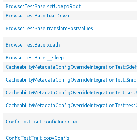
BrowserTestBase::setUpAppRoot
BrowserTestBase::tearDown
BrowserTestBase::translatePostValues
BrowserTestBase::xpath
BrowserTestBase::__sleep
CacheabilityMetadataConfigOverrideIntegrationTest::$def
CacheabilityMetadataConfigOverrideIntegrationTest::$mod
CacheabilityMetadataConfigOverrideIntegrationTest::setUp
CacheabilityMetadataConfigOverrideIntegrationTest::testC
ConfigTestTrait::configImporter
ConfigTestTrait::copyConfig