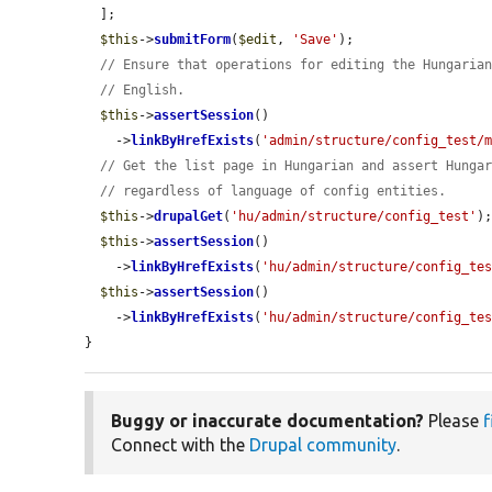
  ];

$this
->
submitForm
(
$edit
, 
'Save'
);

// Ensure that operations for editing the Hungaria
// English.
$this
->
assertSession
()

    ->
linkByHrefExists
(
'admin/structure/config_test/
// Get the list page in Hungarian and assert Hunga
// regardless of language of config entities.
$this
->
drupalGet
(
'hu/admin/structure/config_test'
);
$this
->
assertSession
()

    ->
linkByHrefExists
(
'hu/admin/structure/config_te
$this
->
assertSession
()

    ->
linkByHrefExists
(
'hu/admin/structure/config_te
}
Buggy or inaccurate documentation?
Please
f
Connect with the
Drupal community
.