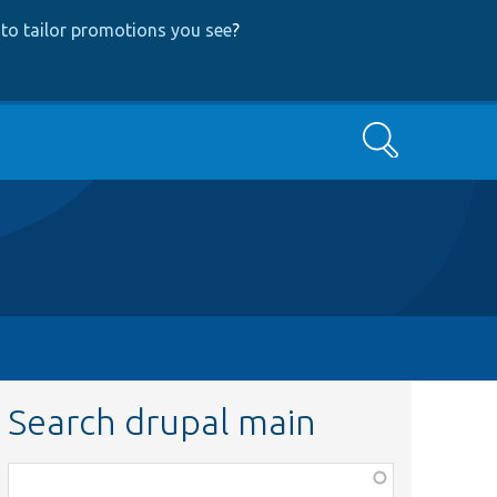
to tailor promotions you see
?
Search
Search drupal main
Function,