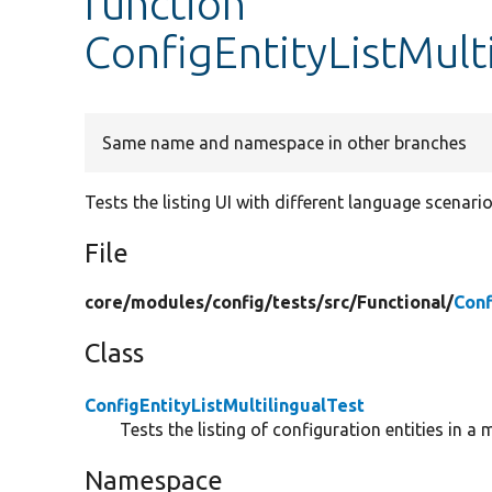
function
ConfigEntityListMulti
Same name and namespace in other branches
Tests the listing UI with different language scenario
File
core/
modules/
config/
tests/
src/
Functional/
Conf
Class
ConfigEntityListMultilingualTest
Tests the listing of configuration entities in a 
Namespace