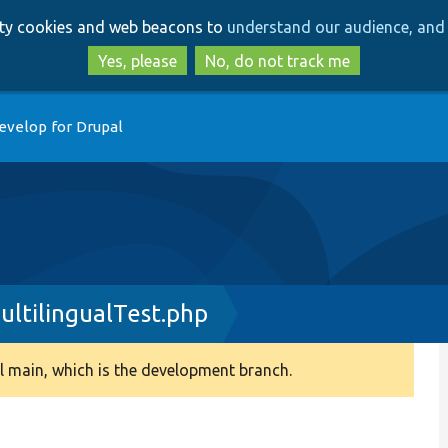
Skip
Skip
arty cookies and web beacons to
understand our audience, and 
to
to
main
search
Yes, please
No, do not track me
content
evelop for Drupal
ultilingualTest.php
 main, which is the development branch.