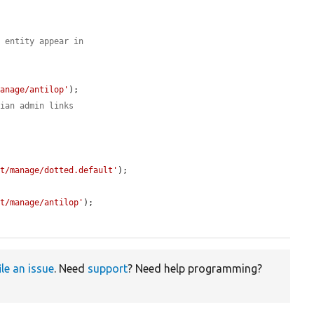
n entity appear in
manage/antilop'
);

rian admin links


st/manage/dotted.default'
);

st/manage/antilop'
);

ile an issue
. Need
support
? Need help programming?