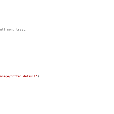
full menu trail.
manage/dotted.default'
);
