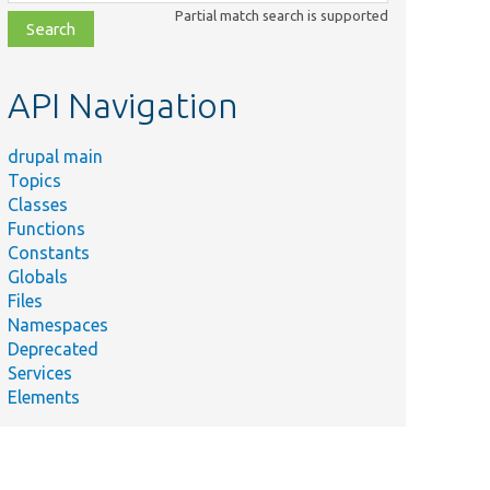
class,
Partial match search is supported
file,
topic,
etc.
API Navigation
drupal main
Topics
Classes
Functions
Constants
Globals
Files
Namespaces
Deprecated
Services
Elements