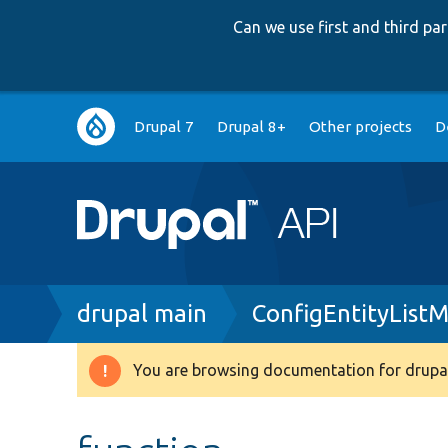
Can we use first and third p
Main
Drupal 7
Drupal 8+
Other projects
D
navigation
Breadcrumb
drupal main
ConfigEntityListM
You are browsing documentation for drupal
Warning
message