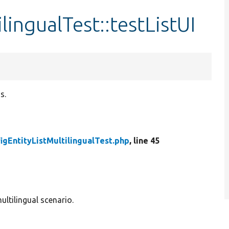
lingualTest::testListUI
s.
igEntityListMultilingualTest.php
, line 45
multilingual scenario.