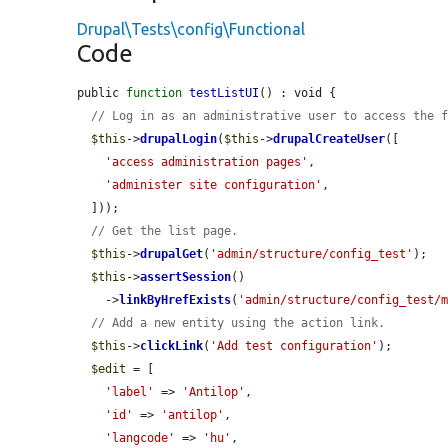
Drupal\Tests\config\Functional
Code
public 
function
testListUI
() : void {

// Log in as an administrative user to access the 
$this
->
drupalLogin
(
$this
->
drupalCreateUser
([

'access administration pages'
,

'administer site configuration'
,

  ]));

// Get the list page.
$this
->
drupalGet
(
'admin/structure/config_test'
);

$this
->
assertSession
()

    ->
linkByHrefExists
(
'admin/structure/config_test/
// Add a new entity using the action link.
$this
->
clickLink
(
'Add test configuration'
);

$edit
 = [

'label'
 => 
'Antilop'
,

'id'
 => 
'antilop'
,

'langcode'
 => 
'hu'
,
