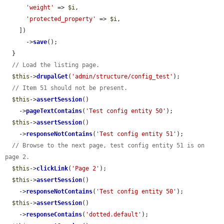
'weight'
 => 
$i
,

'protected_property'
 => 
$i
,

    ])

      ->
save
();

  }

// Load the listing page.
$this
->
drupalGet
(
'admin/structure/config_test'
);

// Item 51 should not be present.
$this
->
assertSession
()

    ->
pageTextContains
(
'Test config entity 50'
);

$this
->
assertSession
()

    ->
responseNotContains
(
'Test config entity 51'
);

// Browse to the next page, test config entity 51 is on 
page 2.
$this
->
clickLink
(
'Page 2'
);

$this
->
assertSession
()

    ->
responseNotContains
(
'Test config entity 50'
);

$this
->
assertSession
()

    ->
responseContains
(
'dotted.default'
);
