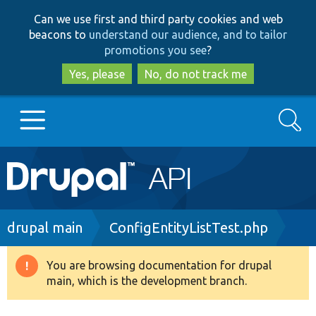
Skip
Skip
Can we use first and third party cookies and web
to
to
beacons to
understand our audience, and to tailor
main
search
promotions you see
?
content
Yes, please
No, do not track me
Search
Main
Go to Drupal.org
navigation
Drupal 7
Breadcrumb
drupal main
ConfigEntityListTest.php
Drupal 8+
You are browsing documentation for drupal
Warning
main, which is the development branch.
message
Other projects