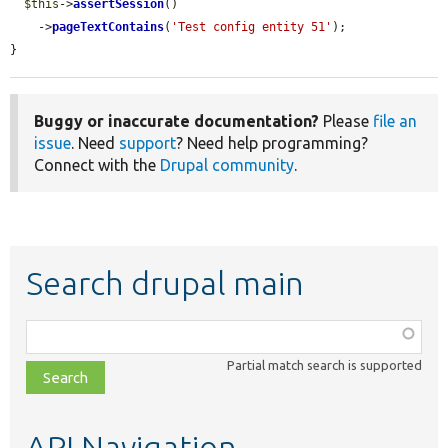
$this
->
assertSession
()

    ->
pageTextContains
(
'Test config entity 51'
);

}
Buggy or inaccurate documentation?
Please
file an
issue
. Need
support
? Need help programming?
Connect with the
Drupal community
.
Search drupal main
Function,
class,
Partial match search is supported
file,
topic,
etc.
API Navigation