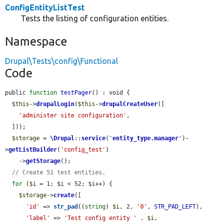
ConfigEntityListTest
Tests the listing of configuration entities.
Namespace
Drupal\Tests\config\Functional
Code
public 
function
testPager
() : void {

$this
->
drupalLogin
(
$this
->
drupalCreateUser
([

'administer site configuration'
,

  ]));

$storage
 = 
\Drupal
::
service
(
'
entity_type.manager
'
)-
>
getListBuilder
(
'config_test'
)

    ->
getStorage
();

// Create 51 test entities.
for
 (
$i
 = 1; 
$i
 < 52; 
$i
++) {

$storage
->
create
([

'id'
 => 
str_pad
((
string
) 
$i
, 2, 
'0'
, 
STR_PAD_LEFT
),

'label'
 => 
'Test config entity '
 . 
$i
,
