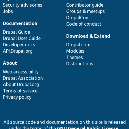
Security advisories
Contributor guide
Jobs
Groups & meetups
DrupalCon
Documentation
Code of conduct
Drupal Guide
Download & Extend
Drupal User Guide
Developer docs
Drupal core
API.Drupal.org
Modules
Themes
About
Distributions
Web accessibility
Drupal Association
About Drupal.org
Terms of service
Privacy policy
All source code and documentation on this site is released
under the terms of the
GNU General Public License,