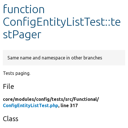
function
Develop for Drupal
ConfigEntityListTest::te
stPager
Same name and namespace in other branches
Tests paging.
File
core/
modules/
config/
tests/
src/
Functional/
ConfigEntityListTest.php
, line 317
Class