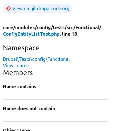
View on git.drupalcode.org
core/
modules/
config/
tests/
src/
Functional/
ConfigEntityListTest.php
, line 18
Namespace
Drupal\Tests\config\Functional
View source
Members
Name contains
Name does not contain
Object type