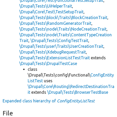
\Drupal\Core\Test\FunctionalTestSetupTrait
,
\Drupal\Tests\UiHelperTrait
,
\Drupal\Core\Test\TestSetupTrait
,
\Drupal\Tests\block\Traits\BlockCreationTrait
,
\Drupal\Tests\RandomGeneratorTrait
,
\Drupal\Tests\node\Traits\NodeCreationTrait
,
\Drupal\Tests\node\Traits\ContentTypeCreation
Trait
,
\Drupal\Tests\ConfigTestTrait
,
\Drupal\Tests\user\Traits\UserCreationTrait
,
\Drupal\Tests\XdebugRequestTrait
,
\Drupal\Tests\ExtensionListTestTrait
extends
\Drupal\Tests\DrupalTestCase
class
\Drupal\Tests\config\Functional\
ConfigEntity
ListTest
uses
\Drupal\Core\Routing\RedirectDestinationTra
it
extends
\Drupal\Tests\BrowserTestBase
Expanded class hierarchy of
ConfigEntityListTest
File