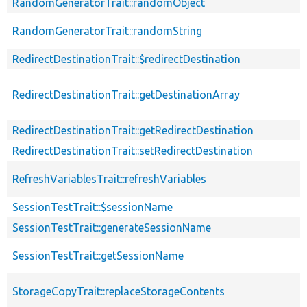
RandomGeneratorTrait::randomObject
RandomGeneratorTrait::randomString
RedirectDestinationTrait::$redirectDestination
RedirectDestinationTrait::getDestinationArray
RedirectDestinationTrait::getRedirectDestination
RedirectDestinationTrait::setRedirectDestination
RefreshVariablesTrait::refreshVariables
SessionTestTrait::$sessionName
SessionTestTrait::generateSessionName
SessionTestTrait::getSessionName
StorageCopyTrait::replaceStorageContents