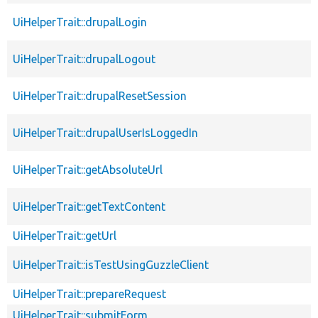
UiHelperTrait::drupalLogin
UiHelperTrait::drupalLogout
UiHelperTrait::drupalResetSession
UiHelperTrait::drupalUserIsLoggedIn
UiHelperTrait::getAbsoluteUrl
UiHelperTrait::getTextContent
UiHelperTrait::getUrl
UiHelperTrait::isTestUsingGuzzleClient
UiHelperTrait::prepareRequest
UiHelperTrait::submitForm