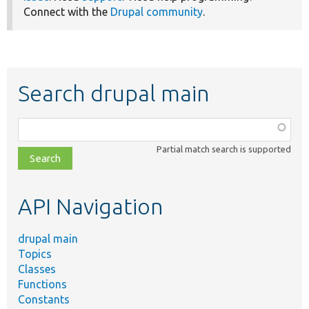
Connect with the
Drupal community
.
Search drupal main
Function,
class,
Partial match search is supported
file,
topic,
etc.
API Navigation
drupal main
Topics
Classes
Functions
Constants