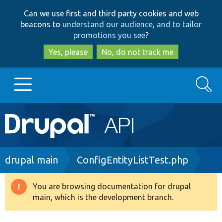
Skip
Skip
Can we use first and third party cookies and web
to
to
beacons to
understand our audience, and to tailor
main
search
promotions you see
?
content
Yes, please
No, do not track me
Search
Main
Go to Drupal.org
navigation
Drupal 7
Breadcrumb
drupal main
ConfigEntityListTest.php
Drupal 8+
You are browsing documentation for drupal
Warning
main, which is the development branch.
message
Other projects