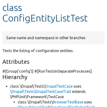
class
Develop for Drupal
ConfigEntityListTest
Same name and namespace in other branches
Tests the listing of configuration entities.
Attributes
#[Group(
'config'
)] #[RunTestsInSeparateProcesses]
Hierarchy
class \Drupal\Tests\
DrupalTestCase
uses
\Drupal\Tests\DrupalTestCaseTrait
extends
\PHPUnit\Framework\TestCase
class \Drupal\Tests\
BrowserTestBase
uses