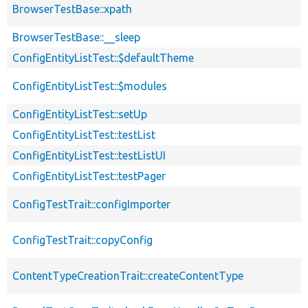
BrowserTestBase::xpath
BrowserTestBase::__sleep
ConfigEntityListTest::$defaultTheme
ConfigEntityListTest::$modules
ConfigEntityListTest::setUp
ConfigEntityListTest::testList
ConfigEntityListTest::testListUI
ConfigEntityListTest::testPager
ConfigTestTrait::configImporter
ConfigTestTrait::copyConfig
ContentTypeCreationTrait::createContentType