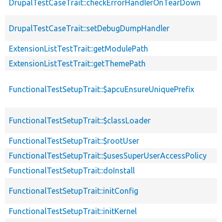
DrupalTestCaseTrait::checkErrorHandlerOnTearDown
DrupalTestCaseTrait::setDebugDumpHandler
ExtensionListTestTrait::getModulePath
ExtensionListTestTrait::getThemePath
FunctionalTestSetupTrait::$apcuEnsureUniquePrefix
FunctionalTestSetupTrait::$classLoader
FunctionalTestSetupTrait::$rootUser
FunctionalTestSetupTrait::$usesSuperUserAccessPolicy
FunctionalTestSetupTrait::doInstall
FunctionalTestSetupTrait::initConfig
FunctionalTestSetupTrait::initKernel