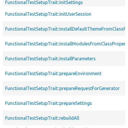
FunctionalTestSetupTrait::initSettings
FunctionalTestSetupTrait::initUserSession
FunctionalTestSetupTrait::installDefaultThemeFromClassPr
FunctionalTestSetupTrait::installModulesFromClassPropert
FunctionalTestSetupTrait::installParameters
FunctionalTestSetupTrait::prepareEnvironment
FunctionalTestSetupTrait::prepareRequestForGenerator
FunctionalTestSetupTrait::prepareSettings
FunctionalTestSetupTrait::rebuildAll