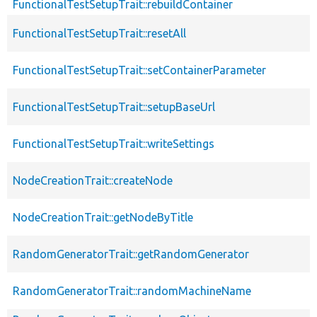
FunctionalTestSetupTrait::rebuildContainer
FunctionalTestSetupTrait::resetAll
FunctionalTestSetupTrait::setContainerParameter
FunctionalTestSetupTrait::setupBaseUrl
FunctionalTestSetupTrait::writeSettings
NodeCreationTrait::createNode
NodeCreationTrait::getNodeByTitle
RandomGeneratorTrait::getRandomGenerator
RandomGeneratorTrait::randomMachineName