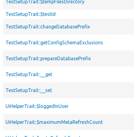
TestSetupTrait::$tempFilesDirectory
TestSetupTrait::$testId
TestSetupTrait::changeDatabasePrefix
TestSetupTrait::getConfigSchemaExclusions
TestSetupTrait::prepareDatabasePrefix
TestSetupTrait::__get
TestSetupTrait::__set
UiHelperTrait::$loggedInUser
UiHelperTrait::$maximumMetaRefreshCount