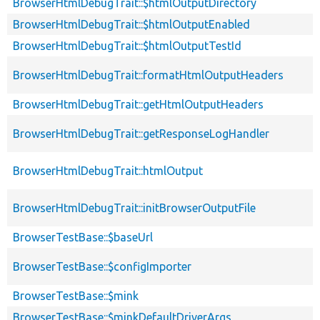
BrowserHtmlDebugTrait::$htmlOutputDirectory
BrowserHtmlDebugTrait::$htmlOutputEnabled
BrowserHtmlDebugTrait::$htmlOutputTestId
BrowserHtmlDebugTrait::formatHtmlOutputHeaders
BrowserHtmlDebugTrait::getHtmlOutputHeaders
BrowserHtmlDebugTrait::getResponseLogHandler
BrowserHtmlDebugTrait::htmlOutput
BrowserHtmlDebugTrait::initBrowserOutputFile
BrowserTestBase::$baseUrl
BrowserTestBase::$configImporter
BrowserTestBase::$mink
BrowserTestBase::$minkDefaultDriverArgs