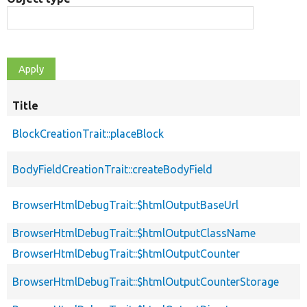
Title
BlockCreationTrait::placeBlock
BodyFieldCreationTrait::createBodyField
BrowserHtmlDebugTrait::$htmlOutputBaseUrl
BrowserHtmlDebugTrait::$htmlOutputClassName
BrowserHtmlDebugTrait::$htmlOutputCounter
BrowserHtmlDebugTrait::$htmlOutputCounterStorage