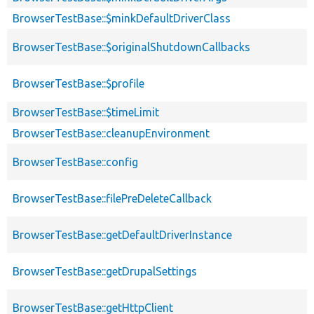
BrowserTestBase::$minkDefaultDriverClass
BrowserTestBase::$originalShutdownCallbacks
BrowserTestBase::$profile
BrowserTestBase::$timeLimit
BrowserTestBase::cleanupEnvironment
BrowserTestBase::config
BrowserTestBase::filePreDeleteCallback
BrowserTestBase::getDefaultDriverInstance
BrowserTestBase::getDrupalSettings
BrowserTestBase::getHttpClient