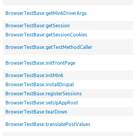
BrowserTestBase::getMinkDriverArgs
BrowserTestBase::getSession
BrowserTestBase::getSessionCookies
BrowserTestBase::getTestMethodCaller
BrowserTestBase::initFrontPage
BrowserTestBase::initMink
BrowserTestBase::installDrupal
BrowserTestBase::registerSessions
BrowserTestBase::setUpAppRoot
BrowserTestBase::tearDown
BrowserTestBase::translatePostValues