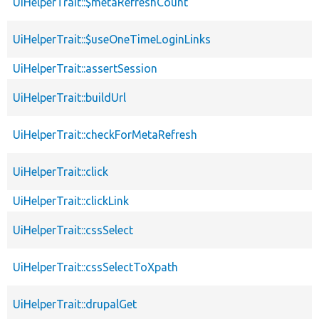
UiHelperTrait::$metaRefreshCount
UiHelperTrait::$useOneTimeLoginLinks
UiHelperTrait::assertSession
UiHelperTrait::buildUrl
UiHelperTrait::checkForMetaRefresh
UiHelperTrait::click
UiHelperTrait::clickLink
UiHelperTrait::cssSelect
UiHelperTrait::cssSelectToXpath
UiHelperTrait::drupalGet