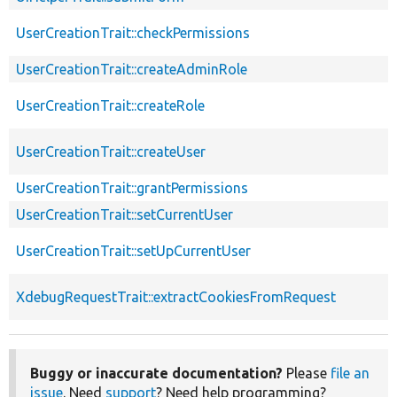
UserCreationTrait::checkPermissions
UserCreationTrait::createAdminRole
UserCreationTrait::createRole
UserCreationTrait::createUser
UserCreationTrait::grantPermissions
UserCreationTrait::setCurrentUser
UserCreationTrait::setUpCurrentUser
XdebugRequestTrait::extractCookiesFromRequest
Buggy or inaccurate documentation?
Please
file an
issue
. Need
support
? Need help programming?