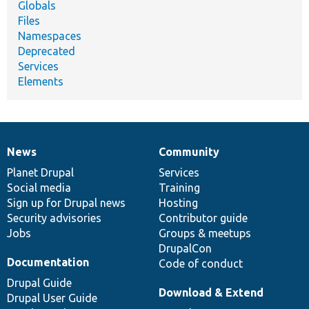
Globals
Files
Namespaces
Deprecated
Services
Elements
News
Community
News
Our
Documentation
Drupal
Governance
items
Planet Drupal
community
code
of
Services
Social media
base
community
Training
Sign up for Drupal news
Hosting
Security advisories
Contributor guide
Jobs
Groups & meetups
DrupalCon
Documentation
Code of conduct
Drupal Guide
Download & Extend
Drupal User Guide