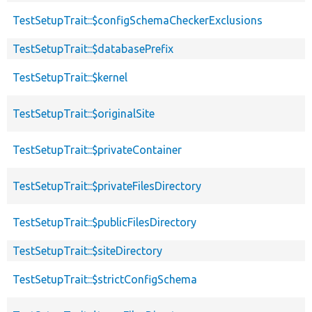
TestSetupTrait::$configSchemaCheckerExclusions
TestSetupTrait::$databasePrefix
TestSetupTrait::$kernel
TestSetupTrait::$originalSite
TestSetupTrait::$privateContainer
TestSetupTrait::$privateFilesDirectory
TestSetupTrait::$publicFilesDirectory
TestSetupTrait::$siteDirectory
TestSetupTrait::$strictConfigSchema