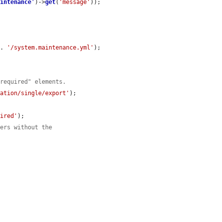
aintenance
'
)->
get
(
'message'
));

 . 
'/system.maintenance.yml'
);

-required" elements.
ration/single/export'
);

uired'
);

sers without the