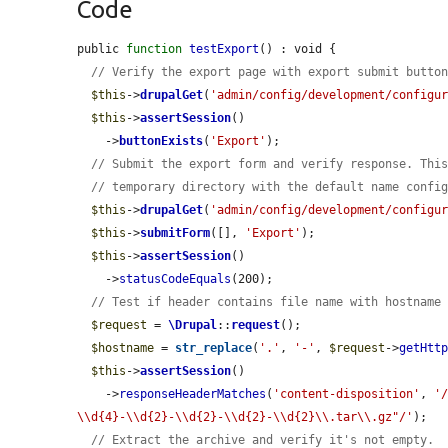
Code
public 
function
testExport
() : void {

// Verify the export page with export submit butto
$this
->
drupalGet
(
'admin/config/development/configu
$this
->
assertSession
()

    ->
buttonExists
(
'Export'
);

// Submit the export form and verify response. Thi
// temporary directory with the default name confi
$this
->
drupalGet
(
'admin/config/development/configu
$this
->
submitForm
([], 
'Export'
);

$this
->
assertSession
()

    ->
statusCodeEquals
(200);

// Test if header contains file name with hostname
$request
 = 
\Drupal
::
request
();

$hostname
 = 
str_replace
(
'.'
, 
'-'
, 
$request
->
getHtt
$this
->
assertSession
()

    ->
responseHeaderMatches
(
'content-disposition'
, 
'
\\d{4}-\\d{2}-\\d{2}-\\d{2}-\\d{2}\\.tar\\.gz"/'
);

// Extract the archive and verify it's not empty.