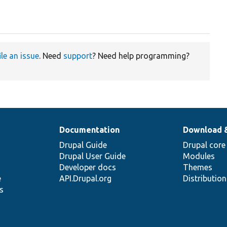
ile an issue
. Need
support
? Need help programming?
Documentation
Download 
Drupal Guide
Drupal core
Drupal User Guide
Modules
Developer docs
Themes
e
API.Drupal.org
Distributio
s