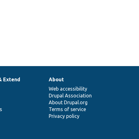
& Extend
About
Web accessibility
Drupal Association
About Drupal.org
ns
Terms of service
Privacy policy