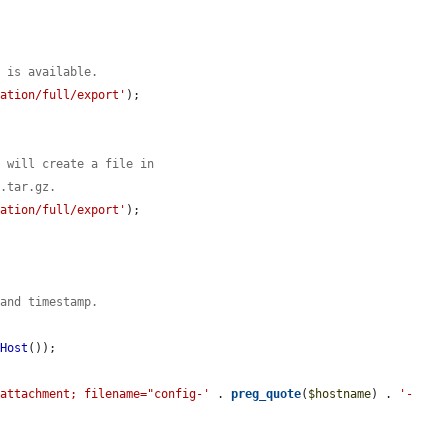
n is available.
ration/full/export'
);

s will create a file in
g.tar.gz.
ration/full/export'
);

 and timestamp.
pHost
());

/attachment; filename="config-'
 . 
preg_quote
(
$hostname
) . 
'-