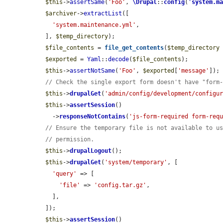
$this
->
assertSame
(
'Foo'
, 
\Drupal
::
config
(
'
system.m
$archiver
->
extractList
([

'system.maintenance.yml'
,

  ], 
$temp_directory
);

$file_contents
 = 
file_get_contents
(
$temp_directory
$exported
 = 
Yaml
::
decode
(
$file_contents
);

$this
->
assertNotSame
(
'Foo'
, 
$exported
[
'message'
]);

// Check the single export form doesn't have "form
$this
->
drupalGet
(
'admin/config/development/configu
$this
->
assertSession
()

    ->
responseNotContains
(
'js-form-required form-req
// Ensure the temporary file is not available to u
// permission.
$this
->
drupalLogout
();

$this
->
drupalGet
(
'system/temporary'
, [

'query'
 => [

'file'
 => 
'config.tar.gz'
,

    ],

  ]);

$this
->
assertSession
()
