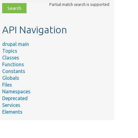
class,
Partial match search is supported
file,
topic,
etc.
API Navigation
drupal main
Topics
Classes
Functions
Constants
Globals
Files
Namespaces
Deprecated
Services
Elements