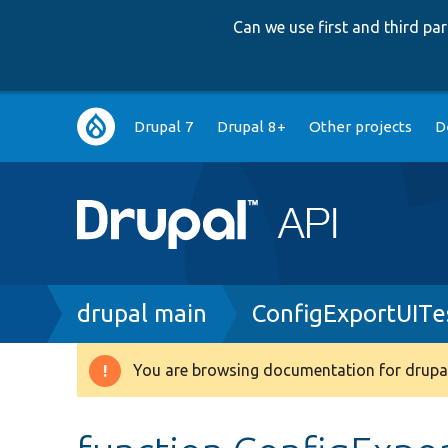
Can we use first and third p
Main
Drupal 7
Drupal 8+
Other projects
D
navigation
Breadcrumb
drupal main
ConfigExportUITe
You are browsing documentation for drupal
Warning
message