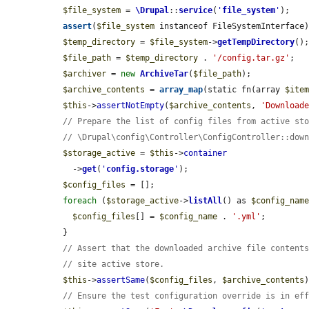
$file_system
 = 
\Drupal
::
service
(
'
file_system
'
);

assert
(
$file_system
 instanceof FileSystemInterface)
$temp_directory
 = 
$file_system
->
getTempDirectory
();
$file_path
 = 
$temp_directory
 . 
'/config.tar.gz'
;

$archiver
 = 
new
ArchiveTar
(
$file_path
);

$archive_contents
 = 
array_map
(static fn(array 
$ite
$this
->
assertNotEmpty
(
$archive_contents
, 
'Download
// Prepare the list of config files from active st
// \Drupal\config\Controller\ConfigController::dow
$storage_active
 = 
$this
->
container
    ->
get
(
'
config.storage
'
);

$config_files
 = [];

foreach
 (
$storage_active
->
listAll
() as 
$config_nam
$config_files
[] = 
$config_name
 . 
'.yml'
;

  }

// Assert that the downloaded archive file content
// site active store.
$this
->
assertSame
(
$config_files
, 
$archive_contents
)
// Ensure the test configuration override is in ef