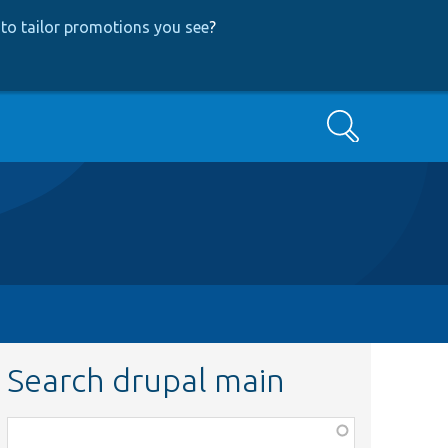
to tailor promotions you see
?
Search
Search drupal main
Function,