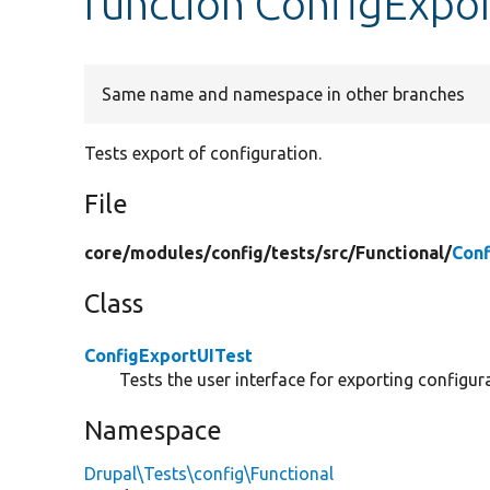
function ConfigExpor
Same name and namespace in other branches
Tests export of configuration.
File
core/
modules/
config/
tests/
src/
Functional/
Conf
Class
ConfigExportUITest
Tests the user interface for exporting configur
Namespace
Drupal\Tests\config\Functional