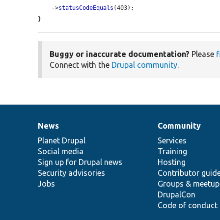
    ->
statusCodeEquals
(403);

}
Buggy or inaccurate documentation?
Please
f
Connect with the
Drupal community
.
News
Community
News
Our
Documentation
Drupal
Governance
items
Planet Drupal
community
code
of
Services
Social media
base
community
Training
Sign up for Drupal news
Hosting
Security advisories
Contributor guid
Jobs
Groups & meetup
DrupalCon
Code of conduct