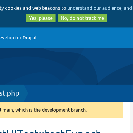
Skip
Skip
arty cookies and web beacons to
understand our audience, and 
to
to
main
search
Yes, please
No, do not track me
content
evelop for Drupal
st.php
 main, which is the development branch.