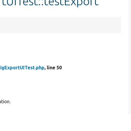
tUITest::testExport
igExportUITest.php
, line 50
ation.