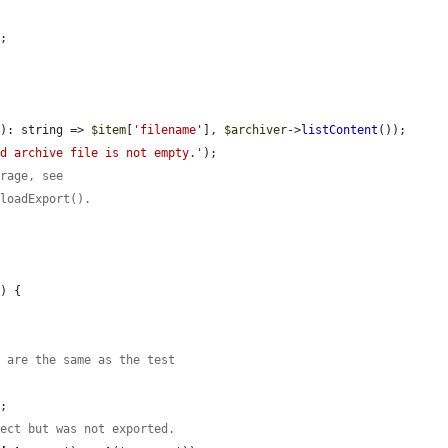
;



m
): string => 
$item
[
'filename'
], 
$archiver
->
listContent
());

ed archive file is not empty.'
);

orage, see
nloadExport().
e
) {

s are the same as the test
;

fect but was not exported.