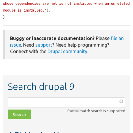
whose dependencies are met is not installed when an unrelated 
module is installed.'
);

}
Buggy or inaccurate documentation?
Please
file an
issue
. Need
support
? Need help programming?
Connect with the
Drupal community
.
Search drupal 9
Function,
class,
Partial match search is supported
file,
topic,
etc.