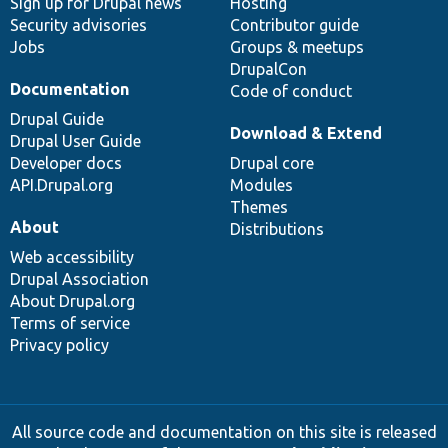
Sign up for Drupal news
Hosting
Security advisories
Contributor guide
Jobs
Groups & meetups
DrupalCon
Documentation
Code of conduct
Drupal Guide
Download & Extend
Drupal User Guide
Developer docs
Drupal core
API.Drupal.org
Modules
Themes
About
Distributions
Web accessibility
Drupal Association
About Drupal.org
Terms of service
Privacy policy
All source code and documentation on this site is released