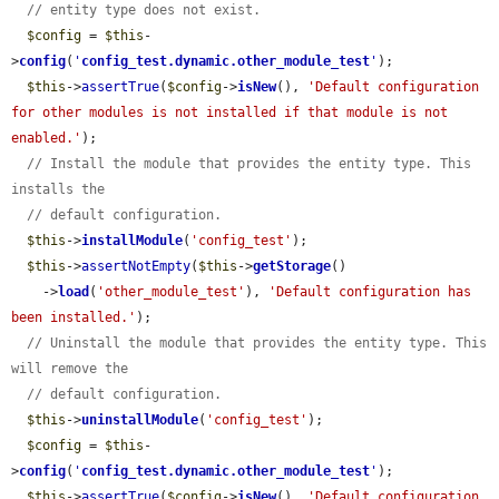
// entity type does not exist.
$config
 = 
$this
-
>
config
(
'
config_test.dynamic.other_module_test
'
);

$this
->
assertTrue
(
$config
->
isNew
(), 
'Default configuration 
for other modules is not installed if that module is not 
enabled.'
);

// Install the module that provides the entity type. This 
installs the
// default configuration.
$this
->
installModule
(
'config_test'
);

$this
->
assertNotEmpty
(
$this
->
getStorage
()

    ->
load
(
'other_module_test'
), 
'Default configuration has 
been installed.'
);

// Uninstall the module that provides the entity type. This 
will remove the
// default configuration.
$this
->
uninstallModule
(
'config_test'
);

$config
 = 
$this
-
>
config
(
'
config_test.dynamic.other_module_test
'
);

$this
->
assertTrue
(
$config
->
isNew
(), 
'Default configuration 