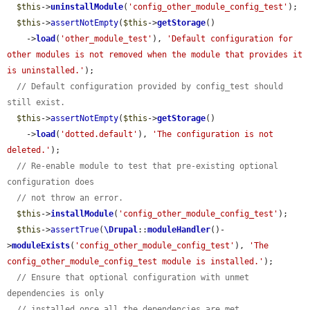
$this
->
uninstallModule
(
'config_other_module_config_test'
);

$this
->
assertNotEmpty
(
$this
->
getStorage
()

    ->
load
(
'other_module_test'
), 
'Default configuration for 
other modules is not removed when the module that provides it 
is uninstalled.'
);

// Default configuration provided by config_test should 
still exist.
$this
->
assertNotEmpty
(
$this
->
getStorage
()

    ->
load
(
'dotted.default'
), 
'The configuration is not 
deleted.'
);

// Re-enable module to test that pre-existing optional 
configuration does
// not throw an error.
$this
->
installModule
(
'config_other_module_config_test'
);

$this
->
assertTrue
(
\Drupal
::
moduleHandler
()-
>
moduleExists
(
'config_other_module_config_test'
), 
'The 
config_other_module_config_test module is installed.'
);

// Ensure that optional configuration with unmet 
dependencies is only
// installed once all the dependencies are met.