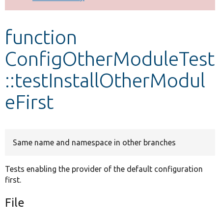
Develop for Drupal
function
ConfigOtherModuleTest
::testInstallOtherModul
eFirst
Same name and namespace in other branches
Tests enabling the provider of the default configuration
first.
File