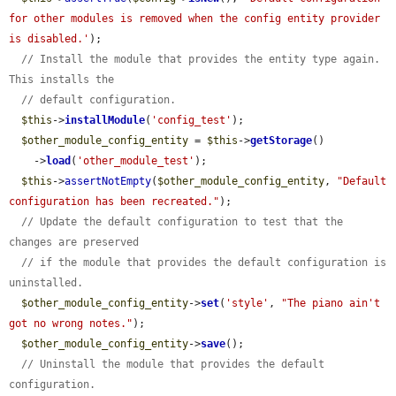
for other modules is removed when the config entity provider 
is disabled.'
);

// Install the module that provides the entity type again. 
This installs the
// default configuration.
$this
->
installModule
(
'config_test'
);

$other_module_config_entity
 = 
$this
->
getStorage
()

    ->
load
(
'other_module_test'
);

$this
->
assertNotEmpty
(
$other_module_config_entity
, 
"Default 
configuration has been recreated."
);

// Update the default configuration to test that the 
changes are preserved
// if the module that provides the default configuration is 
uninstalled.
$other_module_config_entity
->
set
(
'style'
, 
"The piano ain't 
got no wrong notes."
);

$other_module_config_entity
->
save
();

// Uninstall the module that provides the default 
configuration.