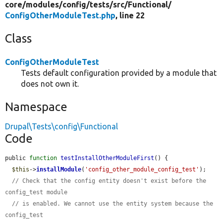
core/
modules/
config/
tests/
src/
Functional/
ConfigOtherModuleTest.php
, line 22
Class
ConfigOtherModuleTest
Tests default configuration provided by a module that
does not own it.
Namespace
Drupal\Tests\config\Functional
Code
public 
function
testInstallOtherModuleFirst
() {

$this
->
installModule
(
'config_other_module_config_test'
);

// Check that the config entity doesn't exist before the 
config_test module
// is enabled. We cannot use the entity system because the 
config_test