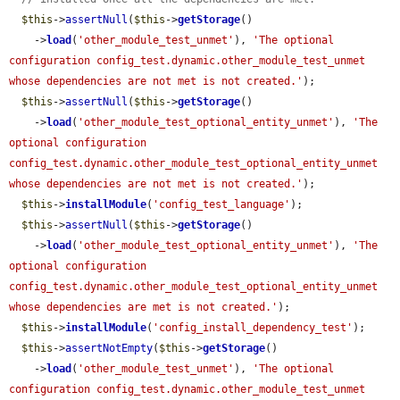
$this
->
assertNull
(
$this
->
getStorage
()

    ->
load
(
'other_module_test_unmet'
), 
'The optional 
configuration config_test.dynamic.other_module_test_unmet 
whose dependencies are not met is not created.'
);

$this
->
assertNull
(
$this
->
getStorage
()

    ->
load
(
'other_module_test_optional_entity_unmet'
), 
'The 
optional configuration 
config_test.dynamic.other_module_test_optional_entity_unmet 
whose dependencies are not met is not created.'
);

$this
->
installModule
(
'config_test_language'
);

$this
->
assertNull
(
$this
->
getStorage
()

    ->
load
(
'other_module_test_optional_entity_unmet'
), 
'The 
optional configuration 
config_test.dynamic.other_module_test_optional_entity_unmet 
whose dependencies are met is not created.'
);

$this
->
installModule
(
'config_install_dependency_test'
);

$this
->
assertNotEmpty
(
$this
->
getStorage
()

    ->
load
(
'other_module_test_unmet'
), 
'The optional 
configuration config_test.dynamic.other_module_test_unmet 