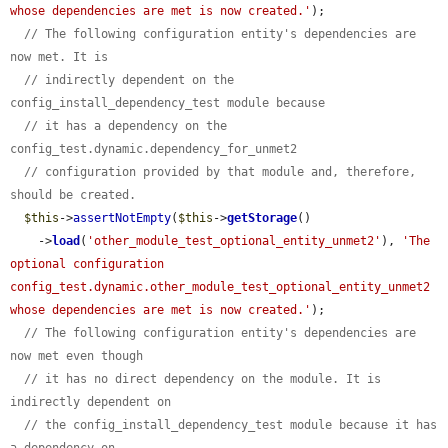
whose dependencies are met is now created.'
);

// The following configuration entity's dependencies are 
now met. It is
// indirectly dependent on the 
config_install_dependency_test module because
// it has a dependency on the 
config_test.dynamic.dependency_for_unmet2
// configuration provided by that module and, therefore, 
should be created.
$this
->
assertNotEmpty
(
$this
->
getStorage
()

    ->
load
(
'other_module_test_optional_entity_unmet2'
), 
'The 
optional configuration 
config_test.dynamic.other_module_test_optional_entity_unmet2 
whose dependencies are met is now created.'
);

// The following configuration entity's dependencies are 
now met even though
// it has no direct dependency on the module. It is 
indirectly dependent on
// the config_install_dependency_test module because it has 