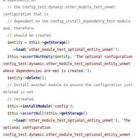
a dependency on
// the config_test.dynamic.other_module_test_unmet 
configuration that is
// dependent on the config_install_dependency_test module 
and, therefore,
// should be created.
$entity
 = 
$this
->
getStorage
()

    ->
load
(
'other_module_test_optional_entity_unmet'
);

$this
->
assertNotEmpty
(
$entity
, 
'The optional configuration 
config_test.dynamic.other_module_test_optional_entity_unmet 
whose dependencies are met is created.'
);

$entity
->
delete
();

// Install another module to ensure the configuration just 
deleted is not
// recreated.
$this
->
installModule
(
'config'
);

$this
->
assertNull
(
$this
->
getStorage
()

    ->
load
(
'other_module_test_optional_entity_unmet'
), 
'The 
optional configuration 
config_test.dynamic.other_module_test_optional_entity_unmet 