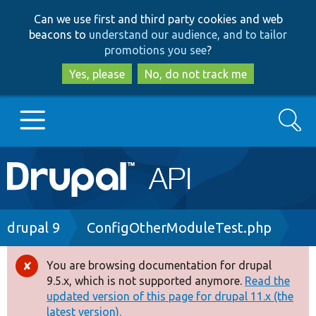
Skip
Skip
Can we use first and third party cookies and web
to
to
beacons to
understand our audience, and to tailor
main
search
promotions you see
?
content
Yes, please
No, do not track me
Search
Main
Go to Drupal.org
navigation
Drupal 7
Breadcrumb
drupal 9
ConfigOtherModuleTest.php
Drupal 8+
You are browsing documentation for drupal
Error
9.5.x, which is not supported anymore.
Read the
message
updated version of this page for drupal 11.x (the
Other projects
latest version).