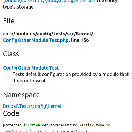
\Drupal\Core\Entity\EntityStorageInterface
The entity
type's storage.
File
core/
modules/
config/
tests/
src/
Kernel/
ConfigOtherModuleTest.php
, line 156
Class
ConfigOtherModuleTest
Tests default configuration provided by a module that
does not own it.
Namespace
Drupal\Tests\config\Kernel
Code
protected 
function
getStorage
(string 
$entity_type_id
 = 
'config_test'
) : EntityStorageInterface {
