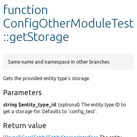
function
Develop for Drupal
ConfigOtherModuleTest
::getStorage
Same name and namespace in other branches
Gets the provided entity type's storage.
Parameters
string $entity_type_id
: (optional) The entity type ID to
get a storage for. Defaults to 'config_test'.
Return value