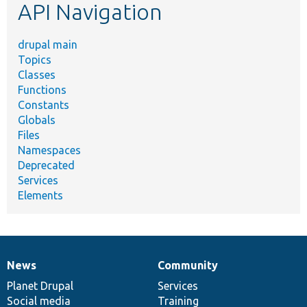
API Navigation
drupal main
Topics
Classes
Functions
Constants
Globals
Files
Namespaces
Deprecated
Services
Elements
News
Community
News
Our
Documentation
Drupal
Governance
items
Planet Drupal
community
code
of
Services
Social media
base
community
Training