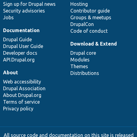
Sign up for Drupal news
Hosting
Security advisories
Contributor guide
Jobs
Groups & meetups
DrupalCon
Documentation
Code of conduct
Drupal Guide
Download & Extend
Drupal User Guide
Developer docs
Drupal core
API.Drupal.org
Modules
Themes
About
Distributions
Web accessibility
Drupal Association
About Drupal.org
Terms of service
Privacy policy
All source code and documentation on this site is released