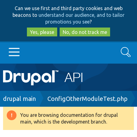
Skip
Skip
Can we use first and third party cookies and web
to
to
beacons to
understand our audience, and to tailor
main
search
promotions you see
?
content
Yes, please
No, do not track me
Search
Main
Go to Drupal.org
navigation
Drupal 7
Breadcrumb
drupal main
ConfigOtherModuleTest.php
Drupal 8+
You are browsing documentation for drupal
Warning
main, which is the development branch.
message
Other projects