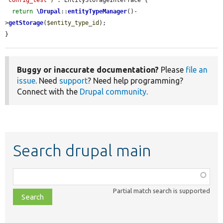
return
\Drupal
::
entityTypeManager
()-
>
getStorage
(
$entity_type_id
);

}
Buggy or inaccurate documentation?
Please
file an
issue
. Need
support
? Need help programming?
Connect with the
Drupal community
.
Search drupal main
Function,
class,
Partial match search is supported
file,
topic,
etc.