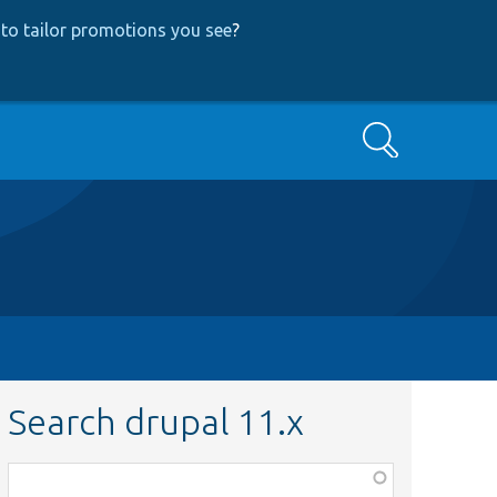
to tailor promotions you see
?
Search
Search drupal 11.x
Function,