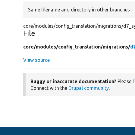
Same filename and directory in other branches
core/modules/config_translation/migrations/d7_s
File
core/
modules/
config_translation/
migrations/
d
View source
Buggy or inaccurate documentation?
Please
f
Connect with the
Drupal community
.