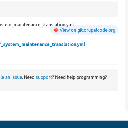
ystem_maintenance_translation.yml
View on git.drupalcode.org
7_system_maintenance_translation.yml
ile an issue
. Need
support
? Need help programming?