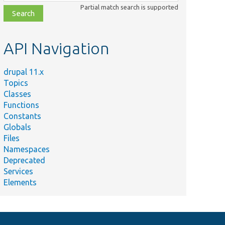
class,
Partial match search is supported
file,
topic,
etc.
API Navigation
drupal 11.x
Topics
Classes
Functions
Constants
Globals
Files
Namespaces
Deprecated
Services
Elements