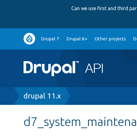
Can we use first and third p
Main
Drupal 7
Drupal 8+
Other projects
D
navigation
Breadcrumb
drupal 11.x
d7_system_maintenan