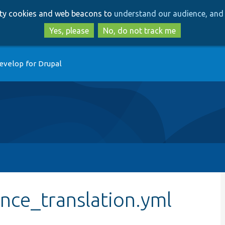
Skip
Skip
arty cookies and web beacons to
understand our audience, and 
to
to
main
search
Yes, please
No, do not track me
content
evelop for Drupal
ce_translation.yml