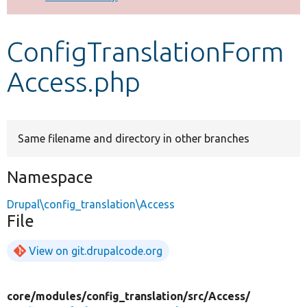
Develop for Drupal
ConfigTranslationForm
Access.php
Same filename and directory in other branches
Namespace
Drupal\config_translation\Access
File
View on git.drupalcode.org
core/
modules/
config_translation/
src/
Access/