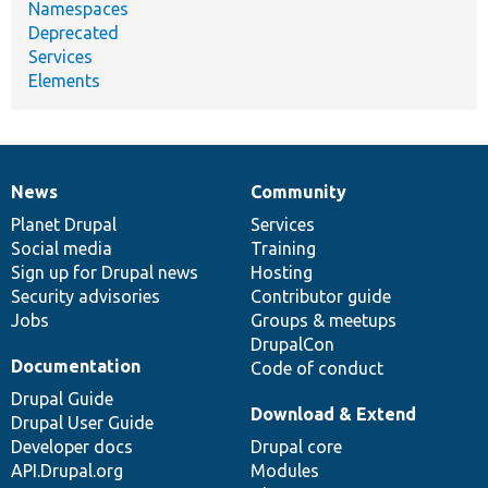
Namespaces
Deprecated
Services
Elements
News
Community
News
Our
Documentation
Drupal
Governance
items
Planet Drupal
community
code
of
Services
Social media
base
community
Training
Sign up for Drupal news
Hosting
Security advisories
Contributor guide
Jobs
Groups & meetups
DrupalCon
Documentation
Code of conduct
Drupal Guide
Download & Extend
Drupal User Guide
Developer docs
Drupal core
API.Drupal.org
Modules