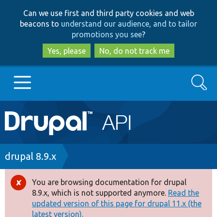
Skip
Skip
Can we use first and third party cookies and web
to
to
beacons to
understand our audience, and to tailor
main
search
promotions you see
?
content
Yes, please
No, do not track me
Search
Main
Go to Drupal.org
navigation
Drupal 7
Breadcrumb
drupal 8.9.x
Drupal 8+
You are browsing documentation for drupal
Error
8.9.x, which is not supported anymore.
Read the
message
updated version of this page for drupal 11.x (the
Other projects
latest version).