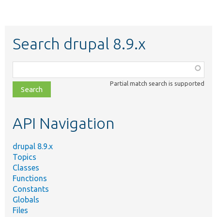
Search drupal 8.9.x
Function,
class,
Partial match search is supported
file,
topic,
etc.
API Navigation
drupal 8.9.x
Topics
Classes
Functions
Constants
Globals
Files