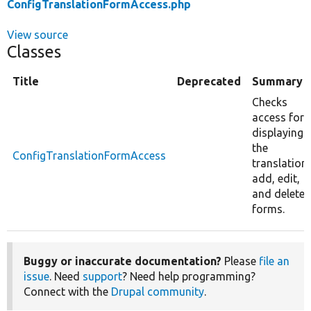
ConfigTranslationFormAccess.php
View source
Classes
Title
Deprecated
Summary
Checks
access for
displaying
the
ConfigTranslationFormAccess
translation
add, edit,
and delete
forms.
Buggy or inaccurate documentation?
Please
file an
issue
. Need
support
? Need help programming?
Connect with the
Drupal community
.