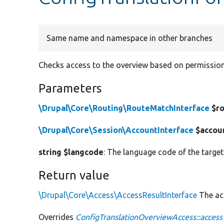
Same name and namespace in other branches
Checks access to the overview based on permissions
Parameters
\Drupal\Core\Routing\RouteMatchInterface
$ro
\Drupal\Core\Session\AccountInterface
$accou
string $langcode
: The language code of the target
Return value
\Drupal\Core\Access\AccessResultInterface
The acc
Overrides
ConfigTranslationOverviewAccess::access