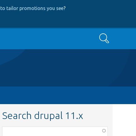
to tailor promotions you see
?
Search
Search drupal 11.x
Function,