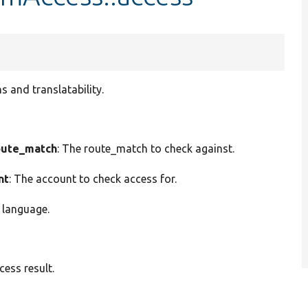
 and translatability.
ute_match
: The route_match to check against.
nt
: The account to check access for.
 language.
ess result.