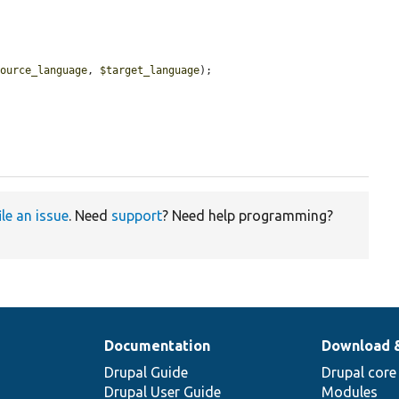
source_language
, 
$target_language
);

ile an issue
. Need
support
? Need help programming?
Documentation
Download 
Drupal Guide
Drupal core
Drupal User Guide
Modules