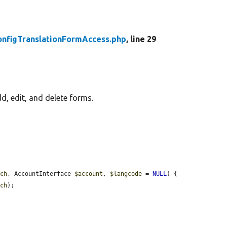
onfigTranslationFormAccess.php
, line 29
d, edit, and delete forms.
tch
, AccountInterface 
$account
, 
$langcode
 = 
NULL
) {

tch
);
