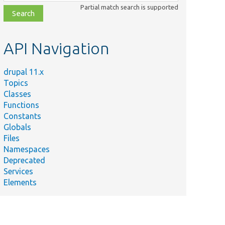
class,
Partial match search is supported
file,
topic,
etc.
API Navigation
drupal 11.x
Topics
Classes
Functions
Constants
Globals
Files
Namespaces
Deprecated
Services
Elements