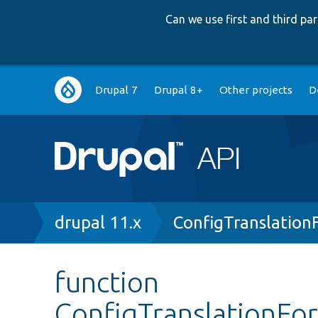
Can we use first and third p
Main
Drupal 7
Drupal 8+
Other projects
D
navigation
Breadcrumb
drupal 11.x
ConfigTranslation
function
ConfigTranslationFo