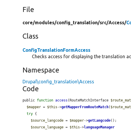
File
core/
modules/
config_translation/
src/
Access/
C
Class
ConfigTranslationFormAccess
Checks access for displaying the translation ad
Namespace
Drupal\config_translation\Access
Code
public 
function
access
(RouteMatchInterface 
$route_ma
$mapper
 = 
$this
->
getMapperFromRouteMatch
(
$route_ma
try
 {

$source_langcode
 = 
$mapper
->
getLangcode
();

$source_language
 = 
$this
->
languageManager