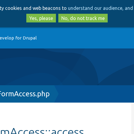
Skip
Skip
arty cookies and web beacons to
understand our audience, and 
to
to
main
search
Yes, please
No, do not track me
content
evelop for Drupal
FormAccess.php
rmAccess::access