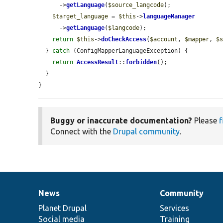
      ->
getLanguage
(
$source_langcode
);

$target_language
 = 
$this
->
languageManager
      ->
getLanguage
(
$langcode
);

return
$this
->
doCheckAccess
(
$account
, 
$mapper
, 
$
  } 
catch
 (ConfigMapperLanguageException) {

return
AccessResult
::
forbidden
();

  }

}
Buggy or inaccurate documentation?
Please
f
Connect with the
Drupal community
.
News
Community
News
Our
Documentation
Drupal
Governance
items
Planet Drupal
community
code
of
Services
Social media
base
community
Training