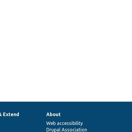
& Extend
About
Web accessibility
Drupal Association